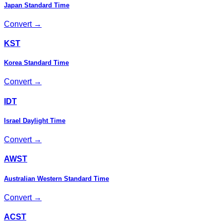
Japan Standard Time
Convert →
KST
Korea Standard Time
Convert →
IDT
Israel Daylight Time
Convert →
AWST
Australian Western Standard Time
Convert →
ACST