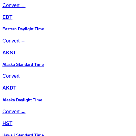
Convert →
EDT
Eastern Daylight Time
Convert →
AKST
Alaska Standard Time
Convert →
AKDT
Alaska Daylight Time
Convert →
HST
Hawaii Standard Time