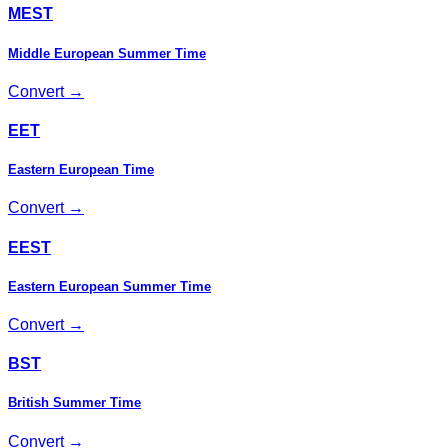
MEST
Middle European Summer Time
Convert →
EET
Eastern European Time
Convert →
EEST
Eastern European Summer Time
Convert →
BST
British Summer Time
Convert →