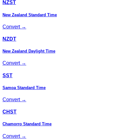
NZST
New Zealand Standard Time
Convert →
NZDT
New Zealand Daylight Time
Convert →
SST
Samoa Standard Time
Convert →
CHST
Chamorro Standard Time
Convert →