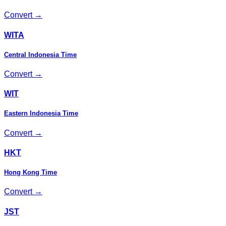
Convert →
WITA
Central Indonesia Time
Convert →
WIT
Eastern Indonesia Time
Convert →
HKT
Hong Kong Time
Convert →
JST