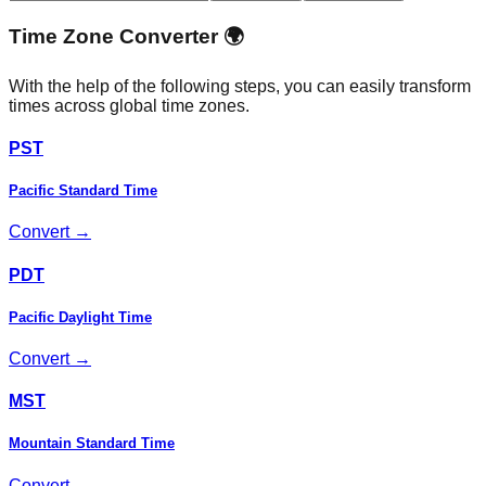
Time Zone Converter 🌍
With the help of the following steps, you can easily transform
times across global time zones.
PST
Pacific Standard Time
Convert →
PDT
Pacific Daylight Time
Convert →
MST
Mountain Standard Time
Convert →