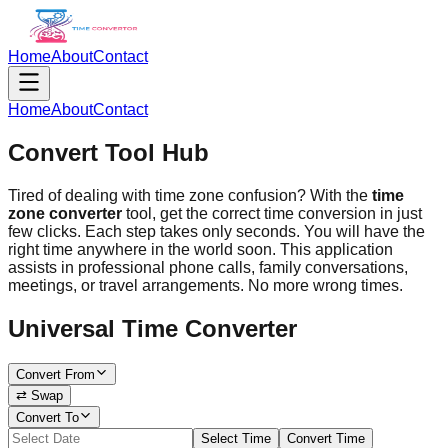
Home
About
Contact
Home
About
Contact
Convert Tool Hub
Tired of dealing with time zone confusion? With the
time
zone converter
tool, get the correct time conversion in just
few clicks. Each step takes only seconds. You will have the
right time anywhere in the world soon. This application
assists in professional phone calls, family conversations,
meetings, or travel arrangements. No more wrong times.
Universal Time Converter
Convert From
⇄ Swap
Convert To
Select Time
Convert Time