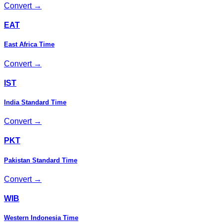
Convert →
EAT
East Africa Time
Convert →
IST
India Standard Time
Convert →
PKT
Pakistan Standard Time
Convert →
WIB
Western Indonesia Time