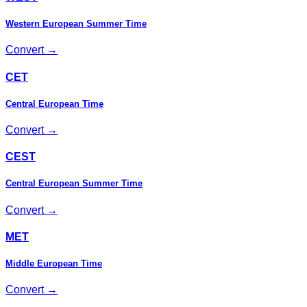
Western European Summer Time
Convert →
CET
Central European Time
Convert →
CEST
Central European Summer Time
Convert →
MET
Middle European Time
Convert →