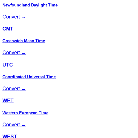
Newfoundland Daylight Time
Convert →
GMT
Greenwich Mean Time
Convert →
UTC
Coordinated Universal Time
Convert →
WET
Western European Time
Convert →
WEST