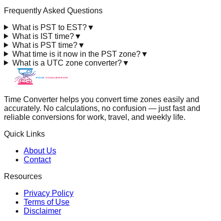
Frequently Asked Questions
What is PST to EST?
▼
What is IST time?
▼
What is PST time?
▼
What time is it now in the PST zone?
▼
What is a UTC zone converter?
▼
Time Converter helps you convert time zones easily and
accurately. No calculations, no confusion — just fast and
reliable conversions for work, travel, and weekly life.
Quick Links
About Us
Contact
Resources
Privacy Policy
Terms of Use
Disclaimer