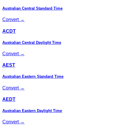
Australian Central Standard Time
Convert →
ACDT
Australian Central Daylight Time
Convert →
AEST
Australian Eastern Standard Time
Convert →
AEDT
Australian Eastern Daylight Time
Convert →