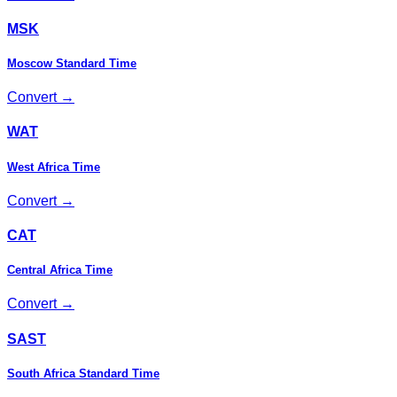
MSK
Moscow Standard Time
Convert →
WAT
West Africa Time
Convert →
CAT
Central Africa Time
Convert →
SAST
South Africa Standard Time