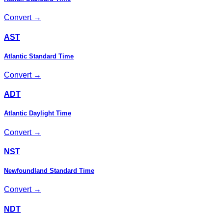
Convert →
AST
Atlantic Standard Time
Convert →
ADT
Atlantic Daylight Time
Convert →
NST
Newfoundland Standard Time
Convert →
NDT