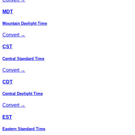
MDT
Mountain Daylight Time
Convert →
CST
Central Standard Time
Convert →
CDT
Central Daylight Time
Convert →
EST
Eastern Standard Time