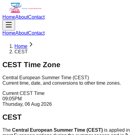
Home
About
Contact
Home
About
Contact
Home
CEST
CEST
Time Zone
Central European Summer Time
(
CEST
)
Current time, date, and conversions to other time zones.
Current
CEST
Time
09
:
05
PM
Thursday, 06 Aug 2026
CEST
The
Central European Summer Time (CEST)
is applied in