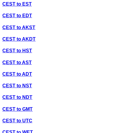
CEST
to
EST
CEST
to
EDT
CEST
to
AKST
CEST
to
AKDT
CEST
to
HST
CEST
to
AST
CEST
to
ADT
CEST
to
NST
CEST
to
NDT
CEST
to
GMT
CEST
to
UTC
CEST
to
WET