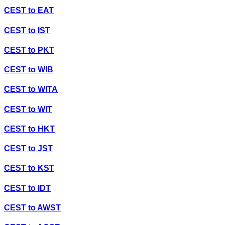
CEST
to
EAT
CEST
to
IST
CEST
to
PKT
CEST
to
WIB
CEST
to
WITA
CEST
to
WIT
CEST
to
HKT
CEST
to
JST
CEST
to
KST
CEST
to
IDT
CEST
to
AWST