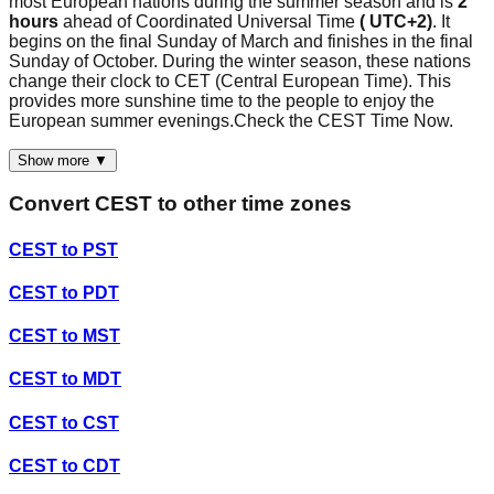
most European nations during the summer season and is
2
hours
ahead of Coordinated Universal Time
( UTC+2)
. It
begins on the final Sunday of March and finishes in the final
Sunday of October. During the winter season, these nations
change their clock to CET (Central European Time). This
provides more sunshine time to the people to enjoy the
European summer evenings.Check the CEST Time Now.
Show more ▼
Convert
CEST
to other time zones
CEST
to
PST
CEST
to
PDT
CEST
to
MST
CEST
to
MDT
CEST
to
CST
CEST
to
CDT