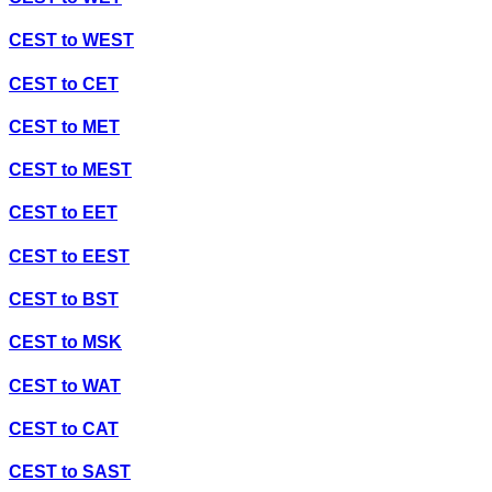
CEST
to
WEST
CEST
to
CET
CEST
to
MET
CEST
to
MEST
CEST
to
EET
CEST
to
EEST
CEST
to
BST
CEST
to
MSK
CEST
to
WAT
CEST
to
CAT
CEST
to
SAST