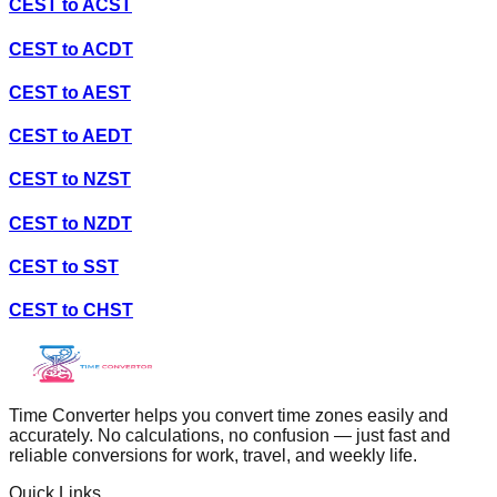
CEST
to
ACST
CEST
to
ACDT
CEST
to
AEST
CEST
to
AEDT
CEST
to
NZST
CEST
to
NZDT
CEST
to
SST
CEST
to
CHST
Time Converter helps you convert time zones easily and
accurately. No calculations, no confusion — just fast and
reliable conversions for work, travel, and weekly life.
Quick Links