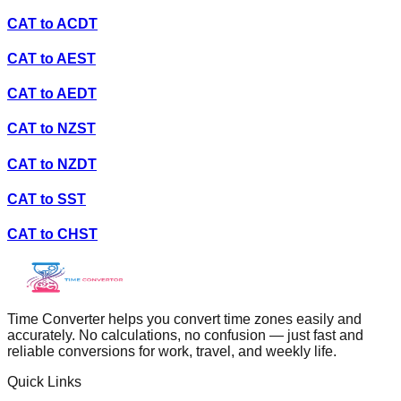
CAT
to
ACDT
CAT
to
AEST
CAT
to
AEDT
CAT
to
NZST
CAT
to
NZDT
CAT
to
SST
CAT
to
CHST
Time Converter helps you convert time zones easily and
accurately. No calculations, no confusion — just fast and
reliable conversions for work, travel, and weekly life.
Quick Links