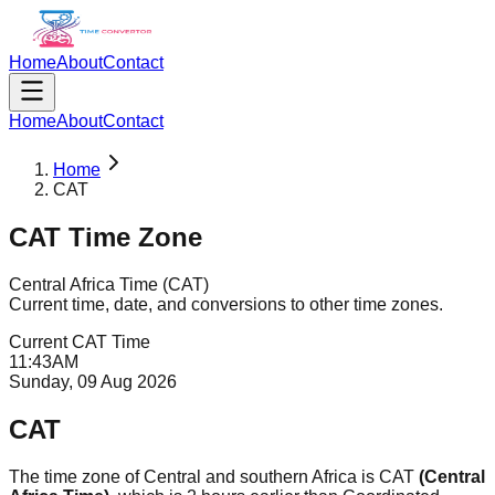
Home
About
Contact
Home
About
Contact
Home
CAT
CAT
Time Zone
Central Africa Time
(
CAT
)
Current time, date, and conversions to other time zones.
Current
CAT
Time
11
:
43
AM
Sunday, 09 Aug 2026
CAT
The time zone of Central and southern Africa is CAT
(Central