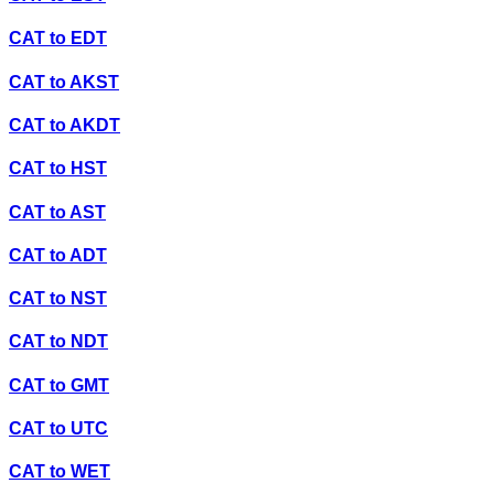
CAT
to
EDT
CAT
to
AKST
CAT
to
AKDT
CAT
to
HST
CAT
to
AST
CAT
to
ADT
CAT
to
NST
CAT
to
NDT
CAT
to
GMT
CAT
to
UTC
CAT
to
WET