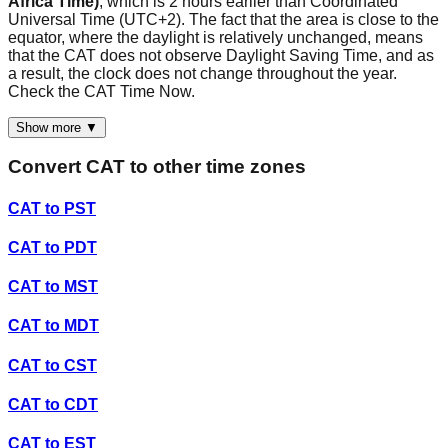
Africa Time)
, which is 2 hours earlier than Coordinated
Universal Time (UTC+2). The fact that the area is close to the
equator, where the daylight is relatively unchanged, means
that the CAT does not observe Daylight Saving Time, and as
a result, the clock does not change throughout the year.
Check the CAT Time Now.
Show more ▼
Convert
CAT
to other time zones
CAT
to
PST
CAT
to
PDT
CAT
to
MST
CAT
to
MDT
CAT
to
CST
CAT
to
CDT
CAT
to
EST