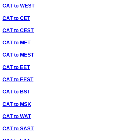
CAT
to
WEST
CAT
to
CET
CAT
to
CEST
CAT
to
MET
CAT
to
MEST
CAT
to
EET
CAT
to
EEST
CAT
to
BST
CAT
to
MSK
CAT
to
WAT
CAT
to
SAST