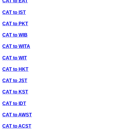
CAT
to
EAT
CAT
to
IST
CAT
to
PKT
CAT
to
WIB
CAT
to
WITA
CAT
to
WIT
CAT
to
HKT
CAT
to
JST
CAT
to
KST
CAT
to
IDT
CAT
to
AWST
CAT
to
ACST