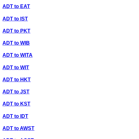
ADT
to
EAT
ADT
to
IST
ADT
to
PKT
ADT
to
WIB
ADT
to
WITA
ADT
to
WIT
ADT
to
HKT
ADT
to
JST
ADT
to
KST
ADT
to
IDT
ADT
to
AWST