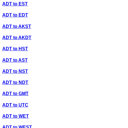
ADT
to
EST
ADT
to
EDT
ADT
to
AKST
ADT
to
AKDT
ADT
to
HST
ADT
to
AST
ADT
to
NST
ADT
to
NDT
ADT
to
GMT
ADT
to
UTC
ADT
to
WET
ADT
to
WEST