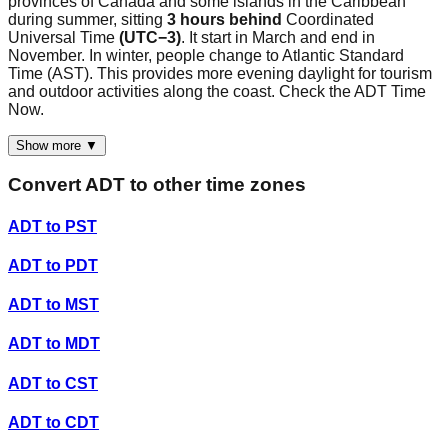
provinces of Canada and some islands in the Caribbean
during summer, sitting
3 hours behind
Coordinated
Universal Time
(UTC−3)
. It start in March and end in
November. In winter, people change to Atlantic Standard
Time (AST). This provides more evening daylight for tourism
and outdoor activities along the coast. Check the ADT Time
Now.
Show more ▼
Convert
ADT
to other time zones
ADT
to
PST
ADT
to
PDT
ADT
to
MST
ADT
to
MDT
ADT
to
CST
ADT
to
CDT