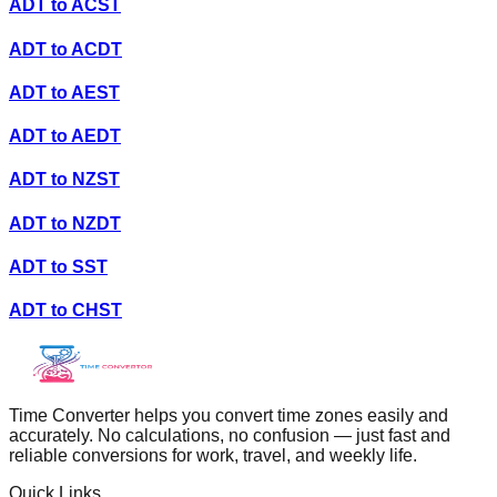
ADT
to
ACST
ADT
to
ACDT
ADT
to
AEST
ADT
to
AEDT
ADT
to
NZST
ADT
to
NZDT
ADT
to
SST
ADT
to
CHST
Time Converter helps you convert time zones easily and
accurately. No calculations, no confusion — just fast and
reliable conversions for work, travel, and weekly life.
Quick Links