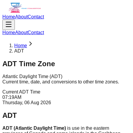
Home
About
Contact
Home
About
Contact
Home
ADT
ADT
Time Zone
Atlantic Daylight Time
(
ADT
)
Current time, date, and conversions to other time zones.
Current
ADT
Time
07
:
19
AM
Thursday, 06 Aug 2026
ADT
ADT (Atlantic Daylight Time)
is use in the eastern