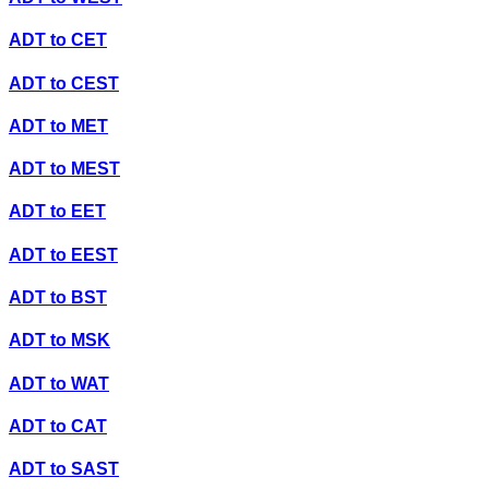
ADT
to
CET
ADT
to
CEST
ADT
to
MET
ADT
to
MEST
ADT
to
EET
ADT
to
EEST
ADT
to
BST
ADT
to
MSK
ADT
to
WAT
ADT
to
CAT
ADT
to
SAST