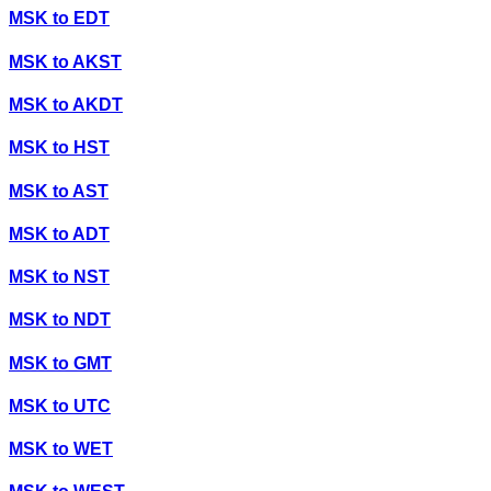
MSK
to
EDT
MSK
to
AKST
MSK
to
AKDT
MSK
to
HST
MSK
to
AST
MSK
to
ADT
MSK
to
NST
MSK
to
NDT
MSK
to
GMT
MSK
to
UTC
MSK
to
WET