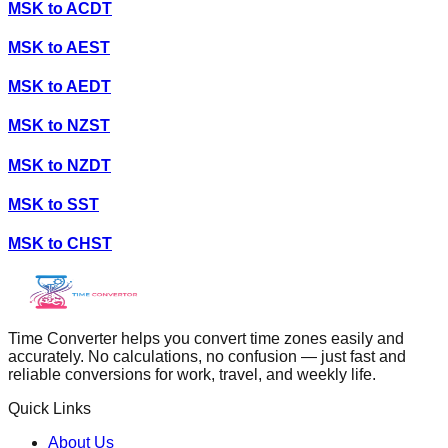
MSK
to
ACDT
MSK
to
AEST
MSK
to
AEDT
MSK
to
NZST
MSK
to
NZDT
MSK
to
SST
MSK
to
CHST
Time Converter helps you convert time zones easily and
accurately. No calculations, no confusion — just fast and
reliable conversions for work, travel, and weekly life.
Quick Links
About Us