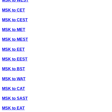
MSK
to
WEST
MSK
to
CET
MSK
to
CEST
MSK
to
MET
MSK
to
MEST
MSK
to
EET
MSK
to
EEST
MSK
to
BST
MSK
to
WAT
MSK
to
CAT
MSK
to
SAST
MSK
to
EAT