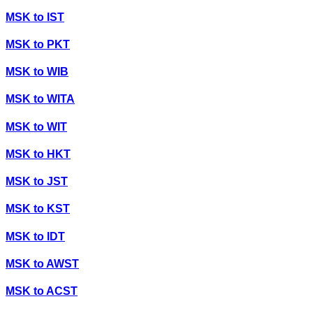
MSK
to
IST
MSK
to
PKT
MSK
to
WIB
MSK
to
WITA
MSK
to
WIT
MSK
to
HKT
MSK
to
JST
MSK
to
KST
MSK
to
IDT
MSK
to
AWST
MSK
to
ACST