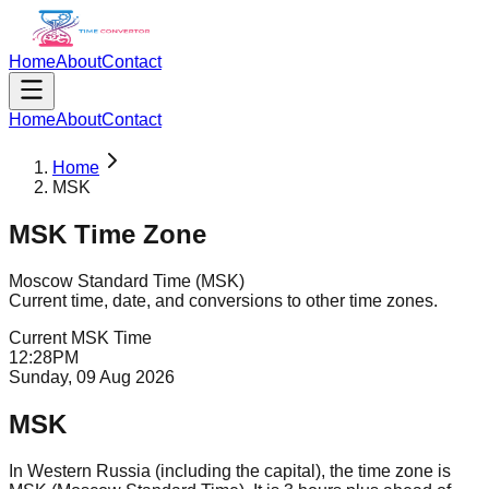
Home
About
Contact
Home
About
Contact
Home
MSK
MSK
Time Zone
Moscow Standard Time
(
MSK
)
Current time, date, and conversions to other time zones.
Current
MSK
Time
12
:
28
PM
Sunday, 09 Aug 2026
MSK
In Western Russia (including the capital), the time zone is