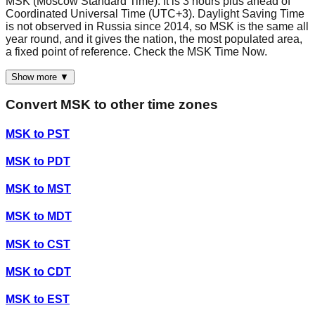
MSK (Moscow Standard Time). It is 3 hours plus ahead of
Coordinated Universal Time (UTC+3). Daylight Saving Time
is not observed in Russia since 2014, so MSK is the same all
year round, and it gives the nation, the most populated area,
a fixed point of reference. Check the MSK Time Now.
Show more ▼
Convert
MSK
to other time zones
MSK
to
PST
MSK
to
PDT
MSK
to
MST
MSK
to
MDT
MSK
to
CST
MSK
to
CDT
MSK
to
EST