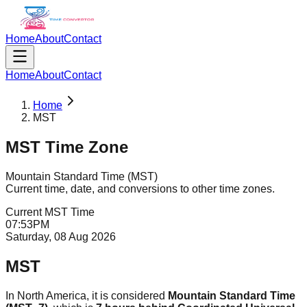
Home
About
Contact
Home
About
Contact
Home
MST
MST
Time Zone
Mountain Standard Time
(
MST
)
Current time, date, and conversions to other time zones.
Current
MST
Time
07
:
53
PM
Saturday, 08 Aug 2026
MST
In North America, it is considered
Mountain Standard Time