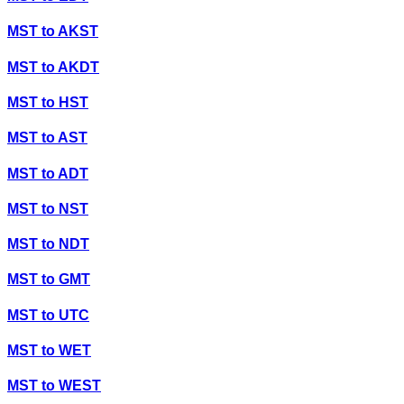
MST
to
AKST
MST
to
AKDT
MST
to
HST
MST
to
AST
MST
to
ADT
MST
to
NST
MST
to
NDT
MST
to
GMT
MST
to
UTC
MST
to
WET
MST
to
WEST