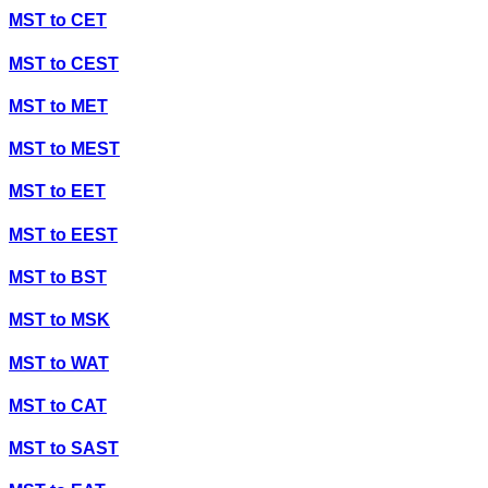
MST
to
CET
MST
to
CEST
MST
to
MET
MST
to
MEST
MST
to
EET
MST
to
EEST
MST
to
BST
MST
to
MSK
MST
to
WAT
MST
to
CAT
MST
to
SAST