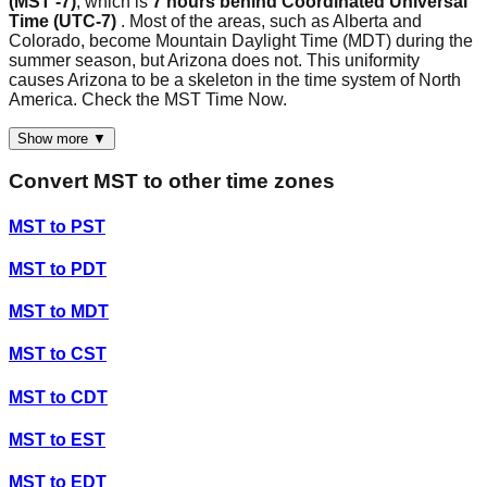
(MST -7)
, which is
7 hours behind Coordinated Universal
Time (UTC-7)
. Most of the areas, such as Alberta and
Colorado, become Mountain Daylight Time (MDT) during the
summer season, but Arizona does not. This uniformity
causes Arizona to be a skeleton in the time system of North
America. Check the MST Time Now.
Show more ▼
Convert
MST
to other time zones
MST
to
PST
MST
to
PDT
MST
to
MDT
MST
to
CST
MST
to
CDT
MST
to
EST
MST
to
EDT