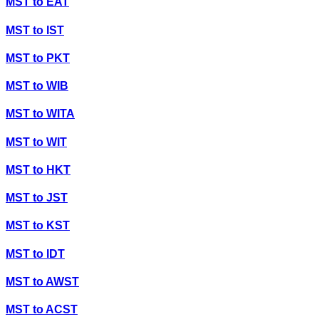
MST
to
EAT
MST
to
IST
MST
to
PKT
MST
to
WIB
MST
to
WITA
MST
to
WIT
MST
to
HKT
MST
to
JST
MST
to
KST
MST
to
IDT
MST
to
AWST
MST
to
ACST