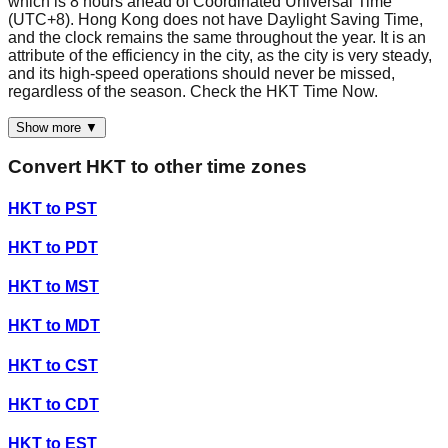
which is 8 hours ahead of Coordinated Universal Time
(UTC+8). Hong Kong does not have Daylight Saving Time,
and the clock remains the same throughout the year. It is an
attribute of the efficiency in the city, as the city is very steady,
and its high-speed operations should never be missed,
regardless of the season. Check the HKT Time Now.
Show more ▼
Convert
HKT
to other time zones
HKT
to
PST
HKT
to
PDT
HKT
to
MST
HKT
to
MDT
HKT
to
CST
HKT
to
CDT
HKT
to
EST