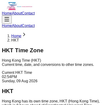
Home
About
Contact
Home
About
Contact
Home
HKT
HKT
Time Zone
Hong Kong Time
(
HKT
)
Current time, date, and conversions to other time zones.
Current
HKT
Time
02
:
54
PM
Sunday, 09 Aug 2026
HKT
Hong Kong has its own time zone, HKT (Hong Kong Time),