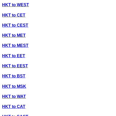
HKT
to
WEST
HKT
to
CET
HKT
to
CEST
HKT
to
MET
HKT
to
MEST
HKT
to
EET
HKT
to
EEST
HKT
to
BST
HKT
to
MSK
HKT
to
WAT
HKT
to
CAT