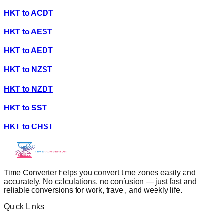
HKT
to
ACDT
HKT
to
AEST
HKT
to
AEDT
HKT
to
NZST
HKT
to
NZDT
HKT
to
SST
HKT
to
CHST
Time Converter helps you convert time zones easily and
accurately. No calculations, no confusion — just fast and
reliable conversions for work, travel, and weekly life.
Quick Links