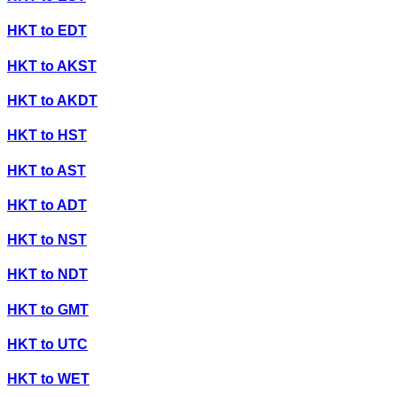
HKT
to
EDT
HKT
to
AKST
HKT
to
AKDT
HKT
to
HST
HKT
to
AST
HKT
to
ADT
HKT
to
NST
HKT
to
NDT
HKT
to
GMT
HKT
to
UTC
HKT
to
WET