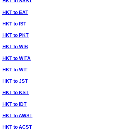
HKT
to
SAST
HKT
to
EAT
HKT
to
IST
HKT
to
PKT
HKT
to
WIB
HKT
to
WITA
HKT
to
WIT
HKT
to
JST
HKT
to
KST
HKT
to
IDT
HKT
to
AWST
HKT
to
ACST