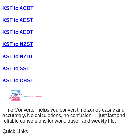
KST
to
ACDT
KST
to
AEST
KST
to
AEDT
KST
to
NZST
KST
to
NZDT
KST
to
SST
KST
to
CHST
Time Converter helps you convert time zones easily and
accurately. No calculations, no confusion — just fast and
reliable conversions for work, travel, and weekly life.
Quick Links