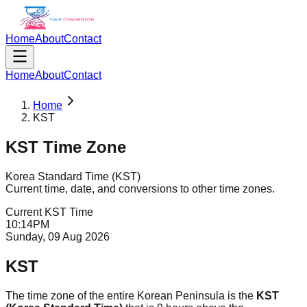
Home
About
Contact
Home
About
Contact
Home
KST
KST
Time Zone
Korea Standard Time
(
KST
)
Current time, date, and conversions to other time zones.
Current
KST
Time
10
:
14
PM
Sunday, 09 Aug 2026
KST
The time zone of the entire Korean Peninsula is the
KST