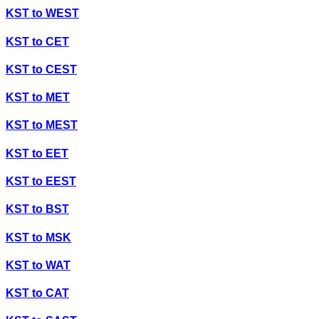
KST
to
WEST
KST
to
CET
KST
to
CEST
KST
to
MET
KST
to
MEST
KST
to
EET
KST
to
EEST
KST
to
BST
KST
to
MSK
KST
to
WAT
KST
to
CAT