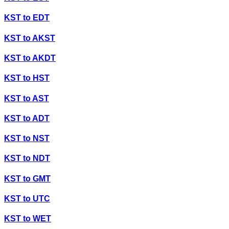
KST
to
EDT
KST
to
AKST
KST
to
AKDT
KST
to
HST
KST
to
AST
KST
to
ADT
KST
to
NST
KST
to
NDT
KST
to
GMT
KST
to
UTC
KST
to
WET