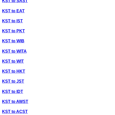
KST
to
SAST
KST
to
EAT
KST
to
IST
KST
to
PKT
KST
to
WIB
KST
to
WITA
KST
to
WIT
KST
to
HKT
KST
to
JST
KST
to
IDT
KST
to
AWST
KST
to
ACST