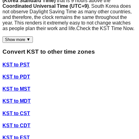
(Korea Standard Time)
that is 9 hours above the
Coordinated Universal Time (UTC+9)
. South Korea does
not observe Daylight Saving Time as many other countries,
and therefore, the clock remains the same throughout the
year. This renders it extremely easy to not change watches
as people plan their work and life.Check the KST Time Now.
Show more ▼
Convert
KST
to other time zones
KST
to
PST
KST
to
PDT
KST
to
MST
KST
to
MDT
KST
to
CST
KST
to
CDT
KST
to
EST