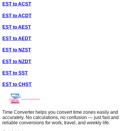
EST
to
ACST
EST
to
ACDT
EST
to
AEST
EST
to
AEDT
EST
to
NZST
EST
to
NZDT
EST
to
SST
EST
to
CHST
Time Converter helps you convert time zones easily and
accurately. No calculations, no confusion — just fast and
reliable conversions for work, travel, and weekly life.