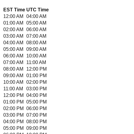
EST
Time
UTC
Time
12:00 AM
04:00 AM
01:00 AM
05:00 AM
02:00 AM
06:00 AM
03:00 AM
07:00 AM
04:00 AM
08:00 AM
05:00 AM
09:00 AM
06:00 AM
10:00 AM
07:00 AM
11:00 AM
08:00 AM
12:00 PM
09:00 AM
01:00 PM
10:00 AM
02:00 PM
11:00 AM
03:00 PM
12:00 PM
04:00 PM
01:00 PM
05:00 PM
02:00 PM
06:00 PM
03:00 PM
07:00 PM
04:00 PM
08:00 PM
05:00 PM
09:00 PM