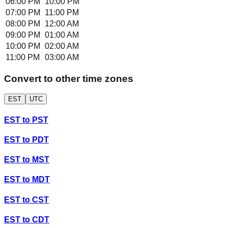
06:00 PM
10:00 PM
07:00 PM
11:00 PM
08:00 PM
12:00 AM
09:00 PM
01:00 AM
10:00 PM
02:00 AM
11:00 PM
03:00 AM
Convert to other time zones
EST
UTC
EST
to
PST
EST
to
PDT
EST
to
MST
EST
to
MDT
EST
to
CST
EST
to
CDT