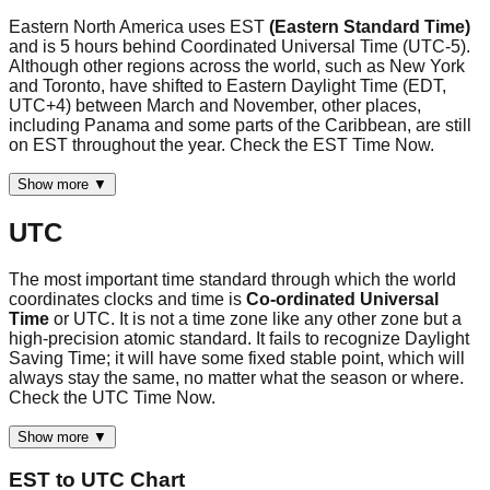
Eastern North America uses EST
(Eastern Standard Time)
and is 5 hours behind Coordinated Universal Time (UTC-5).
Although other regions across the world, such as New York
and Toronto, have shifted to Eastern Daylight Time (EDT,
UTC+4) between March and November, other places,
including Panama and some parts of the Caribbean, are still
on EST throughout the year. Check the EST Time Now.
Show more ▼
UTC
The most important time standard through which the world
coordinates clocks and time is
Co-ordinated Universal
Time
or UTC. It is not a time zone like any other zone but a
high-precision atomic standard. It fails to recognize Daylight
Saving Time; it will have some fixed stable point, which will
always stay the same, no matter what the season or where.
Check the UTC Time Now.
Show more ▼
EST
to
UTC
Chart