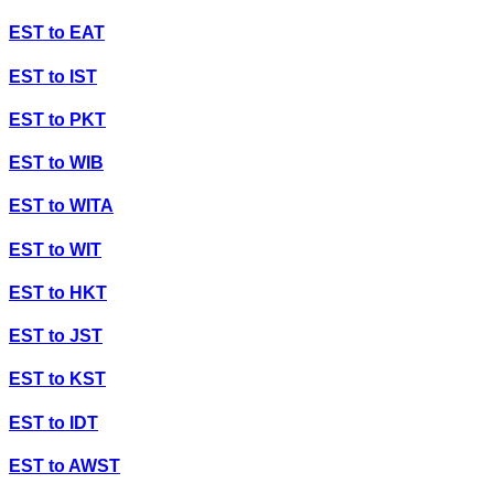
EST
to
EAT
EST
to
IST
EST
to
PKT
EST
to
WIB
EST
to
WITA
EST
to
WIT
EST
to
HKT
EST
to
JST
EST
to
KST
EST
to
IDT
EST
to
AWST