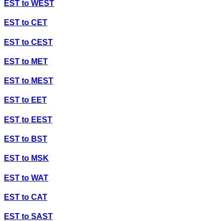
EST
to
WEST
EST
to
CET
EST
to
CEST
EST
to
MET
EST
to
MEST
EST
to
EET
EST
to
EEST
EST
to
BST
EST
to
MSK
EST
to
WAT
EST
to
CAT
EST
to
SAST