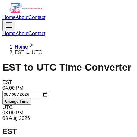
Home
About
Contact
Home
About
Contact
Home
EST → UTC
EST
to
UTC
Time Converter
EST
04
:
00
PM
Change Time
UTC
08
:
00
PM
08 Aug 2026
EST