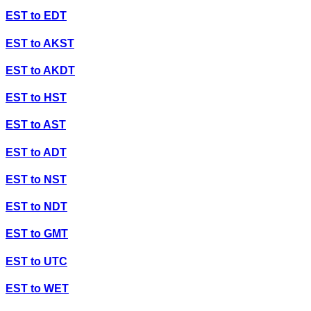
EST
to
EDT
EST
to
AKST
EST
to
AKDT
EST
to
HST
EST
to
AST
EST
to
ADT
EST
to
NST
EST
to
NDT
EST
to
GMT
EST
to
UTC
EST
to
WET