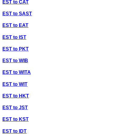
EST
to
CAT
EST
to
SAST
EST
to
EAT
EST
to
IST
EST
to
PKT
EST
to
WIB
EST
to
WITA
EST
to
WIT
EST
to
HKT
EST
to
JST
EST
to
KST
EST
to
IDT