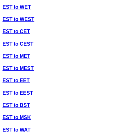
EST
to
WET
EST
to
WEST
EST
to
CET
EST
to
CEST
EST
to
MET
EST
to
MEST
EST
to
EET
EST
to
EEST
EST
to
BST
EST
to
MSK
EST
to
WAT