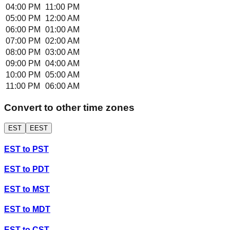
04:00 PM
11:00 PM
05:00 PM
12:00 AM
06:00 PM
01:00 AM
07:00 PM
02:00 AM
08:00 PM
03:00 AM
09:00 PM
04:00 AM
10:00 PM
05:00 AM
11:00 PM
06:00 AM
Convert to other time zones
EST
EEST
EST
to
PST
EST
to
PDT
EST
to
MST
EST
to
MDT
EST
to
CST