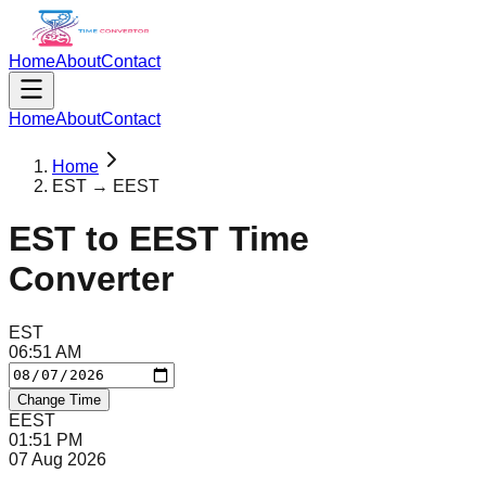
Home
About
Contact
Home
About
Contact
Home
EST → EEST
EST
to
EEST
Time
Converter
EST
06
:
51
AM
Change Time
EEST
01
:
51
PM
07 Aug 2026