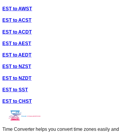
EST
to
AWST
EST
to
ACST
EST
to
ACDT
EST
to
AEST
EST
to
AEDT
EST
to
NZST
EST
to
NZDT
EST
to
SST
EST
to
CHST
Time Converter helps you convert time zones easily and