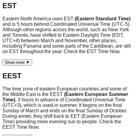
EST
Eastern North America uses EST
(Eastern Standard Time)
and is 5 hours behind Coordinated Universal Time (UTC-5).
Although other regions across the world, such as New York
and Toronto, have shifted to Eastern Daylight Time (EDT,
UTC+4) between March and November, other places,
including Panama and some parts of the Caribbean, are still
on EST throughout the year. Check the EST Time Now.
Show more ▼
EEST
The time zone of eastern European countries and some of
the Middle East is the EEST
(Eastern European Summer
Time)
, 3 hours in advance of Coordinated Universal Time
(UTC+3), which is used in summer. It begins on the final
Sunday of March and ends on the final Sunday of October.
During winter, they shift back to EET (Eastern European
Time) providing more evening sun to people. Check the
EEST Time Now.