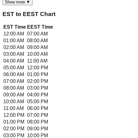
Show more ▼
EST
to
EEST
Chart
EST
Time
EEST
Time
12:00 AM
07:00 AM
01:00 AM
08:00 AM
02:00 AM
09:00 AM
03:00 AM
10:00 AM
04:00 AM
11:00 AM
05:00 AM
12:00 PM
06:00 AM
01:00 PM
07:00 AM
02:00 PM
08:00 AM
03:00 PM
09:00 AM
04:00 PM
10:00 AM
05:00 PM
11:00 AM
06:00 PM
12:00 PM
07:00 PM
01:00 PM
08:00 PM
02:00 PM
09:00 PM
03:00 PM
10:00 PM