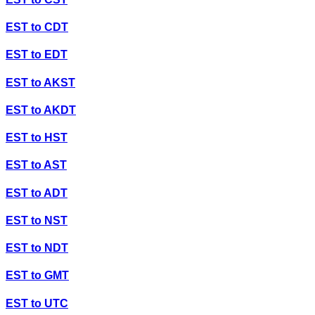
EST
to
CDT
EST
to
EDT
EST
to
AKST
EST
to
AKDT
EST
to
HST
EST
to
AST
EST
to
ADT
EST
to
NST
EST
to
NDT
EST
to
GMT
EST
to
UTC