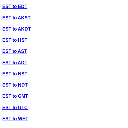
EST
to
EDT
EST
to
AKST
EST
to
AKDT
EST
to
HST
EST
to
AST
EST
to
ADT
EST
to
NST
EST
to
NDT
EST
to
GMT
EST
to
UTC
EST
to
WET