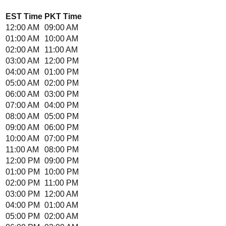
EST
Time
PKT
Time
12:00 AM
09:00 AM
01:00 AM
10:00 AM
02:00 AM
11:00 AM
03:00 AM
12:00 PM
04:00 AM
01:00 PM
05:00 AM
02:00 PM
06:00 AM
03:00 PM
07:00 AM
04:00 PM
08:00 AM
05:00 PM
09:00 AM
06:00 PM
10:00 AM
07:00 PM
11:00 AM
08:00 PM
12:00 PM
09:00 PM
01:00 PM
10:00 PM
02:00 PM
11:00 PM
03:00 PM
12:00 AM
04:00 PM
01:00 AM
05:00 PM
02:00 AM