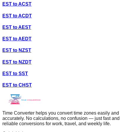
EST
to
ACST
EST
to
ACDT
EST
to
AEST
EST
to
AEDT
EST
to
NZST
EST
to
NZDT
EST
to
SST
EST
to
CHST
Time Converter helps you convert time zones easily and
accurately. No calculations, no confusion — just fast and
reliable conversions for work, travel, and weekly life.