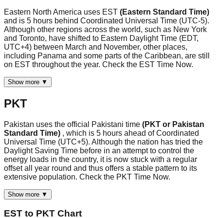
Eastern North America uses EST
(Eastern Standard Time)
and is 5 hours behind Coordinated Universal Time (UTC-5).
Although other regions across the world, such as New York
and Toronto, have shifted to Eastern Daylight Time (EDT,
UTC+4) between March and November, other places,
including Panama and some parts of the Caribbean, are still
on EST throughout the year. Check the EST Time Now.
Show more ▼
PKT
Pakistan uses the official Pakistani time
(PKT or Pakistan
Standard Time)
, which is 5 hours ahead of Coordinated
Universal Time (UTC+5). Although the nation has tried the
Daylight Saving Time before in an attempt to control the
energy loads in the country, it is now stuck with a regular
offset all year round and thus offers a stable pattern to its
extensive population. Check the PKT Time Now.
Show more ▼
EST
to
PKT
Chart