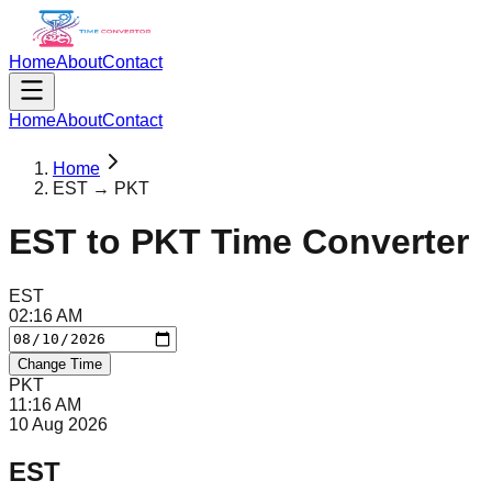
Home
About
Contact
Home
About
Contact
Home
EST → PKT
EST
to
PKT
Time Converter
EST
02
:
16
AM
Change Time
PKT
11
:
16
AM
10 Aug 2026
EST