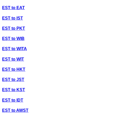
EST
to
EAT
EST
to
IST
EST
to
PKT
EST
to
WIB
EST
to
WITA
EST
to
WIT
EST
to
HKT
EST
to
JST
EST
to
KST
EST
to
IDT
EST
to
AWST