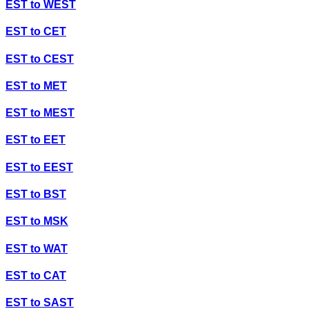
EST
to
WEST
EST
to
CET
EST
to
CEST
EST
to
MET
EST
to
MEST
EST
to
EET
EST
to
EEST
EST
to
BST
EST
to
MSK
EST
to
WAT
EST
to
CAT
EST
to
SAST