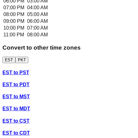
06:00 PM
03:00 AM
07:00 PM
04:00 AM
08:00 PM
05:00 AM
09:00 PM
06:00 AM
10:00 PM
07:00 AM
11:00 PM
08:00 AM
Convert to other time zones
EST
PKT
EST
to
PST
EST
to
PDT
EST
to
MST
EST
to
MDT
EST
to
CST
EST
to
CDT