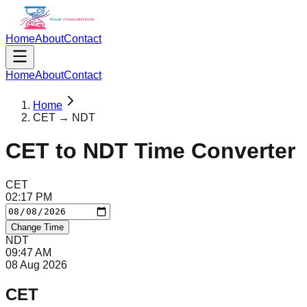
Home
About
Contact
Home
About
Contact
Home
CET → NDT
CET
to
NDT
Time Converter
CET
02
:
17
PM
Change Time
NDT
09
:
47
AM
08 Aug 2026
CET