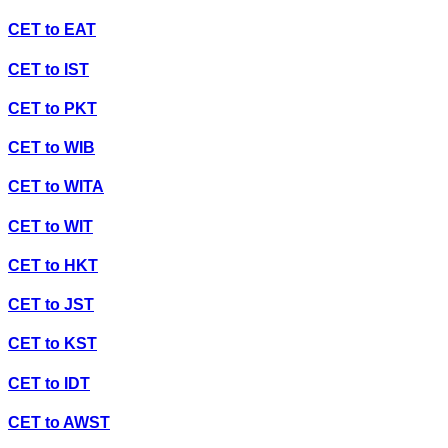
CET
to
EAT
CET
to
IST
CET
to
PKT
CET
to
WIB
CET
to
WITA
CET
to
WIT
CET
to
HKT
CET
to
JST
CET
to
KST
CET
to
IDT
CET
to
AWST