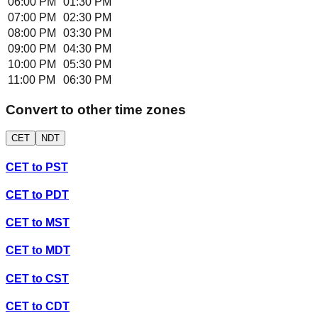
06:00 PM
01:30 PM
07:00 PM
02:30 PM
08:00 PM
03:30 PM
09:00 PM
04:30 PM
10:00 PM
05:30 PM
11:00 PM
06:30 PM
Convert to other time zones
CET
NDT
CET
to
PST
CET
to
PDT
CET
to
MST
CET
to
MDT
CET
to
CST
CET
to
CDT