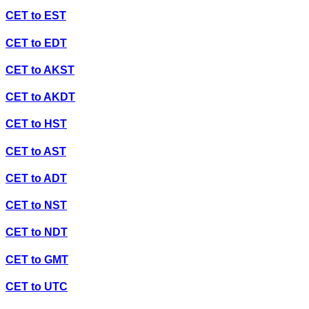
CET
to
EST
CET
to
EDT
CET
to
AKST
CET
to
AKDT
CET
to
HST
CET
to
AST
CET
to
ADT
CET
to
NST
CET
to
NDT
CET
to
GMT
CET
to
UTC