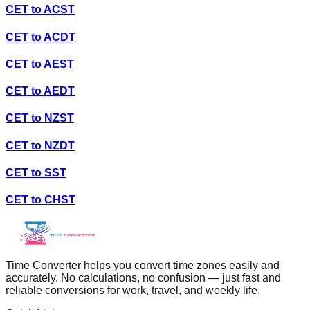
CET
to
ACST
CET
to
ACDT
CET
to
AEST
CET
to
AEDT
CET
to
NZST
CET
to
NZDT
CET
to
SST
CET
to
CHST
Time Converter helps you convert time zones easily and
accurately. No calculations, no confusion — just fast and
reliable conversions for work, travel, and weekly life.