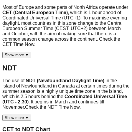
Most of Europe and some parts of North Africa operate under
CET (Central European Time)
, which is 1 hour ahead of
Coordinated Universal Time (UTC+1). To maximise evening
daylight, most countries in this zone change to the Central
European Summer Time (CEST, UTC+2) between March
and October, with the aim of making sure that there is a
common season change across the continent. Check the
CET Time Now.
Show more ▼
NDT
The use of
NDT (Newfoundland Daylight Time)
in the
island of Newfoundland in Canada at certain times during the
summer season is a highly unique time zone in the island,
which is 2.5 hours behind the
Coordinated Universal Time
(UTC - 2:30)
. It begins in March and continues till
November.Check the NDT Time Now.
Show more ▼
CET
to
NDT
Chart