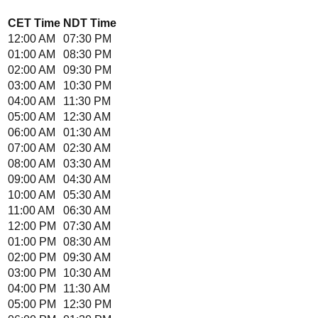
CET
Time
NDT
Time
12:00 AM
07:30 PM
01:00 AM
08:30 PM
02:00 AM
09:30 PM
03:00 AM
10:30 PM
04:00 AM
11:30 PM
05:00 AM
12:30 AM
06:00 AM
01:30 AM
07:00 AM
02:30 AM
08:00 AM
03:30 AM
09:00 AM
04:30 AM
10:00 AM
05:30 AM
11:00 AM
06:30 AM
12:00 PM
07:30 AM
01:00 PM
08:30 AM
02:00 PM
09:30 AM
03:00 PM
10:30 AM
04:00 PM
11:30 AM
05:00 PM
12:30 PM