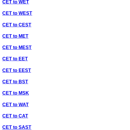
CET
to
WET
CET
to
WEST
CET
to
CEST
CET
to
MET
CET
to
MEST
CET
to
EET
CET
to
EEST
CET
to
BST
CET
to
MSK
CET
to
WAT
CET
to
CAT
CET
to
SAST