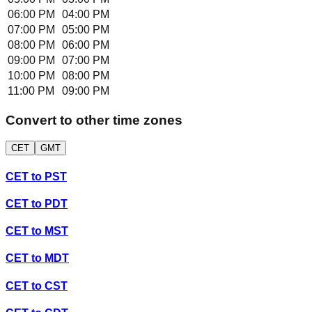
06:00 PM
04:00 PM
07:00 PM
05:00 PM
08:00 PM
06:00 PM
09:00 PM
07:00 PM
10:00 PM
08:00 PM
11:00 PM
09:00 PM
Convert to other time zones
CET
GMT
CET
to
PST
CET
to
PDT
CET
to
MST
CET
to
MDT
CET
to
CST