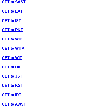
CET
to
SAST
CET
to
EAT
CET
to
IST
CET
to
PKT
CET
to
WIB
CET
to
WITA
CET
to
WIT
CET
to
HKT
CET
to
JST
CET
to
KST
CET
to
IDT
CET
to
AWST