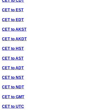
CET
to
CDT
CET
to
EST
CET
to
EDT
CET
to
AKST
CET
to
AKDT
CET
to
HST
CET
to
AST
CET
to
ADT
CET
to
NST
CET
to
NDT
CET
to
GMT
CET
to
UTC