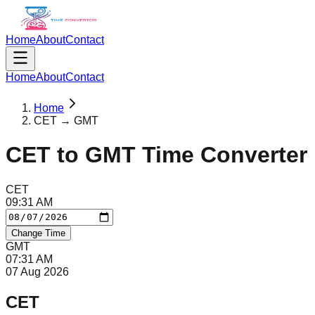
Home
About
Contact
Home
About
Contact
Home
CET → GMT
CET
to
GMT
Time Converter
CET
09
:
31
AM
Change Time
GMT
07
:
31
AM
07 Aug 2026
CET