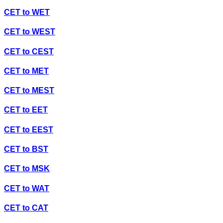
CET
to
WET
CET
to
WEST
CET
to
CEST
CET
to
MET
CET
to
MEST
CET
to
EET
CET
to
EEST
CET
to
BST
CET
to
MSK
CET
to
WAT
CET
to
CAT