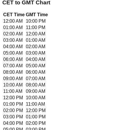
CET
to
GMT
Chart
CET
Time
GMT
Time
12:00 AM
10:00 PM
01:00 AM
11:00 PM
02:00 AM
12:00 AM
03:00 AM
01:00 AM
04:00 AM
02:00 AM
05:00 AM
03:00 AM
06:00 AM
04:00 AM
07:00 AM
05:00 AM
08:00 AM
06:00 AM
09:00 AM
07:00 AM
10:00 AM
08:00 AM
11:00 AM
09:00 AM
12:00 PM
10:00 AM
01:00 PM
11:00 AM
02:00 PM
12:00 PM
03:00 PM
01:00 PM
04:00 PM
02:00 PM
05:00 PM
03:00 PM