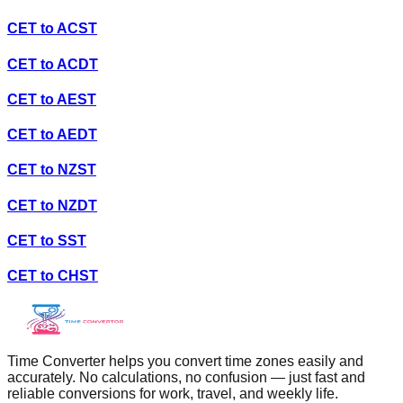
CET
to
ACST
CET
to
ACDT
CET
to
AEST
CET
to
AEDT
CET
to
NZST
CET
to
NZDT
CET
to
SST
CET
to
CHST
Time Converter helps you convert time zones easily and
accurately. No calculations, no confusion — just fast and
reliable conversions for work, travel, and weekly life.