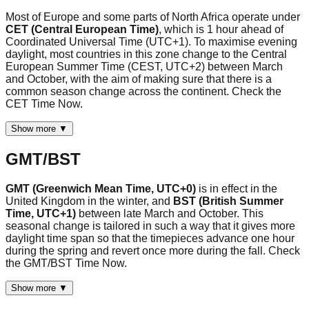
Most of Europe and some parts of North Africa operate under
CET (Central European Time)
, which is 1 hour ahead of
Coordinated Universal Time (UTC+1). To maximise evening
daylight, most countries in this zone change to the Central
European Summer Time (CEST, UTC+2) between March
and October, with the aim of making sure that there is a
common season change across the continent. Check the
CET Time Now.
Show more ▼
GMT/BST
GMT (Greenwich Mean Time, UTC+0)
is in effect in the
United Kingdom in the winter, and
BST (British Summer
Time, UTC+1)
between late March and October. This
seasonal change is tailored in such a way that it gives more
daylight time span so that the timepieces advance one hour
during the spring and revert once more during the fall. Check
the GMT/BST Time Now.
Show more ▼