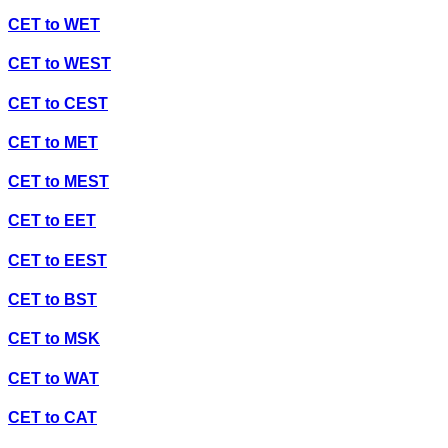
CET
to
WET
CET
to
WEST
CET
to
CEST
CET
to
MET
CET
to
MEST
CET
to
EET
CET
to
EEST
CET
to
BST
CET
to
MSK
CET
to
WAT
CET
to
CAT