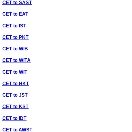
CET
to
SAST
CET
to
EAT
CET
to
IST
CET
to
PKT
CET
to
WIB
CET
to
WITA
CET
to
WIT
CET
to
HKT
CET
to
JST
CET
to
KST
CET
to
IDT
CET
to
AWST