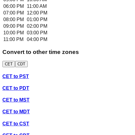
06:00 PM
11:00 AM
07:00 PM
12:00 PM
08:00 PM
01:00 PM
09:00 PM
02:00 PM
10:00 PM
03:00 PM
11:00 PM
04:00 PM
Convert to other time zones
CET
CDT
CET
to
PST
CET
to
PDT
CET
to
MST
CET
to
MDT
CET
to
CST