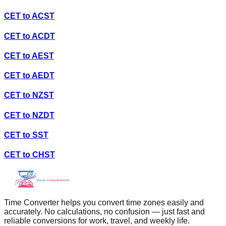
CET
to
ACST
CET
to
ACDT
CET
to
AEST
CET
to
AEDT
CET
to
NZST
CET
to
NZDT
CET
to
SST
CET
to
CHST
Time Converter helps you convert time zones easily and
accurately. No calculations, no confusion — just fast and
reliable conversions for work, travel, and weekly life.