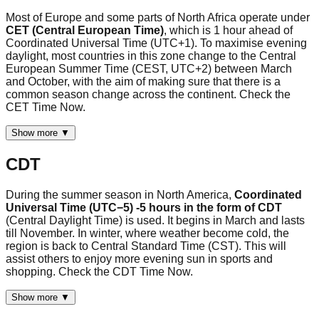
Most of Europe and some parts of North Africa operate under
CET (Central European Time)
, which is 1 hour ahead of
Coordinated Universal Time (UTC+1). To maximise evening
daylight, most countries in this zone change to the Central
European Summer Time (CEST, UTC+2) between March
and October, with the aim of making sure that there is a
common season change across the continent. Check the
CET Time Now.
Show more ▼
CDT
During the summer season in North America,
Coordinated
Universal Time (UTC−5) -5 hours in the form of CDT
(Central Daylight Time) is used. It begins in March and lasts
till November. In winter, where weather become cold, the
region is back to Central Standard Time (CST). This will
assist others to enjoy more evening sun in sports and
shopping. Check the CDT Time Now.
Show more ▼