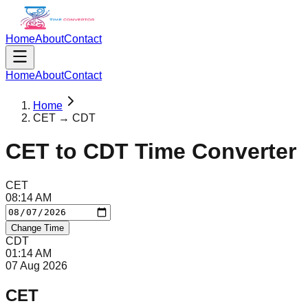
Home
About
Contact
Home
About
Contact
Home
CET → CDT
CET
to
CDT
Time Converter
CET
08
:
14
AM
Change Time
CDT
01
:
14
AM
07 Aug 2026
CET