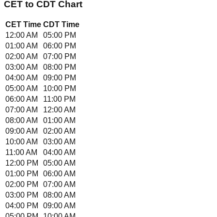
CET
to
CDT
Chart
CET
Time
CDT
Time
12:00 AM
05:00 PM
01:00 AM
06:00 PM
02:00 AM
07:00 PM
03:00 AM
08:00 PM
04:00 AM
09:00 PM
05:00 AM
10:00 PM
06:00 AM
11:00 PM
07:00 AM
12:00 AM
08:00 AM
01:00 AM
09:00 AM
02:00 AM
10:00 AM
03:00 AM
11:00 AM
04:00 AM
12:00 PM
05:00 AM
01:00 PM
06:00 AM
02:00 PM
07:00 AM
03:00 PM
08:00 AM
04:00 PM
09:00 AM
05:00 PM
10:00 AM