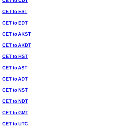
CET
to
CDT
CET
to
EST
CET
to
EDT
CET
to
AKST
CET
to
AKDT
CET
to
HST
CET
to
AST
CET
to
ADT
CET
to
NST
CET
to
NDT
CET
to
GMT
CET
to
UTC