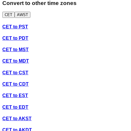
Convert to other time zones
CET
AWST
CET
to
PST
CET
to
PDT
CET
to
MST
CET
to
MDT
CET
to
CST
CET
to
CDT
CET
to
EST
CET
to
EDT
CET
to
AKST
CET
to
AKDT