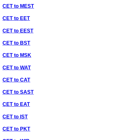
CET
to
MEST
CET
to
EET
CET
to
EEST
CET
to
BST
CET
to
MSK
CET
to
WAT
CET
to
CAT
CET
to
SAST
CET
to
EAT
CET
to
IST
CET
to
PKT