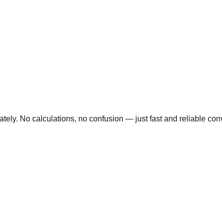
ly. No calculations, no confusion — just fast and reliable conve