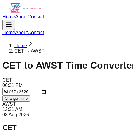
Home
About
Contact
Home
About
Contact
Home
CET → AWST
CET
to
AWST
Time Converte
CET
06
:
31
PM
Change Time
AWST
12
:
31
AM
08 Aug 2026
CET