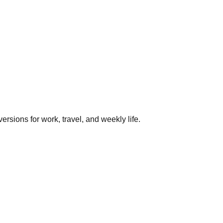
rsions for work, travel, and weekly life.