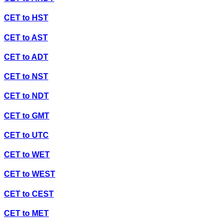
CET
to
HST
CET
to
AST
CET
to
ADT
CET
to
NST
CET
to
NDT
CET
to
GMT
CET
to
UTC
CET
to
WET
CET
to
WEST
CET
to
CEST
CET
to
MET