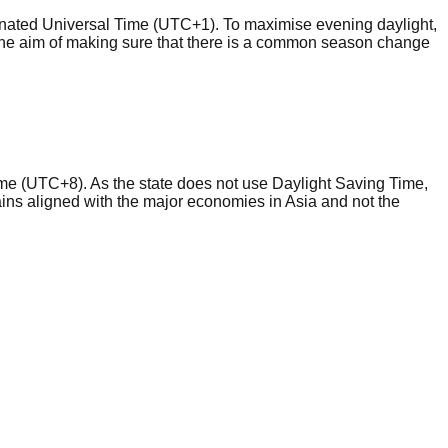
inated Universal Time (UTC+1). To maximise evening daylight,
he aim of making sure that there is a common season change
me (UTC+8). As the state does not use Daylight Saving Time,
mains aligned with the major economies in Asia and not the