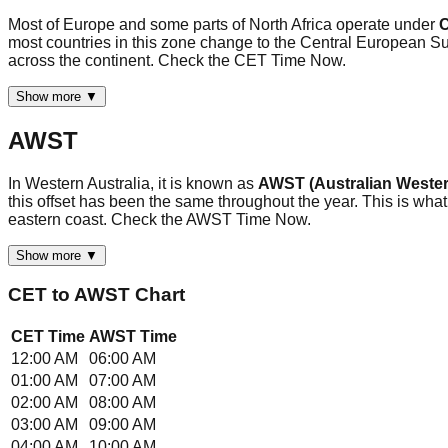
Most of Europe and some parts of North Africa operate under
C
most countries in this zone change to the Central European
across the continent. Check the CET Time Now.
Show more ▼
AWST
In Western Australia, it is known as
AWST (Australian Wester
this offset has been the same throughout the year. This is what
eastern coast. Check the AWST Time Now.
Show more ▼
CET
to
AWST
Chart
CET
Time
AWST
Time
12:00 AM
06:00 AM
01:00 AM
07:00 AM
02:00 AM
08:00 AM
03:00 AM
09:00 AM
04:00 AM
10:00 AM