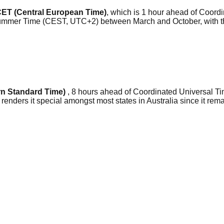
ET (Central European Time)
, which is 1 hour ahead of Coord
 Summer Time (CEST, UTC+2) between March and October, with t
n Standard Time)
, 8 hours ahead of Coordinated Universal Ti
 renders it special amongst most states in Australia since it re