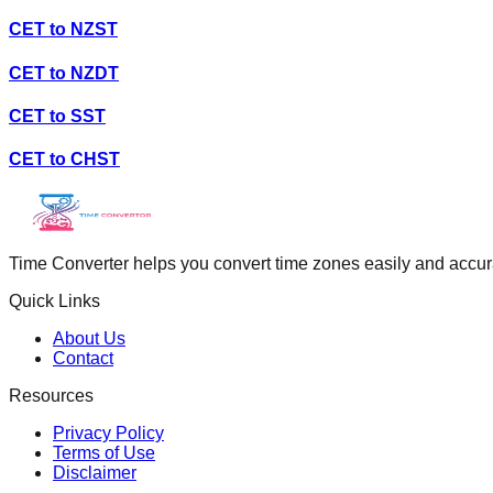
CET
to
NZST
CET
to
NZDT
CET
to
SST
CET
to
CHST
Time Converter helps you convert time zones easily and accurate
Quick Links
About Us
Contact
Resources
Privacy Policy
Terms of Use
Disclaimer