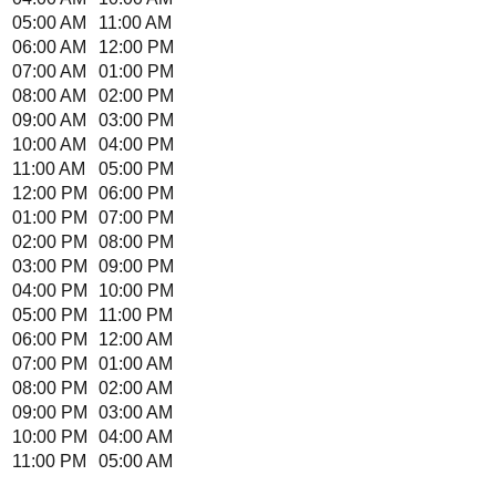
05:00 AM
11:00 AM
06:00 AM
12:00 PM
07:00 AM
01:00 PM
08:00 AM
02:00 PM
09:00 AM
03:00 PM
10:00 AM
04:00 PM
11:00 AM
05:00 PM
12:00 PM
06:00 PM
01:00 PM
07:00 PM
02:00 PM
08:00 PM
03:00 PM
09:00 PM
04:00 PM
10:00 PM
05:00 PM
11:00 PM
06:00 PM
12:00 AM
07:00 PM
01:00 AM
08:00 PM
02:00 AM
09:00 PM
03:00 AM
10:00 PM
04:00 AM
11:00 PM
05:00 AM