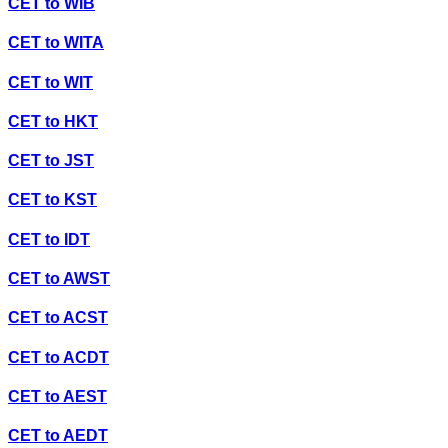
CET
to
WIB
CET
to
WITA
CET
to
WIT
CET
to
HKT
CET
to
JST
CET
to
KST
CET
to
IDT
CET
to
AWST
CET
to
ACST
CET
to
ACDT
CET
to
AEST
CET
to
AEDT