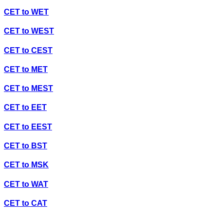
CET
to
WET
CET
to
WEST
CET
to
CEST
CET
to
MET
CET
to
MEST
CET
to
EET
CET
to
EEST
CET
to
BST
CET
to
MSK
CET
to
WAT
CET
to
CAT