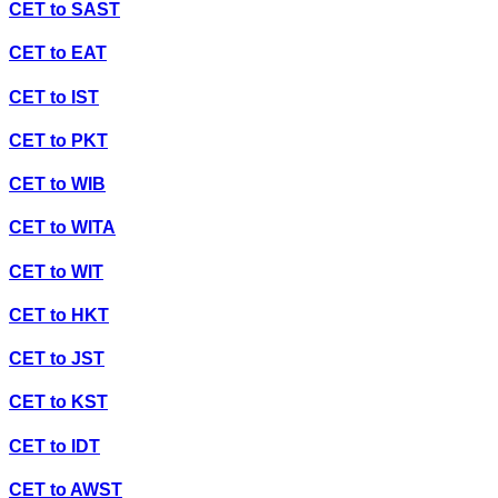
CET
to
SAST
CET
to
EAT
CET
to
IST
CET
to
PKT
CET
to
WIB
CET
to
WITA
CET
to
WIT
CET
to
HKT
CET
to
JST
CET
to
KST
CET
to
IDT
CET
to
AWST