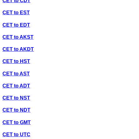
CET
to
CDT
CET
to
EST
CET
to
EDT
CET
to
AKST
CET
to
AKDT
CET
to
HST
CET
to
AST
CET
to
ADT
CET
to
NST
CET
to
NDT
CET
to
GMT
CET
to
UTC