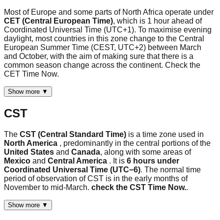
Most of Europe and some parts of North Africa operate under
CET (Central European Time)
, which is 1 hour ahead of
Coordinated Universal Time (UTC+1). To maximise evening
daylight, most countries in this zone change to the Central
European Summer Time (CEST, UTC+2) between March
and October, with the aim of making sure that there is a
common season change across the continent. Check the
CET Time Now.
Show more ▼
CST
The
CST (Central Standard Time)
is a time zone used in
North America
, predominantly in the central portions of the
United States
and
Canada
, along with some areas of
Mexico
and
Central America
. It is
6 hours under
Coordinated Universal Time (UTC−6)
. The normal time
period of observation of CST is in the early months of
November to mid-March.
check the CST Time Now.
.
Show more ▼