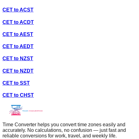
CET
to
ACST
CET
to
ACDT
CET
to
AEST
CET
to
AEDT
CET
to
NZST
CET
to
NZDT
CET
to
SST
CET
to
CHST
Time Converter helps you convert time zones easily and
accurately. No calculations, no confusion — just fast and
reliable conversions for work, travel, and weekly life.