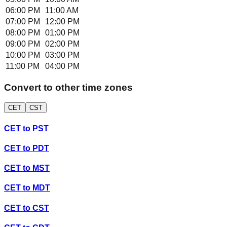
06:00 PM
11:00 AM
07:00 PM
12:00 PM
08:00 PM
01:00 PM
09:00 PM
02:00 PM
10:00 PM
03:00 PM
11:00 PM
04:00 PM
Convert to other time zones
CET
CST
CET
to
PST
CET
to
PDT
CET
to
MST
CET
to
MDT
CET
to
CST