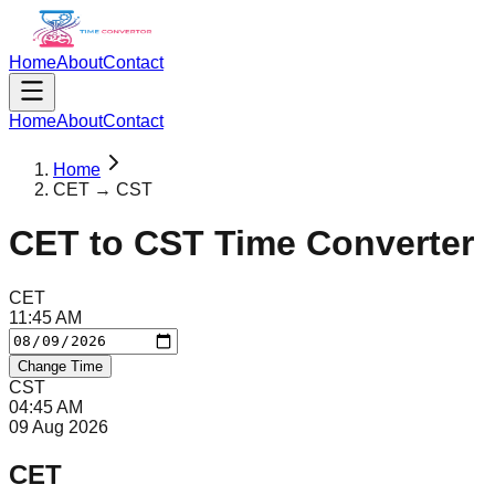
Home
About
Contact
Home
About
Contact
Home
CET → CST
CET
to
CST
Time Converter
CET
11
:
45
AM
Change Time
CST
04
:
45
AM
09 Aug 2026
CET