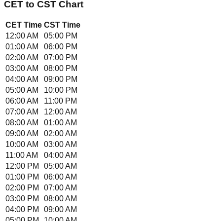
CET
to
CST
Chart
CET
Time
CST
Time
12:00 AM
05:00 PM
01:00 AM
06:00 PM
02:00 AM
07:00 PM
03:00 AM
08:00 PM
04:00 AM
09:00 PM
05:00 AM
10:00 PM
06:00 AM
11:00 PM
07:00 AM
12:00 AM
08:00 AM
01:00 AM
09:00 AM
02:00 AM
10:00 AM
03:00 AM
11:00 AM
04:00 AM
12:00 PM
05:00 AM
01:00 PM
06:00 AM
02:00 PM
07:00 AM
03:00 PM
08:00 AM
04:00 PM
09:00 AM
05:00 PM
10:00 AM