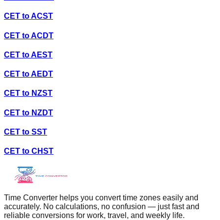
CET
to
ACST
CET
to
ACDT
CET
to
AEST
CET
to
AEDT
CET
to
NZST
CET
to
NZDT
CET
to
SST
CET
to
CHST
Time Converter helps you convert time zones easily and
accurately. No calculations, no confusion — just fast and
reliable conversions for work, travel, and weekly life.