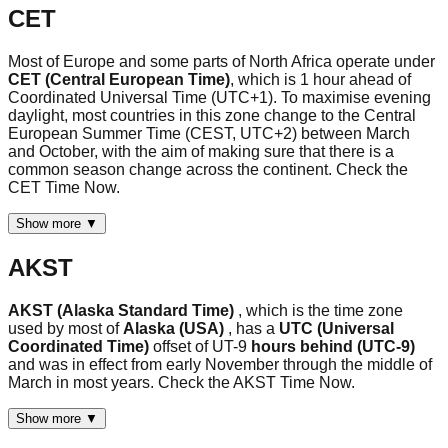
CET
Most of Europe and some parts of North Africa operate under
CET (Central European Time)
, which is 1 hour ahead of
Coordinated Universal Time (UTC+1). To maximise evening
daylight, most countries in this zone change to the Central
European Summer Time (CEST, UTC+2) between March
and October, with the aim of making sure that there is a
common season change across the continent. Check the
CET Time Now.
Show more ▼
AKST
AKST (Alaska Standard Time)
, which is the time zone
used by most of
Alaska (USA)
, has a
UTC (Universal
Coordinated Time)
offset of UT-9
hours behind (UTC-9)
and was in effect from early November through the middle of
March in most years. Check the AKST Time Now.
Show more ▼