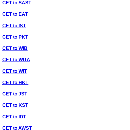
CET
to
SAST
CET
to
EAT
CET
to
IST
CET
to
PKT
CET
to
WIB
CET
to
WITA
CET
to
WIT
CET
to
HKT
CET
to
JST
CET
to
KST
CET
to
IDT
CET
to
AWST