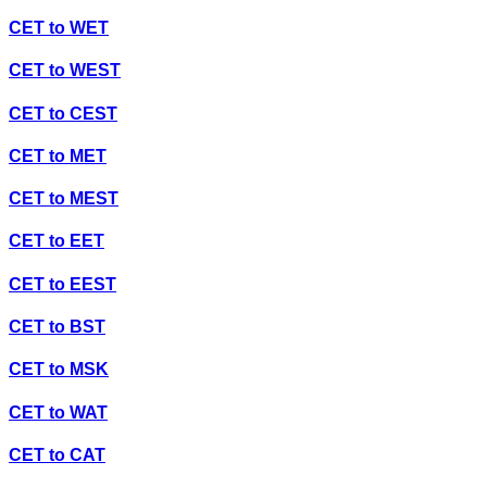
CET
to
WET
CET
to
WEST
CET
to
CEST
CET
to
MET
CET
to
MEST
CET
to
EET
CET
to
EEST
CET
to
BST
CET
to
MSK
CET
to
WAT
CET
to
CAT