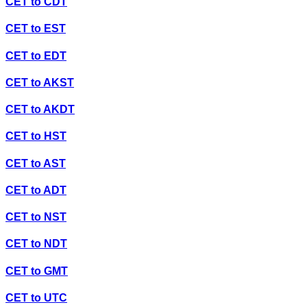
CET
to
CDT
CET
to
EST
CET
to
EDT
CET
to
AKST
CET
to
AKDT
CET
to
HST
CET
to
AST
CET
to
ADT
CET
to
NST
CET
to
NDT
CET
to
GMT
CET
to
UTC