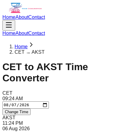
Home
About
Contact
Home
About
Contact
Home
CET → AKST
CET
to
AKST
Time
Converter
CET
09
:
24
AM
Change Time
AKST
11
:
24
PM
06 Aug 2026