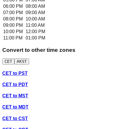
06:00 PM
08:00 AM
07:00 PM
09:00 AM
08:00 PM
10:00 AM
09:00 PM
11:00 AM
10:00 PM
12:00 PM
11:00 PM
01:00 PM
Convert to other time zones
CET
AKST
CET
to
PST
CET
to
PDT
CET
to
MST
CET
to
MDT
CET
to
CST