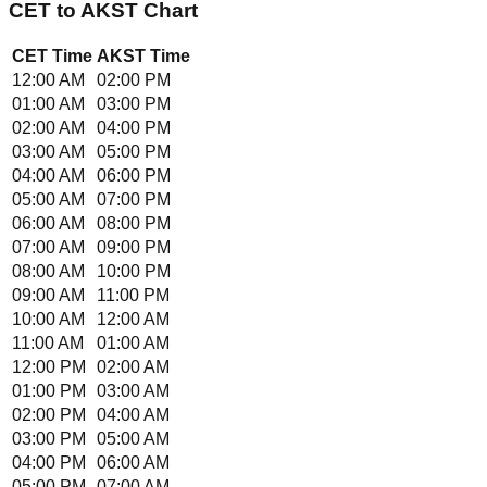
CET
to
AKST
Chart
CET
Time
AKST
Time
12:00 AM
02:00 PM
01:00 AM
03:00 PM
02:00 AM
04:00 PM
03:00 AM
05:00 PM
04:00 AM
06:00 PM
05:00 AM
07:00 PM
06:00 AM
08:00 PM
07:00 AM
09:00 PM
08:00 AM
10:00 PM
09:00 AM
11:00 PM
10:00 AM
12:00 AM
11:00 AM
01:00 AM
12:00 PM
02:00 AM
01:00 PM
03:00 AM
02:00 PM
04:00 AM
03:00 PM
05:00 AM
04:00 PM
06:00 AM
05:00 PM
07:00 AM