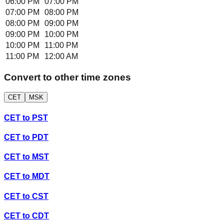
06:00 PM
07:00 PM
07:00 PM
08:00 PM
08:00 PM
09:00 PM
09:00 PM
10:00 PM
10:00 PM
11:00 PM
11:00 PM
12:00 AM
Convert to other time zones
CET
MSK
CET
to
PST
CET
to
PDT
CET
to
MST
CET
to
MDT
CET
to
CST
CET
to
CDT