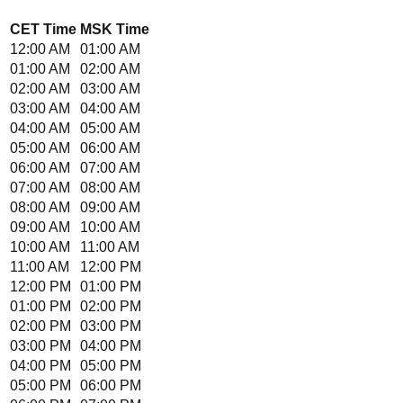
CET
Time
MSK
Time
12:00 AM
01:00 AM
01:00 AM
02:00 AM
02:00 AM
03:00 AM
03:00 AM
04:00 AM
04:00 AM
05:00 AM
05:00 AM
06:00 AM
06:00 AM
07:00 AM
07:00 AM
08:00 AM
08:00 AM
09:00 AM
09:00 AM
10:00 AM
10:00 AM
11:00 AM
11:00 AM
12:00 PM
12:00 PM
01:00 PM
01:00 PM
02:00 PM
02:00 PM
03:00 PM
03:00 PM
04:00 PM
04:00 PM
05:00 PM
05:00 PM
06:00 PM