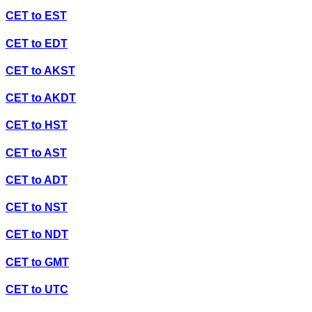
CET
to
EST
CET
to
EDT
CET
to
AKST
CET
to
AKDT
CET
to
HST
CET
to
AST
CET
to
ADT
CET
to
NST
CET
to
NDT
CET
to
GMT
CET
to
UTC