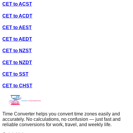
CET
to
ACST
CET
to
ACDT
CET
to
AEST
CET
to
AEDT
CET
to
NZST
CET
to
NZDT
CET
to
SST
CET
to
CHST
Time Converter helps you convert time zones easily and
accurately. No calculations, no confusion — just fast and
reliable conversions for work, travel, and weekly life.