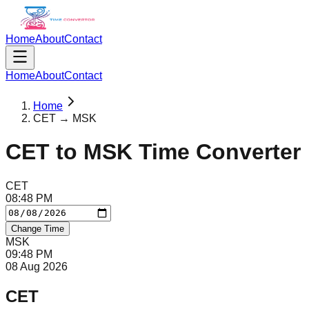
Home
About
Contact
Home
About
Contact
Home
CET → MSK
CET
to
MSK
Time Converter
CET
08
:
48
PM
Change Time
MSK
09
:
48
PM
08 Aug 2026
CET