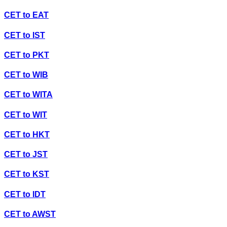
CET
to
EAT
CET
to
IST
CET
to
PKT
CET
to
WIB
CET
to
WITA
CET
to
WIT
CET
to
HKT
CET
to
JST
CET
to
KST
CET
to
IDT
CET
to
AWST