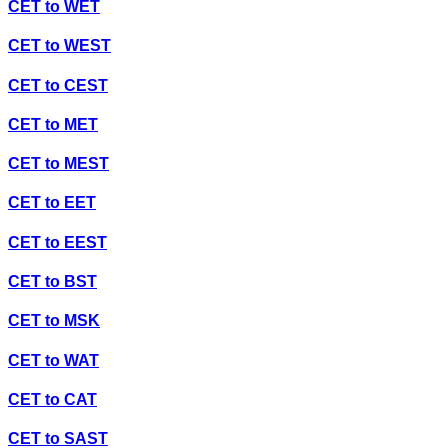
CET
to
WET
CET
to
WEST
CET
to
CEST
CET
to
MET
CET
to
MEST
CET
to
EET
CET
to
EEST
CET
to
BST
CET
to
MSK
CET
to
WAT
CET
to
CAT
CET
to
SAST