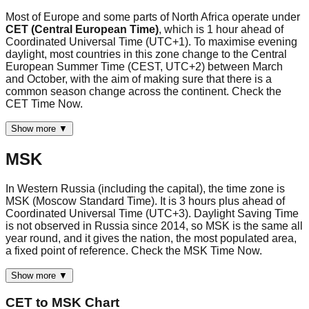
Most of Europe and some parts of North Africa operate under
CET (Central European Time)
, which is 1 hour ahead of
Coordinated Universal Time (UTC+1). To maximise evening
daylight, most countries in this zone change to the Central
European Summer Time (CEST, UTC+2) between March
and October, with the aim of making sure that there is a
common season change across the continent. Check the
CET Time Now.
Show more ▼
MSK
In Western Russia (including the capital), the time zone is
MSK (Moscow Standard Time). It is 3 hours plus ahead of
Coordinated Universal Time (UTC+3). Daylight Saving Time
is not observed in Russia since 2014, so MSK is the same all
year round, and it gives the nation, the most populated area,
a fixed point of reference. Check the MSK Time Now.
Show more ▼
CET
to
MSK
Chart