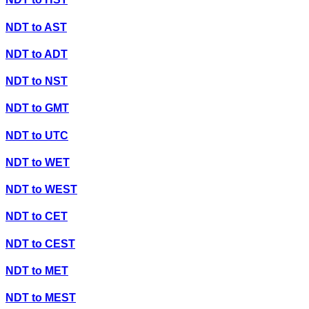
NDT
to
AST
NDT
to
ADT
NDT
to
NST
NDT
to
GMT
NDT
to
UTC
NDT
to
WET
NDT
to
WEST
NDT
to
CET
NDT
to
CEST
NDT
to
MET
NDT
to
MEST