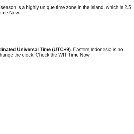
eason is a highly unique time zone in the island, which is 2.5
 Time Now.
inated Universal Time (UTC+9)
. Eastern Indonesia is no
 change the clock. Check the WIT Time Now.