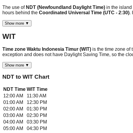
The use of
NDT (Newfoundland Daylight Time)
in the island
hours behind the
Coordinated Universal Time (UTC - 2:30)
.
Show more ▼
WIT
Time zone Waktu Indonesia Timur (WIT)
is the time zone of 
exception and does not have Daylight Saving Time, so the clo
Show more ▼
NDT
to
WIT
Chart
NDT
Time
WIT
Time
12:00 AM
11:30 AM
01:00 AM
12:30 PM
02:00 AM
01:30 PM
03:00 AM
02:30 PM
04:00 AM
03:30 PM
05:00 AM
04:30 PM