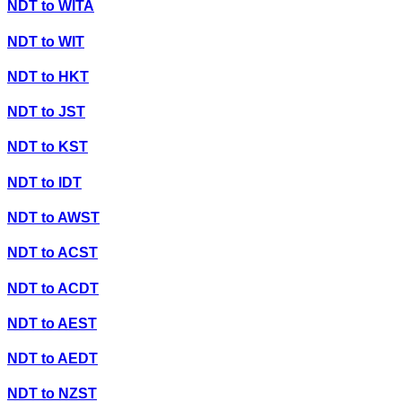
NDT
to
WITA
NDT
to
WIT
NDT
to
HKT
NDT
to
JST
NDT
to
KST
NDT
to
IDT
NDT
to
AWST
NDT
to
ACST
NDT
to
ACDT
NDT
to
AEST
NDT
to
AEDT
NDT
to
NZST