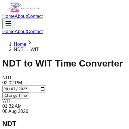
Home
About
Contact
Home
About
Contact
Home
NDT → WIT
NDT
to
WIT
Time Converter
NDT
02
:
02
PM
Change Time
WIT
01
:
32
AM
08 Aug 2026
NDT