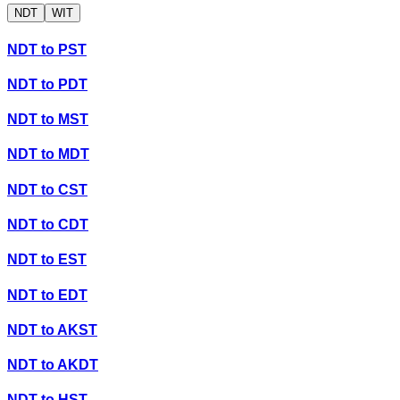
NDT
WIT
NDT
to
PST
NDT
to
PDT
NDT
to
MST
NDT
to
MDT
NDT
to
CST
NDT
to
CDT
NDT
to
EST
NDT
to
EDT
NDT
to
AKST
NDT
to
AKDT
NDT
to
HST