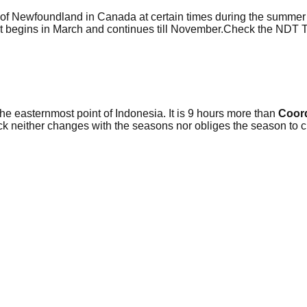
 of Newfoundland in Canada at certain times during the summer s
 It begins in March and continues till November.Check the NDT
the easternmost point of Indonesia. It is 9 hours more than
Coord
ck neither changes with the seasons nor obliges the season to