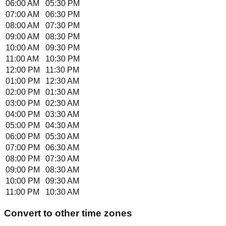
06:00 AM
05:30 PM
07:00 AM
06:30 PM
08:00 AM
07:30 PM
09:00 AM
08:30 PM
10:00 AM
09:30 PM
11:00 AM
10:30 PM
12:00 PM
11:30 PM
01:00 PM
12:30 AM
02:00 PM
01:30 AM
03:00 PM
02:30 AM
04:00 PM
03:30 AM
05:00 PM
04:30 AM
06:00 PM
05:30 AM
07:00 PM
06:30 AM
08:00 PM
07:30 AM
09:00 PM
08:30 AM
10:00 PM
09:30 AM
11:00 PM
10:30 AM
Convert to other time zones