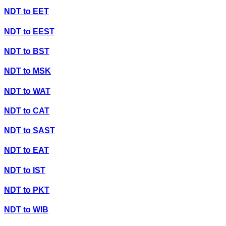
NDT
to
EET
NDT
to
EEST
NDT
to
BST
NDT
to
MSK
NDT
to
WAT
NDT
to
CAT
NDT
to
SAST
NDT
to
EAT
NDT
to
IST
NDT
to
PKT
NDT
to
WIB