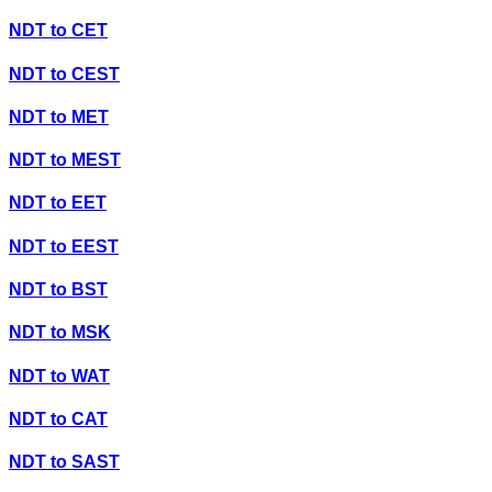
NDT
to
CET
NDT
to
CEST
NDT
to
MET
NDT
to
MEST
NDT
to
EET
NDT
to
EEST
NDT
to
BST
NDT
to
MSK
NDT
to
WAT
NDT
to
CAT
NDT
to
SAST