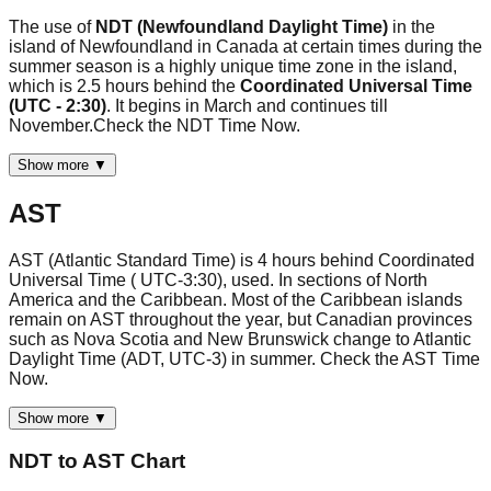
The use of
NDT (Newfoundland Daylight Time)
in the
island of Newfoundland in Canada at certain times during the
summer season is a highly unique time zone in the island,
which is 2.5 hours behind the
Coordinated Universal Time
(UTC - 2:30)
. It begins in March and continues till
November.Check the NDT Time Now.
Show more ▼
AST
AST (Atlantic Standard Time) is 4 hours behind Coordinated
Universal Time ( UTC-3:30), used. In sections of North
America and the Caribbean. Most of the Caribbean islands
remain on AST throughout the year, but Canadian provinces
such as Nova Scotia and New Brunswick change to Atlantic
Daylight Time (ADT, UTC-3) in summer. Check the AST Time
Now.
Show more ▼
NDT
to
AST
Chart