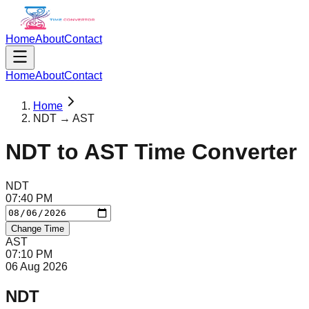
Home
About
Contact
Home
About
Contact
Home
NDT → AST
NDT
to
AST
Time Converter
NDT
07
:
40
PM
Change Time
AST
07
:
10
PM
06 Aug 2026
NDT