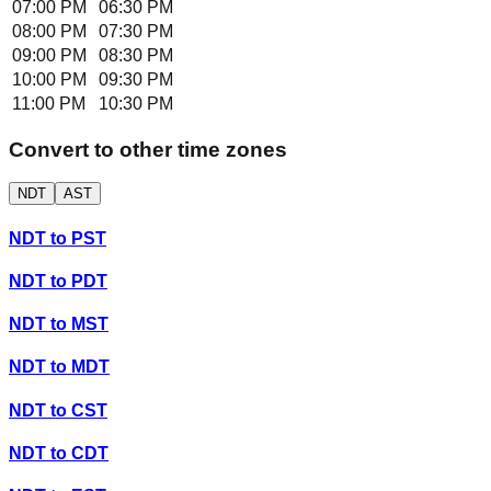
07:00 PM
06:30 PM
08:00 PM
07:30 PM
09:00 PM
08:30 PM
10:00 PM
09:30 PM
11:00 PM
10:30 PM
Convert to other time zones
NDT
AST
NDT
to
PST
NDT
to
PDT
NDT
to
MST
NDT
to
MDT
NDT
to
CST
NDT
to
CDT