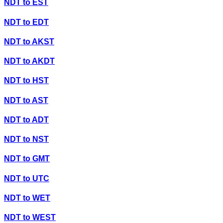
NDT
to
EST
NDT
to
EDT
NDT
to
AKST
NDT
to
AKDT
NDT
to
HST
NDT
to
AST
NDT
to
ADT
NDT
to
NST
NDT
to
GMT
NDT
to
UTC
NDT
to
WET
NDT
to
WEST