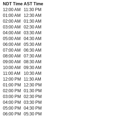
NDT
Time
AST
Time
12:00 AM
11:30 PM
01:00 AM
12:30 AM
02:00 AM
01:30 AM
03:00 AM
02:30 AM
04:00 AM
03:30 AM
05:00 AM
04:30 AM
06:00 AM
05:30 AM
07:00 AM
06:30 AM
08:00 AM
07:30 AM
09:00 AM
08:30 AM
10:00 AM
09:30 AM
11:00 AM
10:30 AM
12:00 PM
11:30 AM
01:00 PM
12:30 PM
02:00 PM
01:30 PM
03:00 PM
02:30 PM
04:00 PM
03:30 PM
05:00 PM
04:30 PM
06:00 PM
05:30 PM