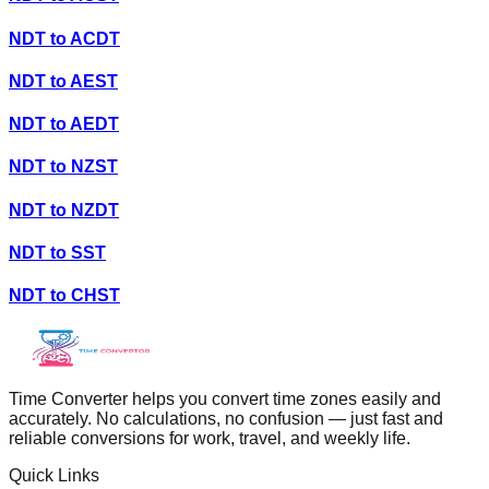
NDT
to
ACDT
NDT
to
AEST
NDT
to
AEDT
NDT
to
NZST
NDT
to
NZDT
NDT
to
SST
NDT
to
CHST
Time Converter helps you convert time zones easily and
accurately. No calculations, no confusion — just fast and
reliable conversions for work, travel, and weekly life.
Quick Links