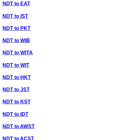
NDT
to
EAT
NDT
to
IST
NDT
to
PKT
NDT
to
WIB
NDT
to
WITA
NDT
to
WIT
NDT
to
HKT
NDT
to
JST
NDT
to
KST
NDT
to
IDT
NDT
to
AWST
NDT
to
ACST