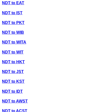
NDT
to
EAT
NDT
to
IST
NDT
to
PKT
NDT
to
WIB
NDT
to
WITA
NDT
to
WIT
NDT
to
HKT
NDT
to
JST
NDT
to
KST
NDT
to
IDT
NDT
to
AWST
NDT
to
ACST