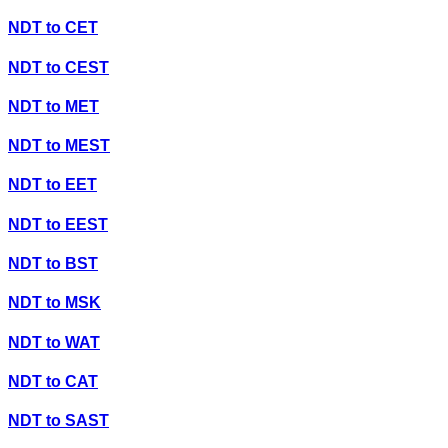
NDT
to
CET
NDT
to
CEST
NDT
to
MET
NDT
to
MEST
NDT
to
EET
NDT
to
EEST
NDT
to
BST
NDT
to
MSK
NDT
to
WAT
NDT
to
CAT
NDT
to
SAST