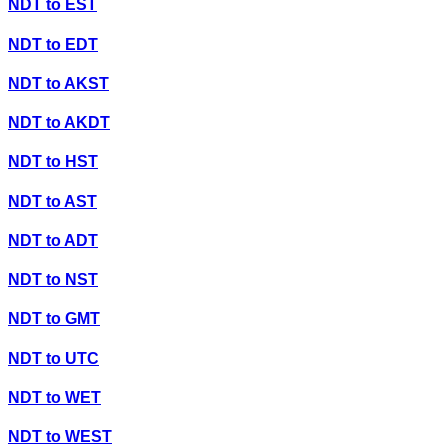
NDT
to
EST
NDT
to
EDT
NDT
to
AKST
NDT
to
AKDT
NDT
to
HST
NDT
to
AST
NDT
to
ADT
NDT
to
NST
NDT
to
GMT
NDT
to
UTC
NDT
to
WET
NDT
to
WEST