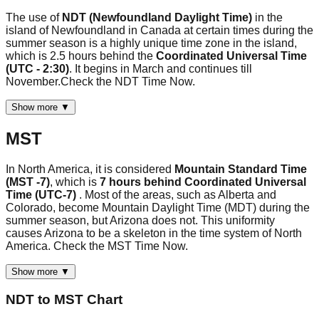
The use of
NDT (Newfoundland Daylight Time)
in the
island of Newfoundland in Canada at certain times during the
summer season is a highly unique time zone in the island,
which is 2.5 hours behind the
Coordinated Universal Time
(UTC - 2:30)
. It begins in March and continues till
November.Check the NDT Time Now.
Show more ▼
MST
In North America, it is considered
Mountain Standard Time
(MST -7)
, which is
7 hours behind Coordinated Universal
Time (UTC-7)
. Most of the areas, such as Alberta and
Colorado, become Mountain Daylight Time (MDT) during the
summer season, but Arizona does not. This uniformity
causes Arizona to be a skeleton in the time system of North
America. Check the MST Time Now.
Show more ▼
NDT
to
MST
Chart