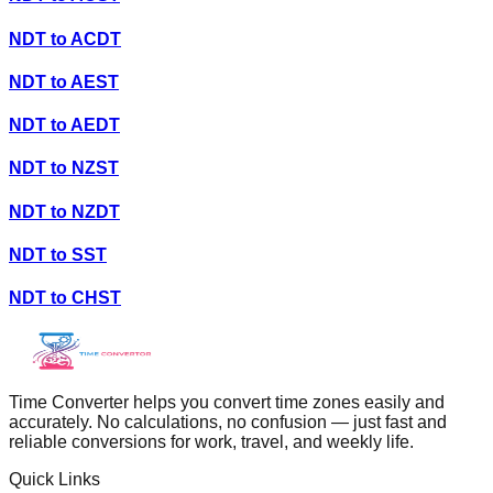
NDT
to
ACDT
NDT
to
AEST
NDT
to
AEDT
NDT
to
NZST
NDT
to
NZDT
NDT
to
SST
NDT
to
CHST
Time Converter helps you convert time zones easily and
accurately. No calculations, no confusion — just fast and
reliable conversions for work, travel, and weekly life.
Quick Links