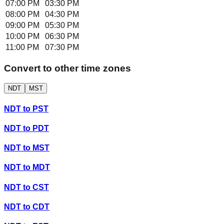
07:00 PM
03:30 PM
08:00 PM
04:30 PM
09:00 PM
05:30 PM
10:00 PM
06:30 PM
11:00 PM
07:30 PM
Convert to other time zones
NDT
MST
NDT
to
PST
NDT
to
PDT
NDT
to
MST
NDT
to
MDT
NDT
to
CST
NDT
to
CDT