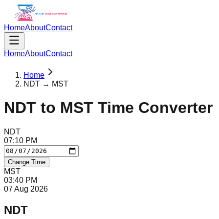
Home
About
Contact
Home
About
Contact
Home
NDT → MST
NDT
to
MST
Time Converter
NDT
07
:
10
PM
Change Time
MST
03
:
40
PM
07 Aug 2026
NDT