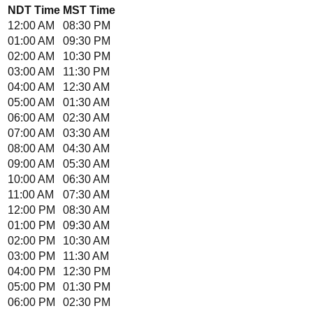
NDT
Time
MST
Time
12:00 AM
08:30 PM
01:00 AM
09:30 PM
02:00 AM
10:30 PM
03:00 AM
11:30 PM
04:00 AM
12:30 AM
05:00 AM
01:30 AM
06:00 AM
02:30 AM
07:00 AM
03:30 AM
08:00 AM
04:30 AM
09:00 AM
05:30 AM
10:00 AM
06:30 AM
11:00 AM
07:30 AM
12:00 PM
08:30 AM
01:00 PM
09:30 AM
02:00 PM
10:30 AM
03:00 PM
11:30 AM
04:00 PM
12:30 PM
05:00 PM
01:30 PM
06:00 PM
02:30 PM