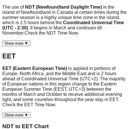
The use of
NDT (Newfoundland Daylight Time)
in the
island of Newfoundland in Canada at certain times during the
summer season is a highly unique time zone in the island,
which is 2.5 hours behind the
Coordinated Universal Time
(UTC - 2:30)
. It begins in March and continues till
November.Check the NDT Time Now.
Show more ▼
EET
EET (Eastern European Time)
is applied in portions of
Europe, North Africa, and the Middle East and is 2 hours
ahead of Coordinated Universal Time (UTC+2). The majority
of European nations in this region change to the Eastern
European Summer Time (EEST, UTC+3) between the
months of March and October to receive additional evening
light, and some countries throughout the year stay in EET.
Check the EET Time Now.
Show more ▼
NDT
to
EET
Chart