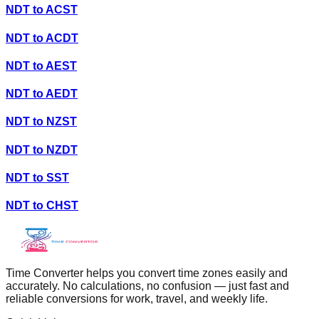
NDT
to
ACST
NDT
to
ACDT
NDT
to
AEST
NDT
to
AEDT
NDT
to
NZST
NDT
to
NZDT
NDT
to
SST
NDT
to
CHST
Time Converter helps you convert time zones easily and
accurately. No calculations, no confusion — just fast and
reliable conversions for work, travel, and weekly life.