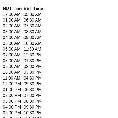
NDT
Time
EET
Time
12:00 AM
05:30 AM
01:00 AM
06:30 AM
02:00 AM
07:30 AM
03:00 AM
08:30 AM
04:00 AM
09:30 AM
05:00 AM
10:30 AM
06:00 AM
11:30 AM
07:00 AM
12:30 PM
08:00 AM
01:30 PM
09:00 AM
02:30 PM
10:00 AM
03:30 PM
11:00 AM
04:30 PM
12:00 PM
05:30 PM
01:00 PM
06:30 PM
02:00 PM
07:30 PM
03:00 PM
08:30 PM
04:00 PM
09:30 PM
05:00 PM
10:30 PM