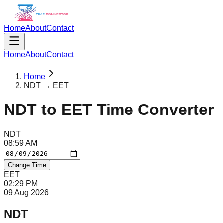
Home
About
Contact
Home
About
Contact
Home
NDT → EET
NDT
to
EET
Time Converter
NDT
08
:
59
AM
Change Time
EET
02
:
29
PM
09 Aug 2026
NDT