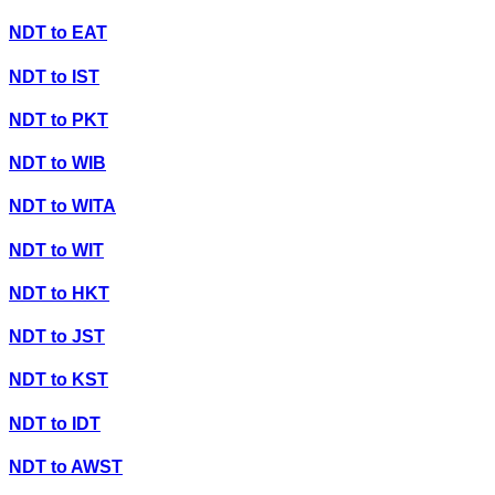
NDT
to
EAT
NDT
to
IST
NDT
to
PKT
NDT
to
WIB
NDT
to
WITA
NDT
to
WIT
NDT
to
HKT
NDT
to
JST
NDT
to
KST
NDT
to
IDT
NDT
to
AWST