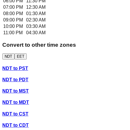
06:00 PM
11:30 PM
07:00 PM
12:30 AM
08:00 PM
01:30 AM
09:00 PM
02:30 AM
10:00 PM
03:30 AM
11:00 PM
04:30 AM
Convert to other time zones
NDT
EET
NDT
to
PST
NDT
to
PDT
NDT
to
MST
NDT
to
MDT
NDT
to
CST
NDT
to
CDT