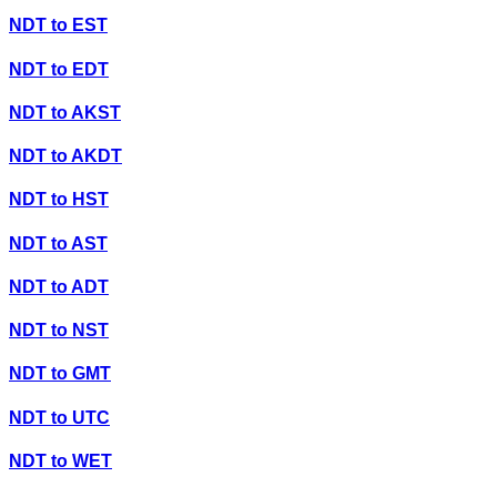
NDT
to
EST
NDT
to
EDT
NDT
to
AKST
NDT
to
AKDT
NDT
to
HST
NDT
to
AST
NDT
to
ADT
NDT
to
NST
NDT
to
GMT
NDT
to
UTC
NDT
to
WET