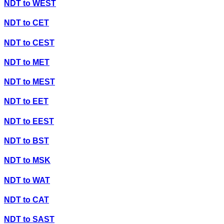
NDT
to
WEST
NDT
to
CET
NDT
to
CEST
NDT
to
MET
NDT
to
MEST
NDT
to
EET
NDT
to
EEST
NDT
to
BST
NDT
to
MSK
NDT
to
WAT
NDT
to
CAT
NDT
to
SAST