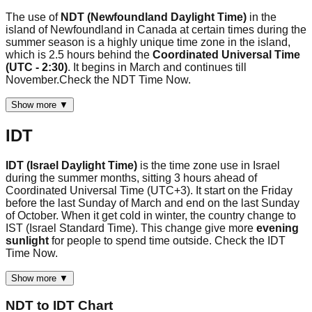
The use of
NDT (Newfoundland Daylight Time)
in the
island of Newfoundland in Canada at certain times during the
summer season is a highly unique time zone in the island,
which is 2.5 hours behind the
Coordinated Universal Time
(UTC - 2:30)
. It begins in March and continues till
November.Check the NDT Time Now.
Show more ▼
IDT
IDT (Israel Daylight Time)
is the time zone use in Israel
during the summer months, sitting 3 hours ahead of
Coordinated Universal Time (UTC+3). It start on the Friday
before the last Sunday of March and end on the last Sunday
of October. When it get cold in winter, the country change to
IST (Israel Standard Time). This change give more
evening
sunlight
for people to spend time outside. Check the IDT
Time Now.
Show more ▼
NDT
to
IDT
Chart