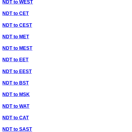
NDT
to
WEST
NDT
to
CET
NDT
to
CEST
NDT
to
MET
NDT
to
MEST
NDT
to
EET
NDT
to
EEST
NDT
to
BST
NDT
to
MSK
NDT
to
WAT
NDT
to
CAT
NDT
to
SAST