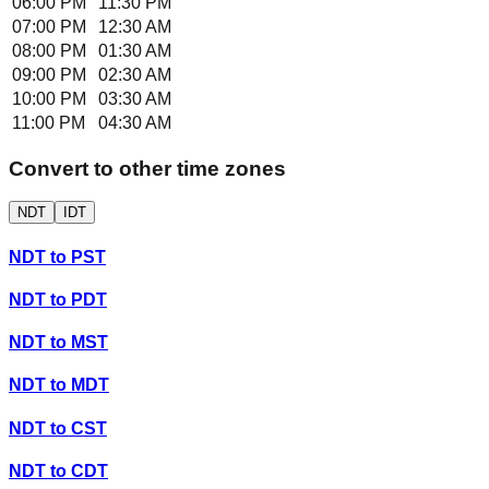
06:00 PM
11:30 PM
07:00 PM
12:30 AM
08:00 PM
01:30 AM
09:00 PM
02:30 AM
10:00 PM
03:30 AM
11:00 PM
04:30 AM
Convert to other time zones
NDT
IDT
NDT
to
PST
NDT
to
PDT
NDT
to
MST
NDT
to
MDT
NDT
to
CST
NDT
to
CDT