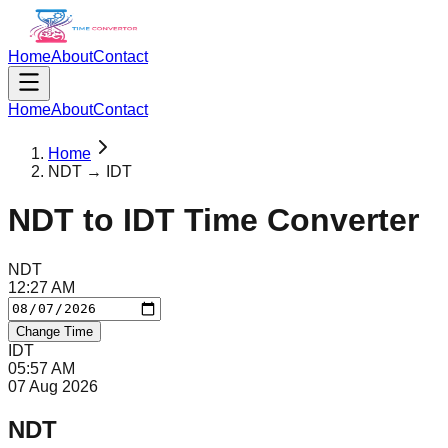
Home
About
Contact
Home
About
Contact
Home
NDT → IDT
NDT
to
IDT
Time Converter
NDT
12
:
27
AM
Change Time
IDT
05
:
57
AM
07 Aug 2026
NDT