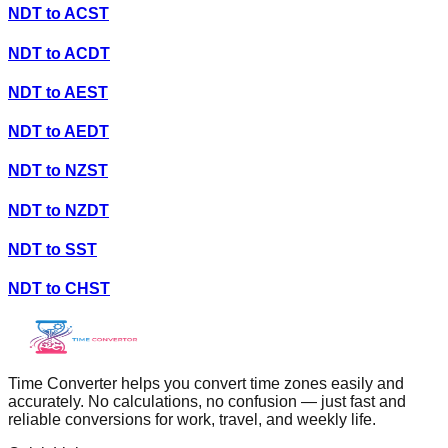
NDT
to
ACST
NDT
to
ACDT
NDT
to
AEST
NDT
to
AEDT
NDT
to
NZST
NDT
to
NZDT
NDT
to
SST
NDT
to
CHST
Time Converter helps you convert time zones easily and
accurately. No calculations, no confusion — just fast and
reliable conversions for work, travel, and weekly life.