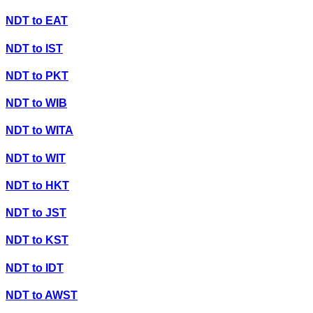
NDT
to
EAT
NDT
to
IST
NDT
to
PKT
NDT
to
WIB
NDT
to
WITA
NDT
to
WIT
NDT
to
HKT
NDT
to
JST
NDT
to
KST
NDT
to
IDT
NDT
to
AWST