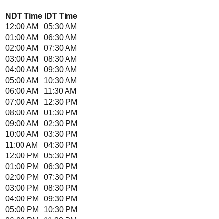
NDT
Time
IDT
Time
12:00 AM
05:30 AM
01:00 AM
06:30 AM
02:00 AM
07:30 AM
03:00 AM
08:30 AM
04:00 AM
09:30 AM
05:00 AM
10:30 AM
06:00 AM
11:30 AM
07:00 AM
12:30 PM
08:00 AM
01:30 PM
09:00 AM
02:30 PM
10:00 AM
03:30 PM
11:00 AM
04:30 PM
12:00 PM
05:30 PM
01:00 PM
06:30 PM
02:00 PM
07:30 PM
03:00 PM
08:30 PM
04:00 PM
09:30 PM
05:00 PM
10:30 PM