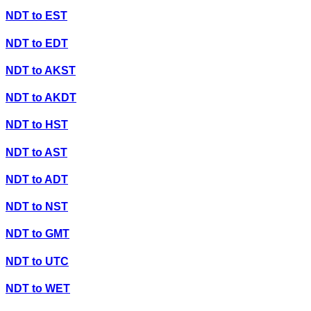
NDT
to
EST
NDT
to
EDT
NDT
to
AKST
NDT
to
AKDT
NDT
to
HST
NDT
to
AST
NDT
to
ADT
NDT
to
NST
NDT
to
GMT
NDT
to
UTC
NDT
to
WET