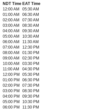
NDT
Time
EAT
Time
12:00 AM
05:30 AM
01:00 AM
06:30 AM
02:00 AM
07:30 AM
03:00 AM
08:30 AM
04:00 AM
09:30 AM
05:00 AM
10:30 AM
06:00 AM
11:30 AM
07:00 AM
12:30 PM
08:00 AM
01:30 PM
09:00 AM
02:30 PM
10:00 AM
03:30 PM
11:00 AM
04:30 PM
12:00 PM
05:30 PM
01:00 PM
06:30 PM
02:00 PM
07:30 PM
03:00 PM
08:30 PM
04:00 PM
09:30 PM
05:00 PM
10:30 PM
06:00 PM
11:30 PM