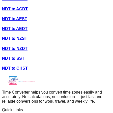
NDT
to
ACDT
NDT
to
AEST
NDT
to
AEDT
NDT
to
NZST
NDT
to
NZDT
NDT
to
SST
NDT
to
CHST
Time Converter helps you convert time zones easily and
accurately. No calculations, no confusion — just fast and
reliable conversions for work, travel, and weekly life.
Quick Links