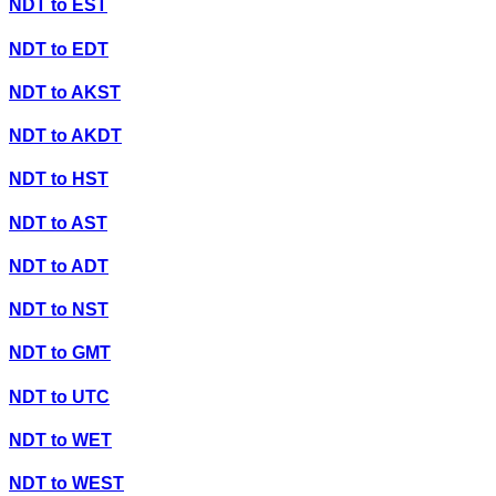
NDT
to
EST
NDT
to
EDT
NDT
to
AKST
NDT
to
AKDT
NDT
to
HST
NDT
to
AST
NDT
to
ADT
NDT
to
NST
NDT
to
GMT
NDT
to
UTC
NDT
to
WET
NDT
to
WEST