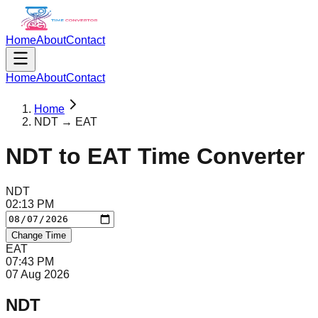
Home
About
Contact
Home
About
Contact
Home
NDT → EAT
NDT
to
EAT
Time Converter
NDT
02
:
13
PM
Change Time
EAT
07
:
43
PM
07 Aug 2026
NDT