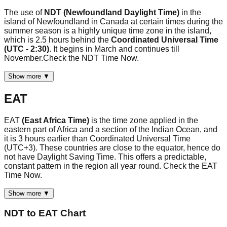
The use of
NDT (Newfoundland Daylight Time)
in the
island of Newfoundland in Canada at certain times during the
summer season is a highly unique time zone in the island,
which is 2.5 hours behind the
Coordinated Universal Time
(UTC - 2:30)
. It begins in March and continues till
November.Check the NDT Time Now.
Show more ▼
EAT
EAT
(East Africa Time)
is the time zone applied in the
eastern part of Africa and a section of the Indian Ocean, and
it is 3 hours earlier than Coordinated Universal Time
(UTC+3). These countries are close to the equator, hence do
not have Daylight Saving Time. This offers a predictable,
constant pattern in the region all year round. Check the EAT
Time Now.
Show more ▼
NDT
to
EAT
Chart