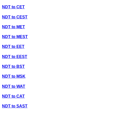
NDT
to
CET
NDT
to
CEST
NDT
to
MET
NDT
to
MEST
NDT
to
EET
NDT
to
EEST
NDT
to
BST
NDT
to
MSK
NDT
to
WAT
NDT
to
CAT
NDT
to
SAST