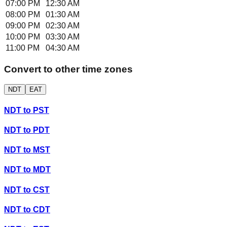
07:00 PM
12:30 AM
08:00 PM
01:30 AM
09:00 PM
02:30 AM
10:00 PM
03:30 AM
11:00 PM
04:30 AM
Convert to other time zones
NDT
EAT
NDT
to
PST
NDT
to
PDT
NDT
to
MST
NDT
to
MDT
NDT
to
CST
NDT
to
CDT