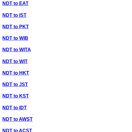
NDT
to
EAT
NDT
to
IST
NDT
to
PKT
NDT
to
WIB
NDT
to
WITA
NDT
to
WIT
NDT
to
HKT
NDT
to
JST
NDT
to
KST
NDT
to
IDT
NDT
to
AWST
NDT
to
ACST