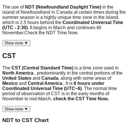
The use of
NDT (Newfoundland Daylight Time)
in the
island of Newfoundland in Canada at certain times during the
summer season is a highly unique time zone in the island,
which is 2.5 hours behind the
Coordinated Universal Time
(UTC - 2:30)
. It begins in March and continues till
November.Check the NDT Time Now.
Show more ▼
CST
The
CST (Central Standard Time)
is a time zone used in
North America
, predominantly in the central portions of the
United States
and
Canada
, along with some areas of
Mexico
and
Central America
. It is
6 hours under
Coordinated Universal Time (UTC−6)
. The normal time
period of observation of CST is in the early months of
November to mid-March.
check the CST Time Now.
.
Show more ▼
NDT
to
CST
Chart