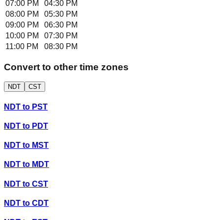
07:00 PM
04:30 PM
08:00 PM
05:30 PM
09:00 PM
06:30 PM
10:00 PM
07:30 PM
11:00 PM
08:30 PM
Convert to other time zones
NDT
CST
NDT
to
PST
NDT
to
PDT
NDT
to
MST
NDT
to
MDT
NDT
to
CST
NDT
to
CDT