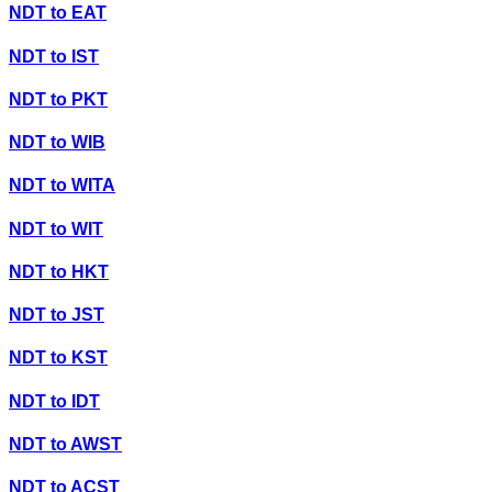
NDT
to
EAT
NDT
to
IST
NDT
to
PKT
NDT
to
WIB
NDT
to
WITA
NDT
to
WIT
NDT
to
HKT
NDT
to
JST
NDT
to
KST
NDT
to
IDT
NDT
to
AWST
NDT
to
ACST