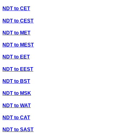
NDT
to
CET
NDT
to
CEST
NDT
to
MET
NDT
to
MEST
NDT
to
EET
NDT
to
EEST
NDT
to
BST
NDT
to
MSK
NDT
to
WAT
NDT
to
CAT
NDT
to
SAST