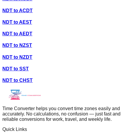
NDT
to
ACDT
NDT
to
AEST
NDT
to
AEDT
NDT
to
NZST
NDT
to
NZDT
NDT
to
SST
NDT
to
CHST
Time Converter helps you convert time zones easily and
accurately. No calculations, no confusion — just fast and
reliable conversions for work, travel, and weekly life.
Quick Links