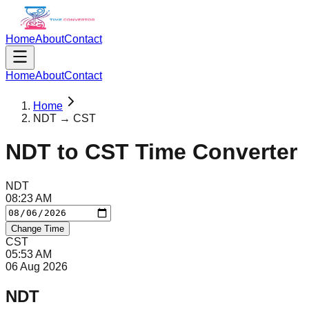
Home
About
Contact
Home
About
Contact
Home
NDT → CST
NDT
to
CST
Time Converter
NDT
08
:
23
AM
Change Time
CST
05
:
53
AM
06 Aug 2026
NDT