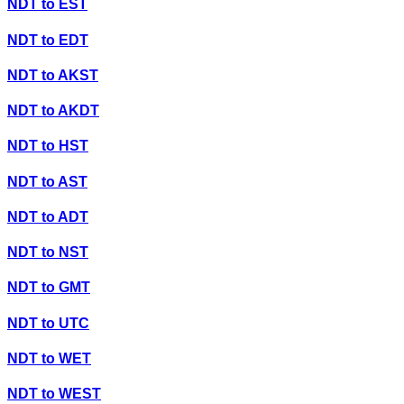
NDT
to
EST
NDT
to
EDT
NDT
to
AKST
NDT
to
AKDT
NDT
to
HST
NDT
to
AST
NDT
to
ADT
NDT
to
NST
NDT
to
GMT
NDT
to
UTC
NDT
to
WET
NDT
to
WEST