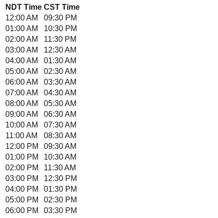
NDT
Time
CST
Time
12:00 AM
09:30 PM
01:00 AM
10:30 PM
02:00 AM
11:30 PM
03:00 AM
12:30 AM
04:00 AM
01:30 AM
05:00 AM
02:30 AM
06:00 AM
03:30 AM
07:00 AM
04:30 AM
08:00 AM
05:30 AM
09:00 AM
06:30 AM
10:00 AM
07:30 AM
11:00 AM
08:30 AM
12:00 PM
09:30 AM
01:00 PM
10:30 AM
02:00 PM
11:30 AM
03:00 PM
12:30 PM
04:00 PM
01:30 PM
05:00 PM
02:30 PM
06:00 PM
03:30 PM