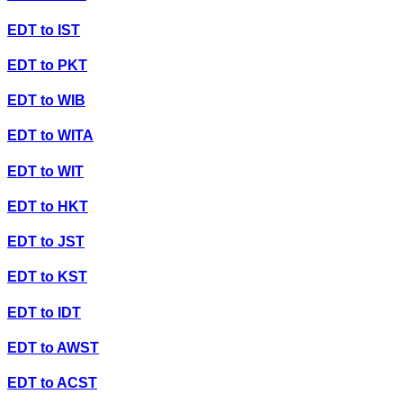
EDT
to
IST
EDT
to
PKT
EDT
to
WIB
EDT
to
WITA
EDT
to
WIT
EDT
to
HKT
EDT
to
JST
EDT
to
KST
EDT
to
IDT
EDT
to
AWST
EDT
to
ACST