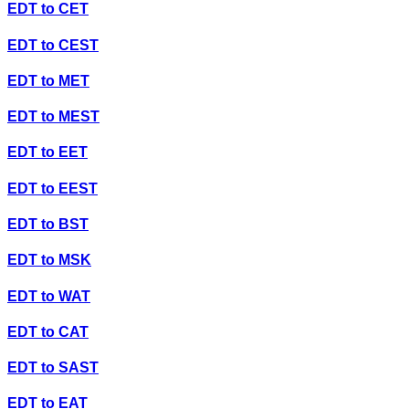
EDT
to
CET
EDT
to
CEST
EDT
to
MET
EDT
to
MEST
EDT
to
EET
EDT
to
EEST
EDT
to
BST
EDT
to
MSK
EDT
to
WAT
EDT
to
CAT
EDT
to
SAST
EDT
to
EAT