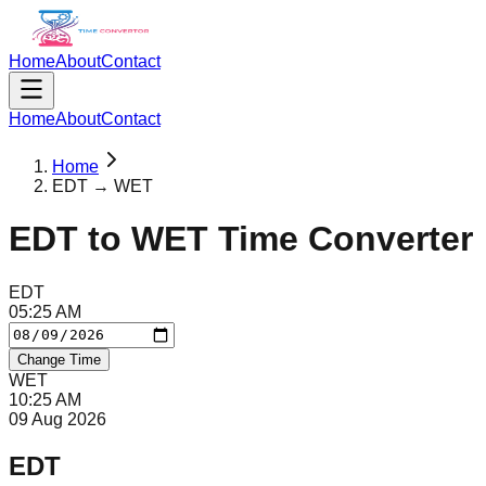
Home
About
Contact
Home
About
Contact
Home
EDT → WET
EDT
to
WET
Time Converter
EDT
05
:
25
AM
Change Time
WET
10
:
25
AM
09 Aug 2026
EDT