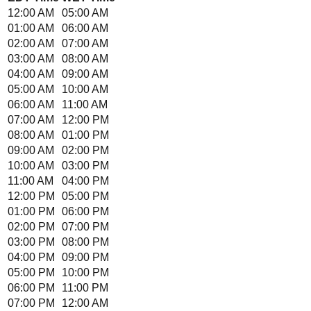
12:00 AM
05:00 AM
01:00 AM
06:00 AM
02:00 AM
07:00 AM
03:00 AM
08:00 AM
04:00 AM
09:00 AM
05:00 AM
10:00 AM
06:00 AM
11:00 AM
07:00 AM
12:00 PM
08:00 AM
01:00 PM
09:00 AM
02:00 PM
10:00 AM
03:00 PM
11:00 AM
04:00 PM
12:00 PM
05:00 PM
01:00 PM
06:00 PM
02:00 PM
07:00 PM
03:00 PM
08:00 PM
04:00 PM
09:00 PM
05:00 PM
10:00 PM
06:00 PM
11:00 PM
07:00 PM
12:00 AM