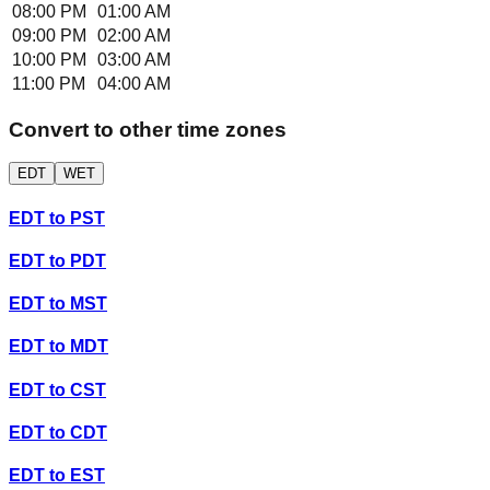
08:00 PM
01:00 AM
09:00 PM
02:00 AM
10:00 PM
03:00 AM
11:00 PM
04:00 AM
Convert to other time zones
EDT
WET
EDT
to
PST
EDT
to
PDT
EDT
to
MST
EDT
to
MDT
EDT
to
CST
EDT
to
CDT
EDT
to
EST