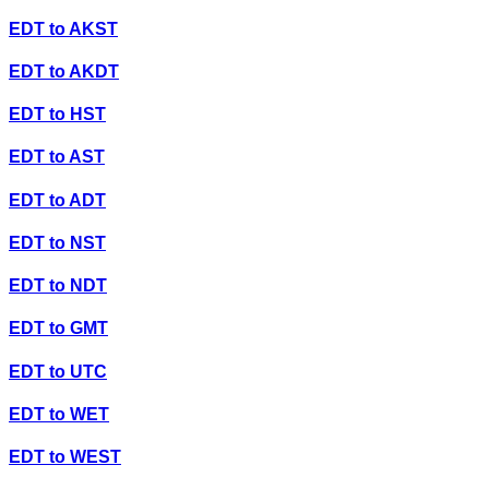
EDT
to
AKST
EDT
to
AKDT
EDT
to
HST
EDT
to
AST
EDT
to
ADT
EDT
to
NST
EDT
to
NDT
EDT
to
GMT
EDT
to
UTC
EDT
to
WET
EDT
to
WEST