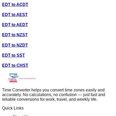
EDT
to
ACDT
EDT
to
AEST
EDT
to
AEDT
EDT
to
NZST
EDT
to
NZDT
EDT
to
SST
EDT
to
CHST
Time Converter helps you convert time zones easily and
accurately. No calculations, no confusion — just fast and
reliable conversions for work, travel, and weekly life.
Quick Links