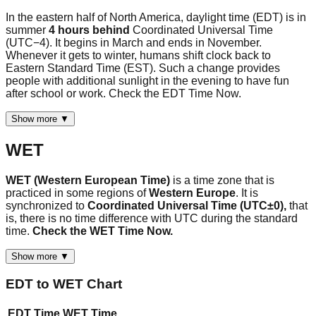
In the eastern half of North America, daylight time (EDT) is in
summer
4 hours behind
Coordinated Universal Time
(UTC−4). It begins in March and ends in November.
Whenever it gets to winter, humans shift clock back to
Eastern Standard Time (EST). Such a change provides
people with additional sunlight in the evening to have fun
after school or work. Check the EDT Time Now.
Show more ▼
WET
WET (Western European Time)
is a time zone that is
practiced in some regions of
Western Europe
. It is
synchronized to
Coordinated Universal Time (UTC±0),
that
is, there is no time difference with UTC during the standard
time.
Check the WET Time Now.
Show more ▼
EDT
to
WET
Chart
EDT
Time
WET
Time