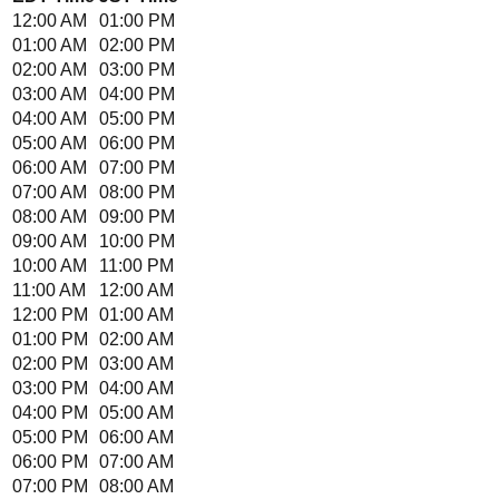
12:00 AM
01:00 PM
01:00 AM
02:00 PM
02:00 AM
03:00 PM
03:00 AM
04:00 PM
04:00 AM
05:00 PM
05:00 AM
06:00 PM
06:00 AM
07:00 PM
07:00 AM
08:00 PM
08:00 AM
09:00 PM
09:00 AM
10:00 PM
10:00 AM
11:00 PM
11:00 AM
12:00 AM
12:00 PM
01:00 AM
01:00 PM
02:00 AM
02:00 PM
03:00 AM
03:00 PM
04:00 AM
04:00 PM
05:00 AM
05:00 PM
06:00 AM
06:00 PM
07:00 AM
07:00 PM
08:00 AM