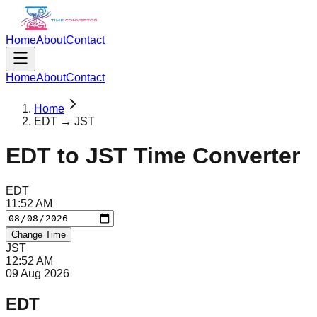
Home
About
Contact
Home
About
Contact
Home
EDT → JST
EDT
to
JST
Time Converter
EDT
11
:
52
AM
Change Time
JST
12
:
52
AM
09 Aug 2026
EDT