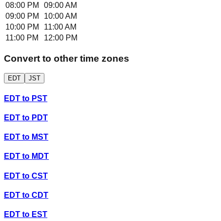
08:00 PM
09:00 AM
09:00 PM
10:00 AM
10:00 PM
11:00 AM
11:00 PM
12:00 PM
Convert to other time zones
EDT
JST
EDT
to
PST
EDT
to
PDT
EDT
to
MST
EDT
to
MDT
EDT
to
CST
EDT
to
CDT
EDT
to
EST