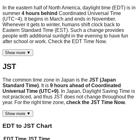
In the eastern half of North America, daylight time (EDT) is in
summer
4 hours behind
Coordinated Universal Time
(UTC−4). It begins in March and ends in November.
Whenever it gets to winter, humans shift clock back to
Eastern Standard Time (EST). Such a change provides
people with additional sunlight in the evening to have fun
after school or work. Check the EDT Time Now.
Show more ▼
JST
The common time zone in Japan is the
JST (Japan
Standard Time)
. It is
9 hours ahead of Coordinated
Universal Time (UTC+9)
. In Japan, Daylight Saving Time is
not practiced, and thus JST does not change throughout the
year. For the right time zone,
check the JST Time Now.
Show more ▼
EDT
to
JST
Chart
EDT
Time
JST
Time