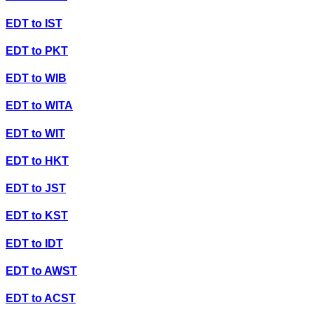
EDT
to
IST
EDT
to
PKT
EDT
to
WIB
EDT
to
WITA
EDT
to
WIT
EDT
to
HKT
EDT
to
JST
EDT
to
KST
EDT
to
IDT
EDT
to
AWST
EDT
to
ACST