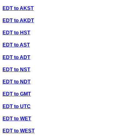
EDT
to
AKST
EDT
to
AKDT
EDT
to
HST
EDT
to
AST
EDT
to
ADT
EDT
to
NST
EDT
to
NDT
EDT
to
GMT
EDT
to
UTC
EDT
to
WET
EDT
to
WEST