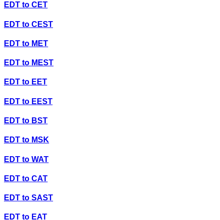
EDT
to
CET
EDT
to
CEST
EDT
to
MET
EDT
to
MEST
EDT
to
EET
EDT
to
EEST
EDT
to
BST
EDT
to
MSK
EDT
to
WAT
EDT
to
CAT
EDT
to
SAST
EDT
to
EAT