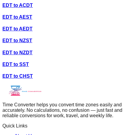
EDT
to
ACDT
EDT
to
AEST
EDT
to
AEDT
EDT
to
NZST
EDT
to
NZDT
EDT
to
SST
EDT
to
CHST
Time Converter helps you convert time zones easily and
accurately. No calculations, no confusion — just fast and
reliable conversions for work, travel, and weekly life.
Quick Links