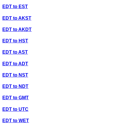
EDT
to
EST
EDT
to
AKST
EDT
to
AKDT
EDT
to
HST
EDT
to
AST
EDT
to
ADT
EDT
to
NST
EDT
to
NDT
EDT
to
GMT
EDT
to
UTC
EDT
to
WET