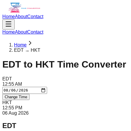
Home
About
Contact
Home
About
Contact
Home
EDT → HKT
EDT
to
HKT
Time Converter
EDT
12
:
55
AM
Change Time
HKT
12
:
55
PM
06 Aug 2026
EDT