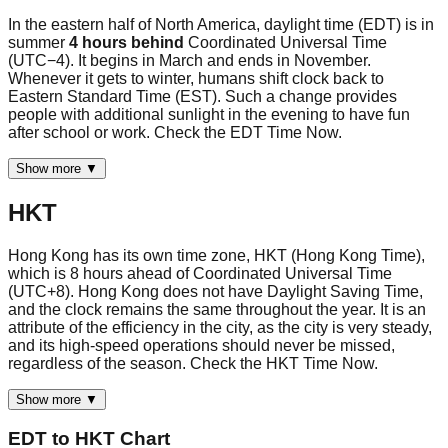
In the eastern half of North America, daylight time (EDT) is in
summer
4 hours behind
Coordinated Universal Time
(UTC−4). It begins in March and ends in November.
Whenever it gets to winter, humans shift clock back to
Eastern Standard Time (EST). Such a change provides
people with additional sunlight in the evening to have fun
after school or work. Check the EDT Time Now.
Show more ▼
HKT
Hong Kong has its own time zone, HKT (Hong Kong Time),
which is 8 hours ahead of Coordinated Universal Time
(UTC+8). Hong Kong does not have Daylight Saving Time,
and the clock remains the same throughout the year. It is an
attribute of the efficiency in the city, as the city is very steady,
and its high-speed operations should never be missed,
regardless of the season. Check the HKT Time Now.
Show more ▼
EDT
to
HKT
Chart