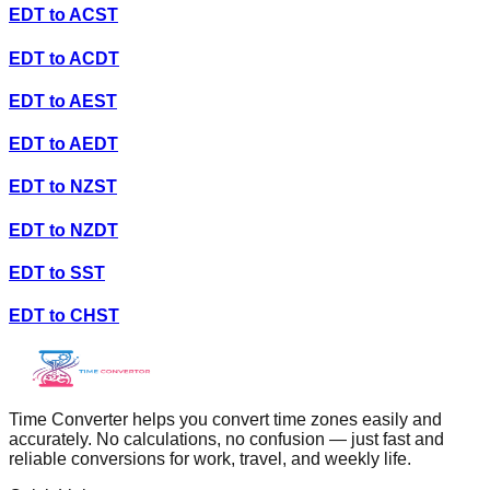
EDT
to
ACST
EDT
to
ACDT
EDT
to
AEST
EDT
to
AEDT
EDT
to
NZST
EDT
to
NZDT
EDT
to
SST
EDT
to
CHST
Time Converter helps you convert time zones easily and
accurately. No calculations, no confusion — just fast and
reliable conversions for work, travel, and weekly life.