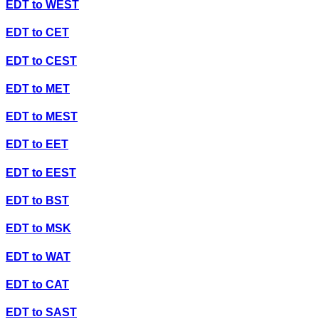
EDT
to
WEST
EDT
to
CET
EDT
to
CEST
EDT
to
MET
EDT
to
MEST
EDT
to
EET
EDT
to
EEST
EDT
to
BST
EDT
to
MSK
EDT
to
WAT
EDT
to
CAT
EDT
to
SAST