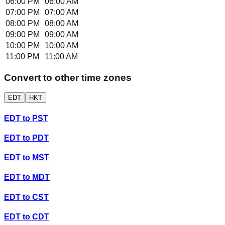
06:00 PM
06:00 AM
07:00 PM
07:00 AM
08:00 PM
08:00 AM
09:00 PM
09:00 AM
10:00 PM
10:00 AM
11:00 PM
11:00 AM
Convert to other time zones
EDT
HKT
EDT
to
PST
EDT
to
PDT
EDT
to
MST
EDT
to
MDT
EDT
to
CST
EDT
to
CDT