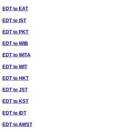
EDT
to
EAT
EDT
to
IST
EDT
to
PKT
EDT
to
WIB
EDT
to
WITA
EDT
to
WIT
EDT
to
HKT
EDT
to
JST
EDT
to
KST
EDT
to
IDT
EDT
to
AWST