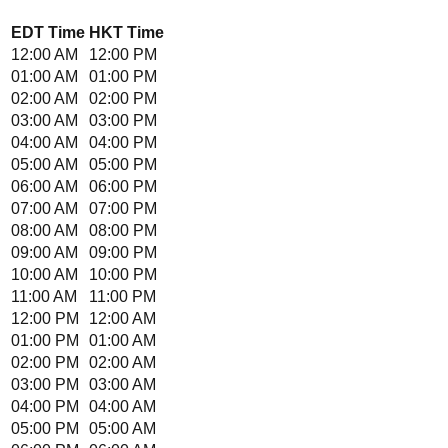
EDT
Time
HKT
Time
12:00 AM
12:00 PM
01:00 AM
01:00 PM
02:00 AM
02:00 PM
03:00 AM
03:00 PM
04:00 AM
04:00 PM
05:00 AM
05:00 PM
06:00 AM
06:00 PM
07:00 AM
07:00 PM
08:00 AM
08:00 PM
09:00 AM
09:00 PM
10:00 AM
10:00 PM
11:00 AM
11:00 PM
12:00 PM
12:00 AM
01:00 PM
01:00 AM
02:00 PM
02:00 AM
03:00 PM
03:00 AM
04:00 PM
04:00 AM
05:00 PM
05:00 AM