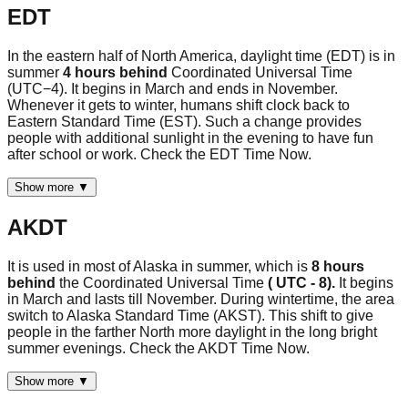
EDT
In the eastern half of North America, daylight time (EDT) is in
summer
4 hours behind
Coordinated Universal Time
(UTC−4). It begins in March and ends in November.
Whenever it gets to winter, humans shift clock back to
Eastern Standard Time (EST). Such a change provides
people with additional sunlight in the evening to have fun
after school or work. Check the EDT Time Now.
Show more ▼
AKDT
It is used in most of Alaska in summer, which is
8 hours
behind
the Coordinated Universal Time
( UTC - 8).
It begins
in March and lasts till November. During wintertime, the area
switch to Alaska Standard Time (AKST). This shift to give
people in the farther North more daylight in the long bright
summer evenings. Check the AKDT Time Now.
Show more ▼