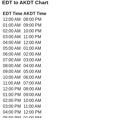
EDT
to
AKDT
Chart
EDT
Time
AKDT
Time
12:00 AM
08:00 PM
01:00 AM
09:00 PM
02:00 AM
10:00 PM
03:00 AM
11:00 PM
04:00 AM
12:00 AM
05:00 AM
01:00 AM
06:00 AM
02:00 AM
07:00 AM
03:00 AM
08:00 AM
04:00 AM
09:00 AM
05:00 AM
10:00 AM
06:00 AM
11:00 AM
07:00 AM
12:00 PM
08:00 AM
01:00 PM
09:00 AM
02:00 PM
10:00 AM
03:00 PM
11:00 AM
04:00 PM
12:00 PM
05:00 PM
01:00 PM