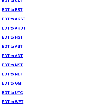
EDT
to
CDT
EDT
to
EST
EDT
to
AKST
EDT
to
AKDT
EDT
to
HST
EDT
to
AST
EDT
to
ADT
EDT
to
NST
EDT
to
NDT
EDT
to
GMT
EDT
to
UTC
EDT
to
WET