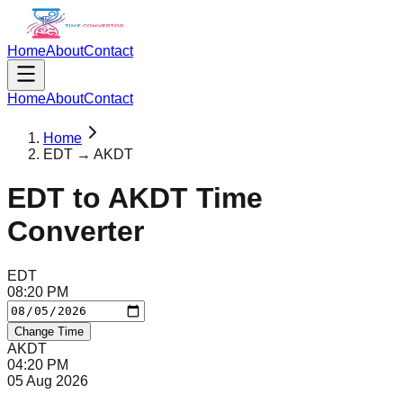
Home
About
Contact
Home
About
Contact
Home
EDT → AKDT
EDT
to
AKDT
Time
Converter
EDT
08
:
20
PM
Change Time
AKDT
04
:
20
PM
05 Aug 2026