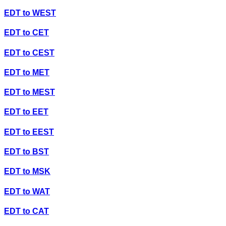
EDT
to
WEST
EDT
to
CET
EDT
to
CEST
EDT
to
MET
EDT
to
MEST
EDT
to
EET
EDT
to
EEST
EDT
to
BST
EDT
to
MSK
EDT
to
WAT
EDT
to
CAT