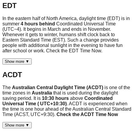
EDT
In the eastern half of North America, daylight time (EDT) is in
summer
4 hours behind
Coordinated Universal Time
(UTC−4). It begins in March and ends in November.
Whenever it gets to winter, humans shift clock back to
Eastern Standard Time (EST). Such a change provides
people with additional sunlight in the evening to have fun
after school or work. Check the EDT Time Now.
Show more ▼
ACDT
The
Australian Central Daylight Time (ACDT)
is one of the
time zones in
Australia
that is used during the daylight
saving period. It is
10:30 hours
above
Coordinated
Universal Time ( UTC+10:30)
. ACDT is experienced when
the time is one hour ahead of the Australian Central Standard
Time (ACST, UTC+9:30).
Check the ACDT Time Now
Show more ▼