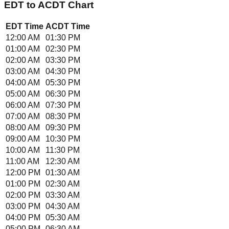
EDT
to
ACDT
Chart
EDT
Time
ACDT
Time
12:00 AM
01:30 PM
01:00 AM
02:30 PM
02:00 AM
03:30 PM
03:00 AM
04:30 PM
04:00 AM
05:30 PM
05:00 AM
06:30 PM
06:00 AM
07:30 PM
07:00 AM
08:30 PM
08:00 AM
09:30 PM
09:00 AM
10:30 PM
10:00 AM
11:30 PM
11:00 AM
12:30 AM
12:00 PM
01:30 AM
01:00 PM
02:30 AM
02:00 PM
03:30 AM
03:00 PM
04:30 AM
04:00 PM
05:30 AM
05:00 PM
06:30 AM