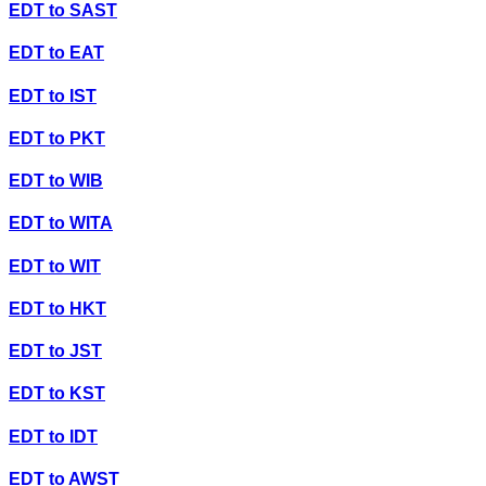
EDT
to
SAST
EDT
to
EAT
EDT
to
IST
EDT
to
PKT
EDT
to
WIB
EDT
to
WITA
EDT
to
WIT
EDT
to
HKT
EDT
to
JST
EDT
to
KST
EDT
to
IDT
EDT
to
AWST