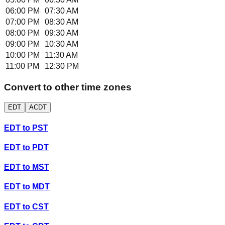
06:00 PM
07:30 AM
07:00 PM
08:30 AM
08:00 PM
09:30 AM
09:00 PM
10:30 AM
10:00 PM
11:30 AM
11:00 PM
12:30 PM
Convert to other time zones
EDT
ACDT
EDT
to
PST
EDT
to
PDT
EDT
to
MST
EDT
to
MDT
EDT
to
CST