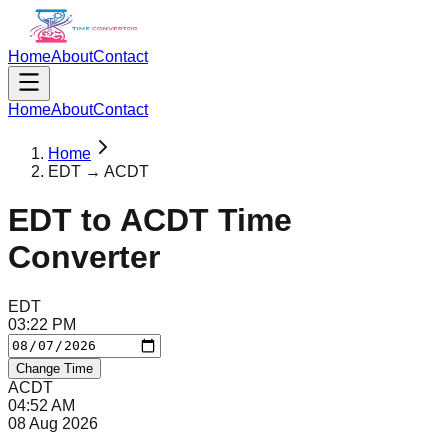
Home
About
Contact
Home
About
Contact
Home
EDT → ACDT
EDT
to
ACDT
Time
Converter
EDT
03
:
22
PM
Change Time
ACDT
04
:
52
AM
08 Aug 2026