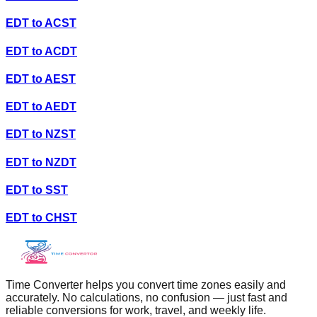
EDT
to
ACST
EDT
to
ACDT
EDT
to
AEST
EDT
to
AEDT
EDT
to
NZST
EDT
to
NZDT
EDT
to
SST
EDT
to
CHST
Time Converter helps you convert time zones easily and
accurately. No calculations, no confusion — just fast and
reliable conversions for work, travel, and weekly life.