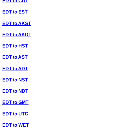
EDT
to
CDT
EDT
to
EST
EDT
to
AKST
EDT
to
AKDT
EDT
to
HST
EDT
to
AST
EDT
to
ADT
EDT
to
NST
EDT
to
NDT
EDT
to
GMT
EDT
to
UTC
EDT
to
WET