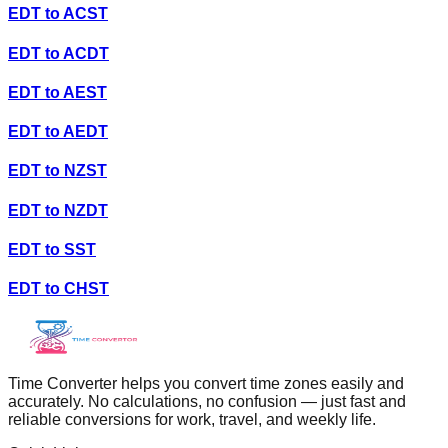
EDT
to
ACST
EDT
to
ACDT
EDT
to
AEST
EDT
to
AEDT
EDT
to
NZST
EDT
to
NZDT
EDT
to
SST
EDT
to
CHST
Time Converter helps you convert time zones easily and
accurately. No calculations, no confusion — just fast and
reliable conversions for work, travel, and weekly life.