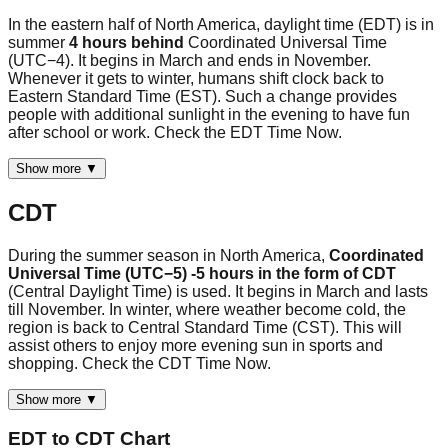
In the eastern half of North America, daylight time (EDT) is in
summer
4 hours behind
Coordinated Universal Time
(UTC−4). It begins in March and ends in November.
Whenever it gets to winter, humans shift clock back to
Eastern Standard Time (EST). Such a change provides
people with additional sunlight in the evening to have fun
after school or work. Check the EDT Time Now.
Show more ▼
CDT
During the summer season in North America,
Coordinated
Universal Time (UTC−5) -5 hours in the form of CDT
(Central Daylight Time) is used. It begins in March and lasts
till November. In winter, where weather become cold, the
region is back to Central Standard Time (CST). This will
assist others to enjoy more evening sun in sports and
shopping. Check the CDT Time Now.
Show more ▼
EDT
to
CDT
Chart