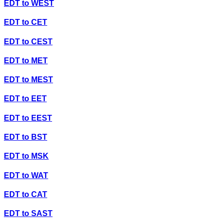
EDT
to
WEST
EDT
to
CET
EDT
to
CEST
EDT
to
MET
EDT
to
MEST
EDT
to
EET
EDT
to
EEST
EDT
to
BST
EDT
to
MSK
EDT
to
WAT
EDT
to
CAT
EDT
to
SAST