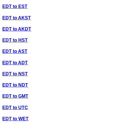
EDT
to
EST
EDT
to
AKST
EDT
to
AKDT
EDT
to
HST
EDT
to
AST
EDT
to
ADT
EDT
to
NST
EDT
to
NDT
EDT
to
GMT
EDT
to
UTC
EDT
to
WET