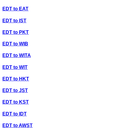
EDT
to
EAT
EDT
to
IST
EDT
to
PKT
EDT
to
WIB
EDT
to
WITA
EDT
to
WIT
EDT
to
HKT
EDT
to
JST
EDT
to
KST
EDT
to
IDT
EDT
to
AWST