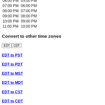
06:00 PM
05:00 PM
07:00 PM
06:00 PM
08:00 PM
07:00 PM
09:00 PM
08:00 PM
10:00 PM
09:00 PM
11:00 PM
10:00 PM
Convert to other time zones
EDT
CDT
EDT
to
PST
EDT
to
PDT
EDT
to
MST
EDT
to
MDT
EDT
to
CST
EDT
to
CDT