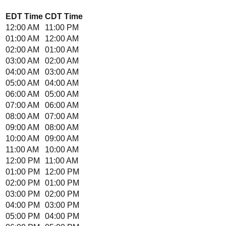
EDT
Time
CDT
Time
12:00 AM
11:00 PM
01:00 AM
12:00 AM
02:00 AM
01:00 AM
03:00 AM
02:00 AM
04:00 AM
03:00 AM
05:00 AM
04:00 AM
06:00 AM
05:00 AM
07:00 AM
06:00 AM
08:00 AM
07:00 AM
09:00 AM
08:00 AM
10:00 AM
09:00 AM
11:00 AM
10:00 AM
12:00 PM
11:00 AM
01:00 PM
12:00 PM
02:00 PM
01:00 PM
03:00 PM
02:00 PM
04:00 PM
03:00 PM
05:00 PM
04:00 PM