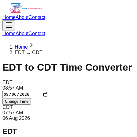
Home
About
Contact
Home
About
Contact
Home
EDT → CDT
EDT
to
CDT
Time Converter
EDT
08
:
57
AM
Change Time
CDT
07
:
57
AM
06 Aug 2026
EDT