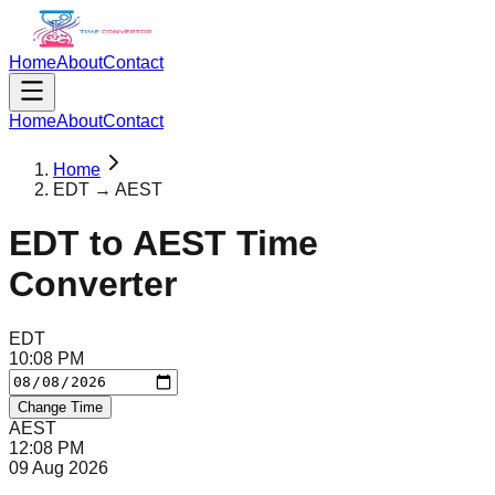
Home
About
Contact
Home
About
Contact
Home
EDT → AEST
EDT
to
AEST
Time
Converter
EDT
10
:
08
PM
Change Time
AEST
12
:
08
PM
09 Aug 2026