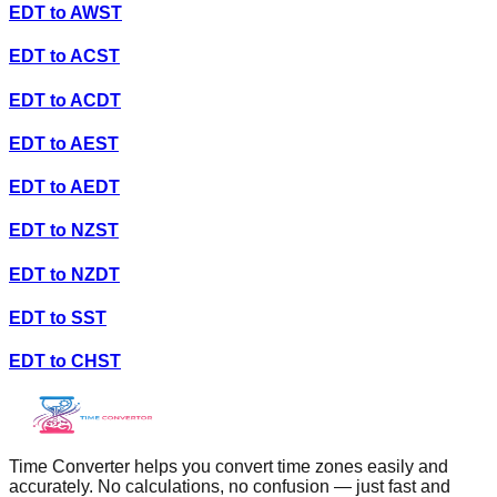
EDT
to
AWST
EDT
to
ACST
EDT
to
ACDT
EDT
to
AEST
EDT
to
AEDT
EDT
to
NZST
EDT
to
NZDT
EDT
to
SST
EDT
to
CHST
Time Converter helps you convert time zones easily and
accurately. No calculations, no confusion — just fast and