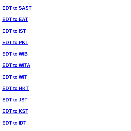
EDT
to
SAST
EDT
to
EAT
EDT
to
IST
EDT
to
PKT
EDT
to
WIB
EDT
to
WITA
EDT
to
WIT
EDT
to
HKT
EDT
to
JST
EDT
to
KST
EDT
to
IDT