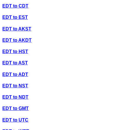
EDT
to
CDT
EDT
to
EST
EDT
to
AKST
EDT
to
AKDT
EDT
to
HST
EDT
to
AST
EDT
to
ADT
EDT
to
NST
EDT
to
NDT
EDT
to
GMT
EDT
to
UTC