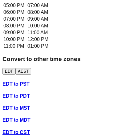
05:00 PM
07:00 AM
06:00 PM
08:00 AM
07:00 PM
09:00 AM
08:00 PM
10:00 AM
09:00 PM
11:00 AM
10:00 PM
12:00 PM
11:00 PM
01:00 PM
Convert to other time zones
EDT
AEST
EDT
to
PST
EDT
to
PDT
EDT
to
MST
EDT
to
MDT
EDT
to
CST