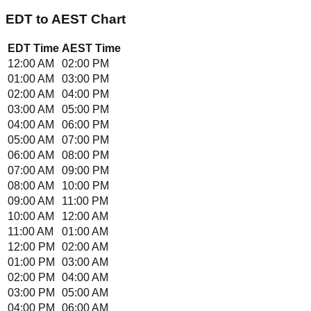
EDT
to
AEST
Chart
EDT
Time
AEST
Time
12:00 AM
02:00 PM
01:00 AM
03:00 PM
02:00 AM
04:00 PM
03:00 AM
05:00 PM
04:00 AM
06:00 PM
05:00 AM
07:00 PM
06:00 AM
08:00 PM
07:00 AM
09:00 PM
08:00 AM
10:00 PM
09:00 AM
11:00 PM
10:00 AM
12:00 AM
11:00 AM
01:00 AM
12:00 PM
02:00 AM
01:00 PM
03:00 AM
02:00 PM
04:00 AM
03:00 PM
05:00 AM
04:00 PM
06:00 AM