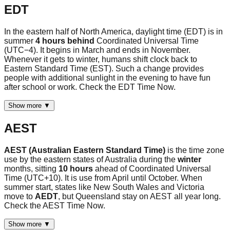
EDT
In the eastern half of North America, daylight time (EDT) is in
summer
4 hours behind
Coordinated Universal Time
(UTC−4). It begins in March and ends in November.
Whenever it gets to winter, humans shift clock back to
Eastern Standard Time (EST). Such a change provides
people with additional sunlight in the evening to have fun
after school or work. Check the EDT Time Now.
Show more ▼
AEST
AEST (Australian Eastern Standard Time)
is the time zone
use by the eastern states of Australia during the
winter
months, sitting
10 hours
ahead of Coordinated Universal
Time (UTC+10). It is use from April until October. When
summer start, states like New South Wales and Victoria
move to
AEDT
, but Queensland stay on AEST all year long.
Check the AEST Time Now.
Show more ▼