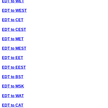
EDT
to
WET
EDT
to
WEST
EDT
to
CET
EDT
to
CEST
EDT
to
MET
EDT
to
MEST
EDT
to
EET
EDT
to
EEST
EDT
to
BST
EDT
to
MSK
EDT
to
WAT
EDT
to
CAT