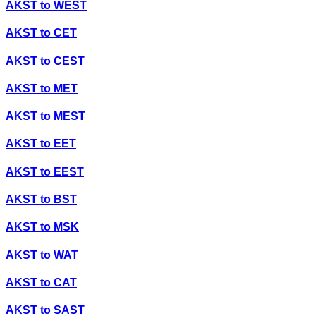
AKST
to
WEST
AKST
to
CET
AKST
to
CEST
AKST
to
MET
AKST
to
MEST
AKST
to
EET
AKST
to
EEST
AKST
to
BST
AKST
to
MSK
AKST
to
WAT
AKST
to
CAT
AKST
to
SAST