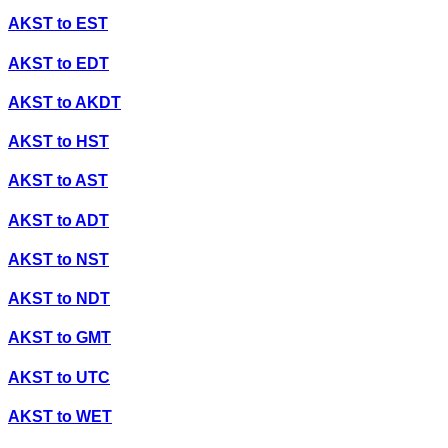
AKST
to
EST
AKST
to
EDT
AKST
to
AKDT
AKST
to
HST
AKST
to
AST
AKST
to
ADT
AKST
to
NST
AKST
to
NDT
AKST
to
GMT
AKST
to
UTC
AKST
to
WET