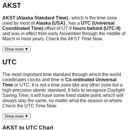
AKST
AKST (Alaska Standard Time)
, which is the time zone
used by most of
Alaska (USA)
, has a
UTC (Universal
Coordinated Time)
offset of UT-9
hours behind (UTC-9)
and was in effect from early November through the middle of
March in most years. Check the AKST Time Now.
Show more ▼
UTC
The most important time standard through which the world
coordinates clocks and time is
Co-ordinated Universal
Time
or UTC. It is not a time zone like any other zone but a
high-precision atomic standard. It fails to recognize Daylight
Saving Time; it will have some fixed stable point, which will
always stay the same, no matter what the season or where.
Check the UTC Time Now.
Show more ▼
AKST
to
UTC
Chart