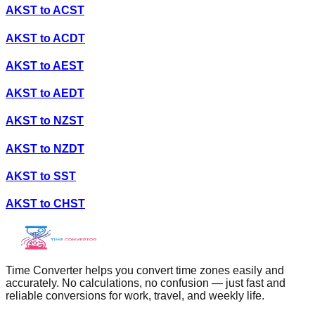
AKST
to
ACST
AKST
to
ACDT
AKST
to
AEST
AKST
to
AEDT
AKST
to
NZST
AKST
to
NZDT
AKST
to
SST
AKST
to
CHST
Time Converter helps you convert time zones easily and
accurately. No calculations, no confusion — just fast and
reliable conversions for work, travel, and weekly life.