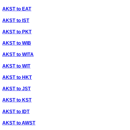
AKST
to
EAT
AKST
to
IST
AKST
to
PKT
AKST
to
WIB
AKST
to
WITA
AKST
to
WIT
AKST
to
HKT
AKST
to
JST
AKST
to
KST
AKST
to
IDT
AKST
to
AWST