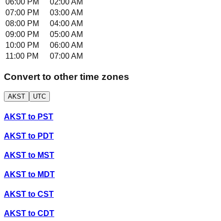
06:00 PM
02:00 AM
07:00 PM
03:00 AM
08:00 PM
04:00 AM
09:00 PM
05:00 AM
10:00 PM
06:00 AM
11:00 PM
07:00 AM
Convert to other time zones
AKST
UTC
AKST
to
PST
AKST
to
PDT
AKST
to
MST
AKST
to
MDT
AKST
to
CST
AKST
to
CDT