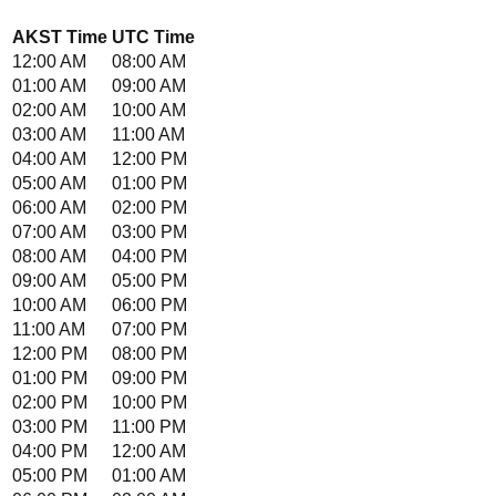
AKST
Time
UTC
Time
12:00 AM
08:00 AM
01:00 AM
09:00 AM
02:00 AM
10:00 AM
03:00 AM
11:00 AM
04:00 AM
12:00 PM
05:00 AM
01:00 PM
06:00 AM
02:00 PM
07:00 AM
03:00 PM
08:00 AM
04:00 PM
09:00 AM
05:00 PM
10:00 AM
06:00 PM
11:00 AM
07:00 PM
12:00 PM
08:00 PM
01:00 PM
09:00 PM
02:00 PM
10:00 PM
03:00 PM
11:00 PM
04:00 PM
12:00 AM
05:00 PM
01:00 AM