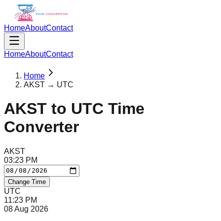
Home
About
Contact
Home
About
Contact
Home
AKST → UTC
AKST
to
UTC
Time
Converter
AKST
03
:
23
PM
Change Time
UTC
11
:
23
PM
08 Aug 2026