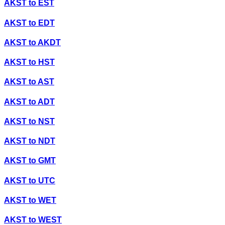
AKST
to
EST
AKST
to
EDT
AKST
to
AKDT
AKST
to
HST
AKST
to
AST
AKST
to
ADT
AKST
to
NST
AKST
to
NDT
AKST
to
GMT
AKST
to
UTC
AKST
to
WET
AKST
to
WEST