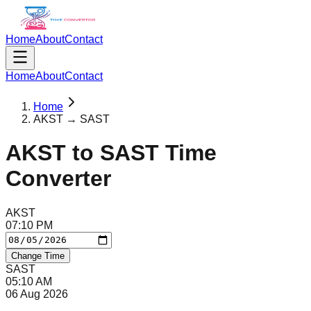
Home
About
Contact
Home
About
Contact
Home
AKST → SAST
AKST
to
SAST
Time
Converter
AKST
07
:
10
PM
Change Time
SAST
05
:
10
AM
06 Aug 2026