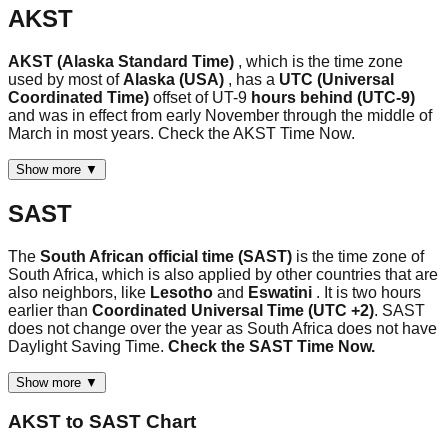
AKST
AKST (Alaska Standard Time)
, which is the time zone
used by most of
Alaska (USA)
, has a
UTC (Universal
Coordinated Time)
offset of UT-9
hours behind (UTC-9)
and was in effect from early November through the middle of
March in most years. Check the AKST Time Now.
Show more ▼
SAST
The
South African official time (SAST)
is the time zone of
South Africa, which is also applied by other countries that are
also neighbors, like
Lesotho
and
Eswatini
. It is two hours
earlier than
Coordinated Universal Time (UTC +2)
. SAST
does not change over the year as South Africa does not have
Daylight Saving Time.
Check the SAST Time Now.
Show more ▼
AKST
to
SAST
Chart