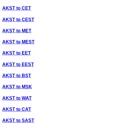
AKST
to
CET
AKST
to
CEST
AKST
to
MET
AKST
to
MEST
AKST
to
EET
AKST
to
EEST
AKST
to
BST
AKST
to
MSK
AKST
to
WAT
AKST
to
CAT
AKST
to
SAST