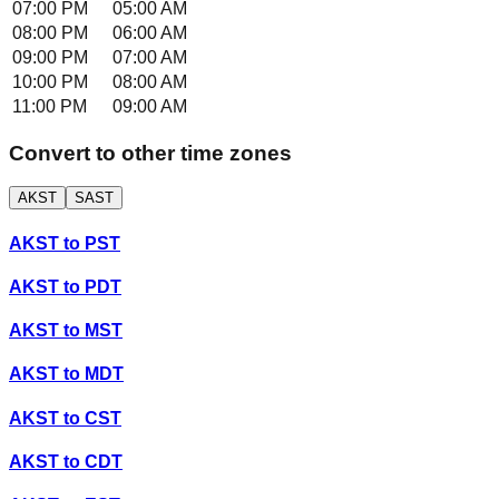
07:00 PM
05:00 AM
08:00 PM
06:00 AM
09:00 PM
07:00 AM
10:00 PM
08:00 AM
11:00 PM
09:00 AM
Convert to other time zones
AKST
SAST
AKST
to
PST
AKST
to
PDT
AKST
to
MST
AKST
to
MDT
AKST
to
CST
AKST
to
CDT