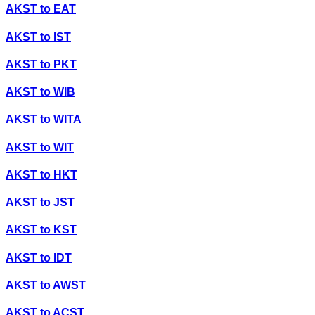
AKST
to
EAT
AKST
to
IST
AKST
to
PKT
AKST
to
WIB
AKST
to
WITA
AKST
to
WIT
AKST
to
HKT
AKST
to
JST
AKST
to
KST
AKST
to
IDT
AKST
to
AWST
AKST
to
ACST