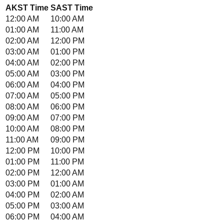
AKST
Time
SAST
Time
12:00 AM
10:00 AM
01:00 AM
11:00 AM
02:00 AM
12:00 PM
03:00 AM
01:00 PM
04:00 AM
02:00 PM
05:00 AM
03:00 PM
06:00 AM
04:00 PM
07:00 AM
05:00 PM
08:00 AM
06:00 PM
09:00 AM
07:00 PM
10:00 AM
08:00 PM
11:00 AM
09:00 PM
12:00 PM
10:00 PM
01:00 PM
11:00 PM
02:00 PM
12:00 AM
03:00 PM
01:00 AM
04:00 PM
02:00 AM
05:00 PM
03:00 AM
06:00 PM
04:00 AM