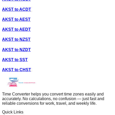
AKST
to
ACDT
AKST
to
AEST
AKST
to
AEDT
AKST
to
NZST
AKST
to
NZDT
AKST
to
SST
AKST
to
CHST
Time Converter helps you convert time zones easily and
accurately. No calculations, no confusion — just fast and
reliable conversions for work, travel, and weekly life.
Quick Links