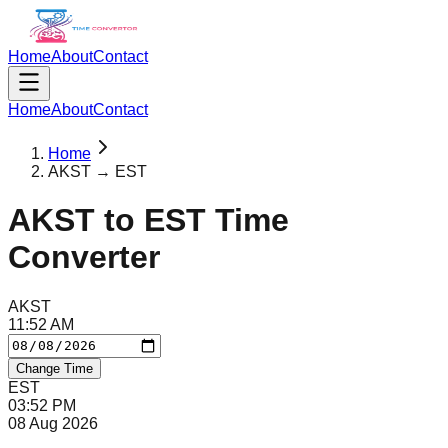
Home
About
Contact
Home
About
Contact
Home
AKST → EST
AKST
to
EST
Time
Converter
AKST
11
:
52
AM
Change Time
EST
03
:
52
PM
08 Aug 2026