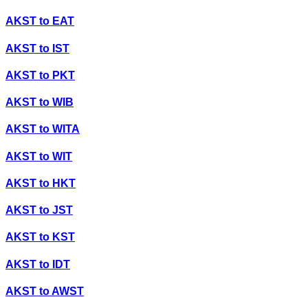
AKST
to
EAT
AKST
to
IST
AKST
to
PKT
AKST
to
WIB
AKST
to
WITA
AKST
to
WIT
AKST
to
HKT
AKST
to
JST
AKST
to
KST
AKST
to
IDT
AKST
to
AWST