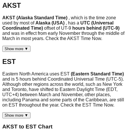
AKST
AKST (Alaska Standard Time)
, which is the time zone
used by most of
Alaska (USA)
, has a
UTC (Universal
Coordinated Time)
offset of UT-9
hours behind (UTC-9)
and was in effect from early November through the middle of
March in most years. Check the AKST Time Now.
Show more ▼
EST
Eastern North America uses EST
(Eastern Standard Time)
and is 5 hours behind Coordinated Universal Time (UTC-5).
Although other regions across the world, such as New York
and Toronto, have shifted to Eastern Daylight Time (EDT,
UTC+4) between March and November, other places,
including Panama and some parts of the Caribbean, are still
on EST throughout the year. Check the EST Time Now.
Show more ▼
AKST
to
EST
Chart