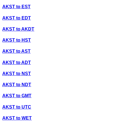
AKST
to
EST
AKST
to
EDT
AKST
to
AKDT
AKST
to
HST
AKST
to
AST
AKST
to
ADT
AKST
to
NST
AKST
to
NDT
AKST
to
GMT
AKST
to
UTC
AKST
to
WET