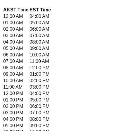
AKST
Time
EST
Time
12:00 AM
04:00 AM
01:00 AM
05:00 AM
02:00 AM
06:00 AM
03:00 AM
07:00 AM
04:00 AM
08:00 AM
05:00 AM
09:00 AM
06:00 AM
10:00 AM
07:00 AM
11:00 AM
08:00 AM
12:00 PM
09:00 AM
01:00 PM
10:00 AM
02:00 PM
11:00 AM
03:00 PM
12:00 PM
04:00 PM
01:00 PM
05:00 PM
02:00 PM
06:00 PM
03:00 PM
07:00 PM
04:00 PM
08:00 PM
05:00 PM
09:00 PM