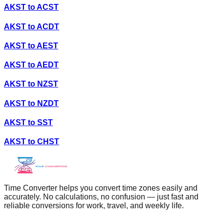
AKST
to
ACST
AKST
to
ACDT
AKST
to
AEST
AKST
to
AEDT
AKST
to
NZST
AKST
to
NZDT
AKST
to
SST
AKST
to
CHST
Time Converter helps you convert time zones easily and
accurately. No calculations, no confusion — just fast and
reliable conversions for work, travel, and weekly life.