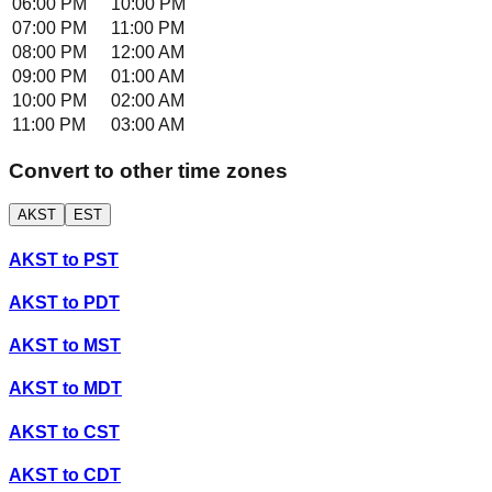
06:00 PM
10:00 PM
07:00 PM
11:00 PM
08:00 PM
12:00 AM
09:00 PM
01:00 AM
10:00 PM
02:00 AM
11:00 PM
03:00 AM
Convert to other time zones
AKST
EST
AKST
to
PST
AKST
to
PDT
AKST
to
MST
AKST
to
MDT
AKST
to
CST
AKST
to
CDT