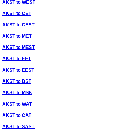
AKST
to
WEST
AKST
to
CET
AKST
to
CEST
AKST
to
MET
AKST
to
MEST
AKST
to
EET
AKST
to
EEST
AKST
to
BST
AKST
to
MSK
AKST
to
WAT
AKST
to
CAT
AKST
to
SAST