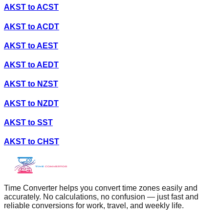
AKST
to
ACST
AKST
to
ACDT
AKST
to
AEST
AKST
to
AEDT
AKST
to
NZST
AKST
to
NZDT
AKST
to
SST
AKST
to
CHST
Time Converter helps you convert time zones easily and
accurately. No calculations, no confusion — just fast and
reliable conversions for work, travel, and weekly life.