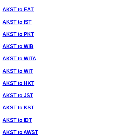
AKST
to
EAT
AKST
to
IST
AKST
to
PKT
AKST
to
WIB
AKST
to
WITA
AKST
to
WIT
AKST
to
HKT
AKST
to
JST
AKST
to
KST
AKST
to
IDT
AKST
to
AWST