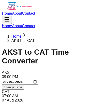
Home
About
Contact
Home
About
Contact
Home
AKST → CAT
AKST
to
CAT
Time
Converter
AKST
09
:
00
PM
Change Time
CAT
07
:
00
AM
07 Aug 2026