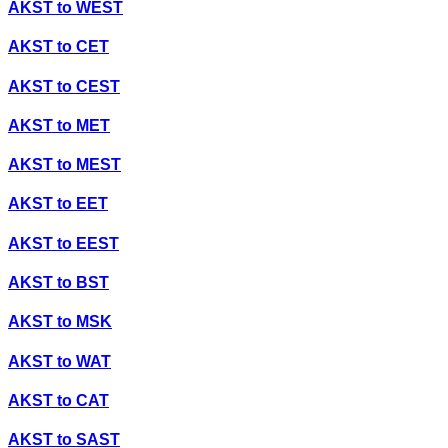
AKST
to
WEST
AKST
to
CET
AKST
to
CEST
AKST
to
MET
AKST
to
MEST
AKST
to
EET
AKST
to
EEST
AKST
to
BST
AKST
to
MSK
AKST
to
WAT
AKST
to
CAT
AKST
to
SAST