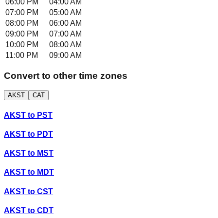
06:00 PM
04:00 AM
07:00 PM
05:00 AM
08:00 PM
06:00 AM
09:00 PM
07:00 AM
10:00 PM
08:00 AM
11:00 PM
09:00 AM
Convert to other time zones
AKST
CAT
AKST
to
PST
AKST
to
PDT
AKST
to
MST
AKST
to
MDT
AKST
to
CST
AKST
to
CDT