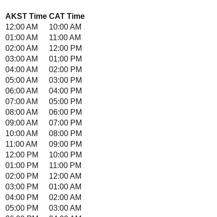
AKST
Time
CAT
Time
12:00 AM
10:00 AM
01:00 AM
11:00 AM
02:00 AM
12:00 PM
03:00 AM
01:00 PM
04:00 AM
02:00 PM
05:00 AM
03:00 PM
06:00 AM
04:00 PM
07:00 AM
05:00 PM
08:00 AM
06:00 PM
09:00 AM
07:00 PM
10:00 AM
08:00 PM
11:00 AM
09:00 PM
12:00 PM
10:00 PM
01:00 PM
11:00 PM
02:00 PM
12:00 AM
03:00 PM
01:00 AM
04:00 PM
02:00 AM
05:00 PM
03:00 AM