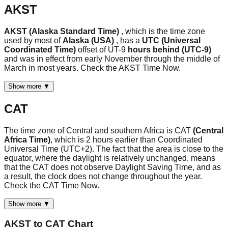
AKST
AKST (Alaska Standard Time)
, which is the time zone
used by most of
Alaska (USA)
, has a
UTC (Universal
Coordinated Time)
offset of UT-9
hours behind (UTC-9)
and was in effect from early November through the middle of
March in most years. Check the AKST Time Now.
Show more ▼
CAT
The time zone of Central and southern Africa is CAT
(Central
Africa Time)
, which is 2 hours earlier than Coordinated
Universal Time (UTC+2). The fact that the area is close to the
equator, where the daylight is relatively unchanged, means
that the CAT does not observe Daylight Saving Time, and as
a result, the clock does not change throughout the year.
Check the CAT Time Now.
Show more ▼
AKST
to
CAT
Chart