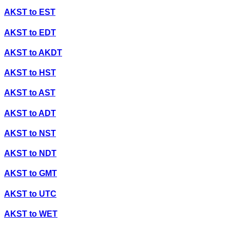
AKST
to
EST
AKST
to
EDT
AKST
to
AKDT
AKST
to
HST
AKST
to
AST
AKST
to
ADT
AKST
to
NST
AKST
to
NDT
AKST
to
GMT
AKST
to
UTC
AKST
to
WET