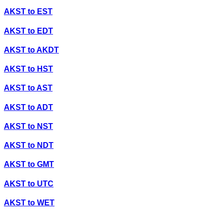
AKST
to
EST
AKST
to
EDT
AKST
to
AKDT
AKST
to
HST
AKST
to
AST
AKST
to
ADT
AKST
to
NST
AKST
to
NDT
AKST
to
GMT
AKST
to
UTC
AKST
to
WET