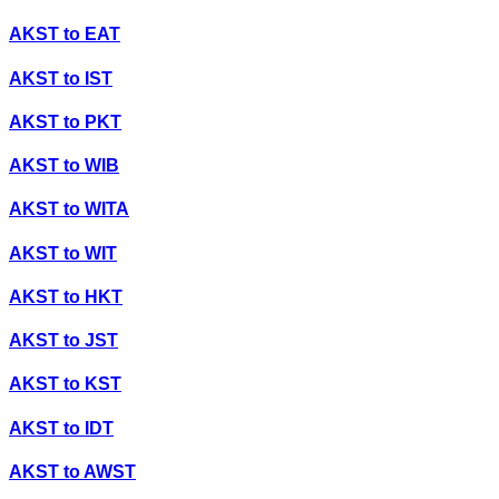
AKST
to
EAT
AKST
to
IST
AKST
to
PKT
AKST
to
WIB
AKST
to
WITA
AKST
to
WIT
AKST
to
HKT
AKST
to
JST
AKST
to
KST
AKST
to
IDT
AKST
to
AWST