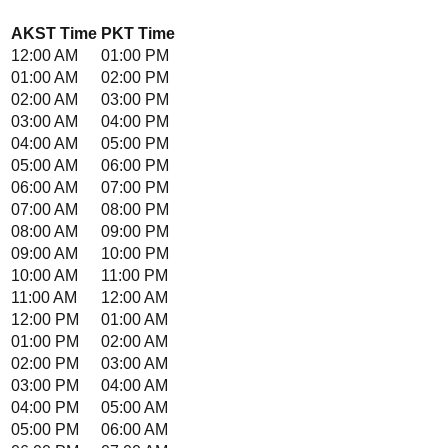
AKST
Time
PKT
Time
12:00 AM
01:00 PM
01:00 AM
02:00 PM
02:00 AM
03:00 PM
03:00 AM
04:00 PM
04:00 AM
05:00 PM
05:00 AM
06:00 PM
06:00 AM
07:00 PM
07:00 AM
08:00 PM
08:00 AM
09:00 PM
09:00 AM
10:00 PM
10:00 AM
11:00 PM
11:00 AM
12:00 AM
12:00 PM
01:00 AM
01:00 PM
02:00 AM
02:00 PM
03:00 AM
03:00 PM
04:00 AM
04:00 PM
05:00 AM
05:00 PM
06:00 AM