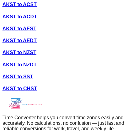
AKST
to
ACST
AKST
to
ACDT
AKST
to
AEST
AKST
to
AEDT
AKST
to
NZST
AKST
to
NZDT
AKST
to
SST
AKST
to
CHST
Time Converter helps you convert time zones easily and
accurately. No calculations, no confusion — just fast and
reliable conversions for work, travel, and weekly life.