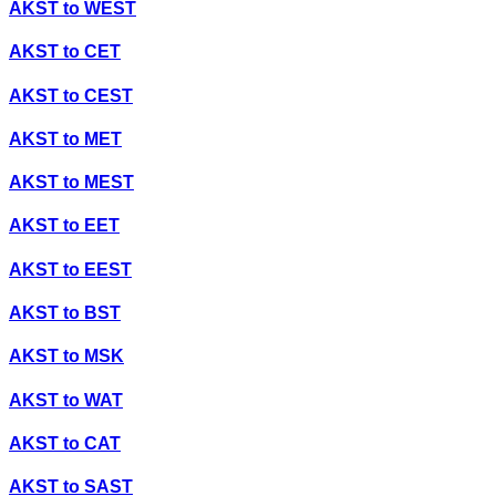
AKST
to
WEST
AKST
to
CET
AKST
to
CEST
AKST
to
MET
AKST
to
MEST
AKST
to
EET
AKST
to
EEST
AKST
to
BST
AKST
to
MSK
AKST
to
WAT
AKST
to
CAT
AKST
to
SAST