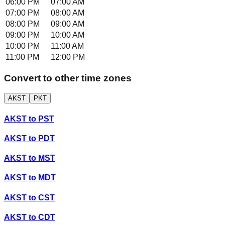
06:00 PM
07:00 AM
07:00 PM
08:00 AM
08:00 PM
09:00 AM
09:00 PM
10:00 AM
10:00 PM
11:00 AM
11:00 PM
12:00 PM
Convert to other time zones
AKST
PKT
AKST
to
PST
AKST
to
PDT
AKST
to
MST
AKST
to
MDT
AKST
to
CST
AKST
to
CDT