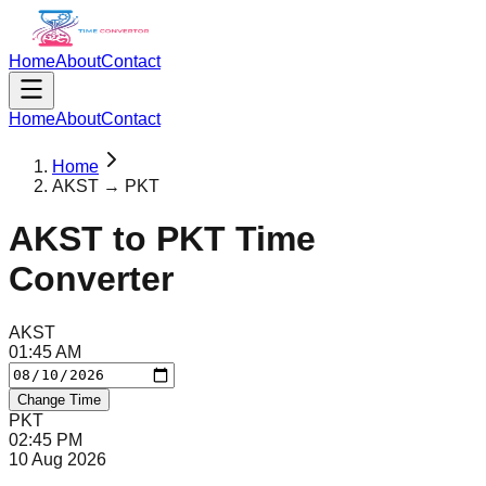
Home
About
Contact
Home
About
Contact
Home
AKST → PKT
AKST
to
PKT
Time
Converter
AKST
01
:
45
AM
Change Time
PKT
02
:
45
PM
10 Aug 2026