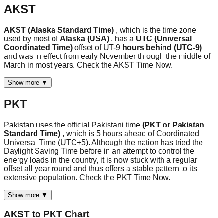
AKST
AKST (Alaska Standard Time)
, which is the time zone
used by most of
Alaska (USA)
, has a
UTC (Universal
Coordinated Time)
offset of UT-9
hours behind (UTC-9)
and was in effect from early November through the middle of
March in most years. Check the AKST Time Now.
Show more ▼
PKT
Pakistan uses the official Pakistani time
(PKT or Pakistan
Standard Time)
, which is 5 hours ahead of Coordinated
Universal Time (UTC+5). Although the nation has tried the
Daylight Saving Time before in an attempt to control the
energy loads in the country, it is now stuck with a regular
offset all year round and thus offers a stable pattern to its
extensive population. Check the PKT Time Now.
Show more ▼
AKST
to
PKT
Chart