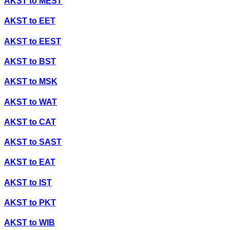
AKST
to
MEST
AKST
to
EET
AKST
to
EEST
AKST
to
BST
AKST
to
MSK
AKST
to
WAT
AKST
to
CAT
AKST
to
SAST
AKST
to
EAT
AKST
to
IST
AKST
to
PKT
AKST
to
WIB