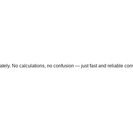
ly. No calculations, no confusion — just fast and reliable conve