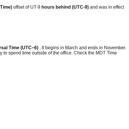
 Time)
offset of UT-9
hours behind (UTC-9)
and was in effect
rsal Time (UTC−6)
. It begins in March and ends in November.
y to spend time outside of the office. Check the MDT Time