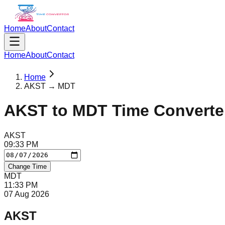
Home
About
Contact
Home
About
Contact
Home
AKST → MDT
AKST
to
MDT
Time Converte
AKST
09
:
33
PM
Change Time
MDT
11
:
33
PM
07 Aug 2026
AKST