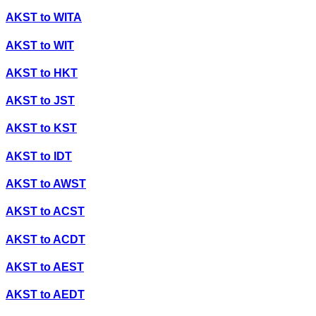
AKST
to
WITA
AKST
to
WIT
AKST
to
HKT
AKST
to
JST
AKST
to
KST
AKST
to
IDT
AKST
to
AWST
AKST
to
ACST
AKST
to
ACDT
AKST
to
AEST
AKST
to
AEDT