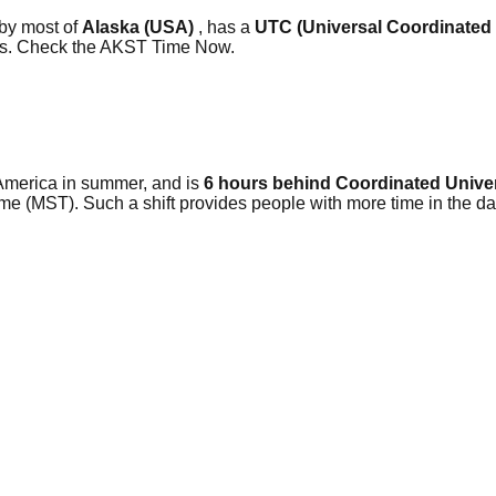
 by most of
Alaska (USA)
, has a
UTC (Universal Coordinated
ars. Check the AKST Time Now.
America in summer, and is
6 hours behind Coordinated Unive
me (MST). Such a shift provides people with more time in the da