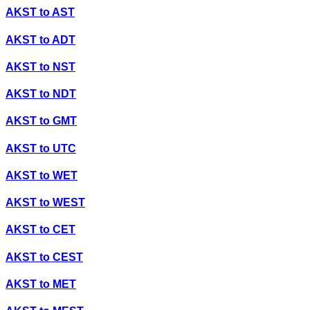
AKST
to
AST
AKST
to
ADT
AKST
to
NST
AKST
to
NDT
AKST
to
GMT
AKST
to
UTC
AKST
to
WET
AKST
to
WEST
AKST
to
CET
AKST
to
CEST
AKST
to
MET