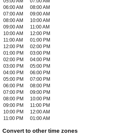
05:00 AM
07:00 AM
06:00 AM
08:00 AM
07:00 AM
09:00 AM
08:00 AM
10:00 AM
09:00 AM
11:00 AM
10:00 AM
12:00 PM
11:00 AM
01:00 PM
12:00 PM
02:00 PM
01:00 PM
03:00 PM
02:00 PM
04:00 PM
03:00 PM
05:00 PM
04:00 PM
06:00 PM
05:00 PM
07:00 PM
06:00 PM
08:00 PM
07:00 PM
09:00 PM
08:00 PM
10:00 PM
09:00 PM
11:00 PM
10:00 PM
12:00 AM
11:00 PM
01:00 AM
Convert to other time zones