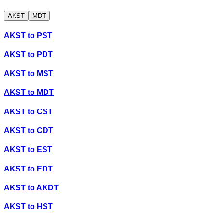
AKST
MDT
AKST
to
PST
AKST
to
PDT
AKST
to
MST
AKST
to
MDT
AKST
to
CST
AKST
to
CDT
AKST
to
EST
AKST
to
EDT
AKST
to
AKDT
AKST
to
HST