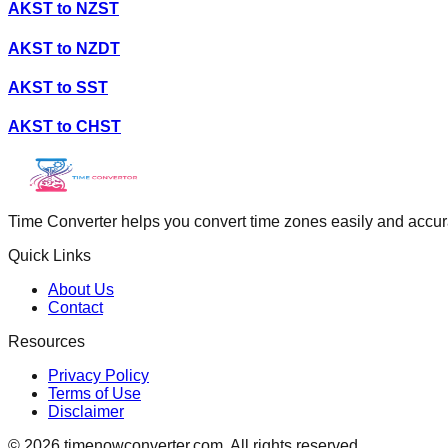
AKST
to
NZST
AKST
to
NZDT
AKST
to
SST
AKST
to
CHST
Time Converter helps you convert time zones easily and accurate
Quick Links
About Us
Contact
Resources
Privacy Policy
Terms of Use
Disclaimer
©
2026
timenowconverter.com. All rights reserved.