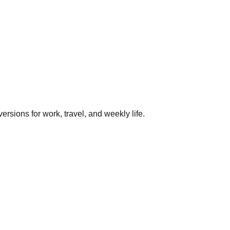
rsions for work, travel, and weekly life.