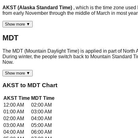
AKST (Alaska Standard Time)
, which is the time zone used
from early November through the middle of March in most ye
Show more ▼
MDT
The MDT (Mountain Daylight Time) is applied in part of North 
During winter, the people switch back to Mountain Standard Ti
Now.
Show more ▼
AKST
to
MDT
Chart
AKST
Time
MDT
Time
12:00 AM
02:00 AM
01:00 AM
03:00 AM
02:00 AM
04:00 AM
03:00 AM
05:00 AM
04:00 AM
06:00 AM