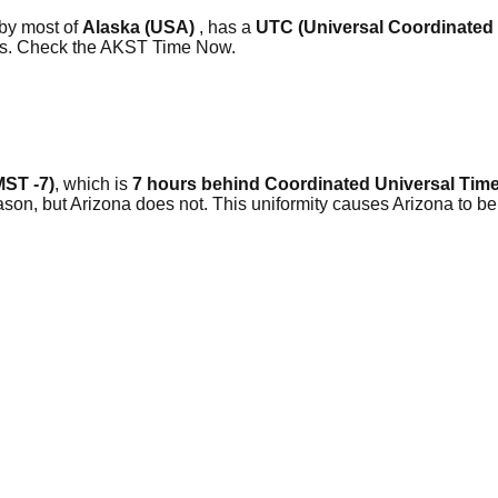
 by most of
Alaska (USA)
, has a
UTC (Universal Coordinated
ars. Check the AKST Time Now.
MST -7)
, which is
7 hours behind Coordinated Universal Time
, but Arizona does not. This uniformity causes Arizona to be 