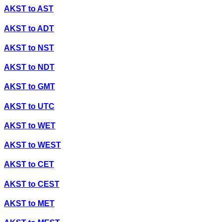
AKST
to
AST
AKST
to
ADT
AKST
to
NST
AKST
to
NDT
AKST
to
GMT
AKST
to
UTC
AKST
to
WET
AKST
to
WEST
AKST
to
CET
AKST
to
CEST
AKST
to
MET