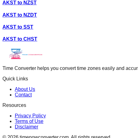
AKST
to
NZST
AKST
to
NZDT
AKST
to
SST
AKST
to
CHST
Time Converter helps you convert time zones easily and accurate
Quick Links
About Us
Contact
Resources
Privacy Policy
Terms of Use
Disclaimer
©
2026
timenowconverter.com. All rights reserved.