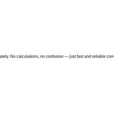
ly. No calculations, no confusion — just fast and reliable conve