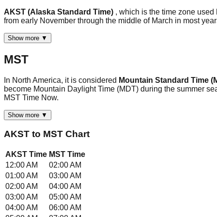
AKST (Alaska Standard Time)
, which is the time zone used
from early November through the middle of March in most ye
Show more ▼
MST
In North America, it is considered
Mountain Standard Time (
become Mountain Daylight Time (MDT) during the summer season
MST Time Now.
Show more ▼
AKST
to
MST
Chart
AKST
Time
MST
Time
12:00 AM
02:00 AM
01:00 AM
03:00 AM
02:00 AM
04:00 AM
03:00 AM
05:00 AM
04:00 AM
06:00 AM