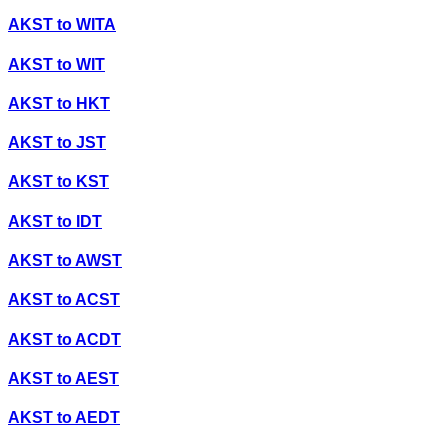
AKST
to
WITA
AKST
to
WIT
AKST
to
HKT
AKST
to
JST
AKST
to
KST
AKST
to
IDT
AKST
to
AWST
AKST
to
ACST
AKST
to
ACDT
AKST
to
AEST
AKST
to
AEDT