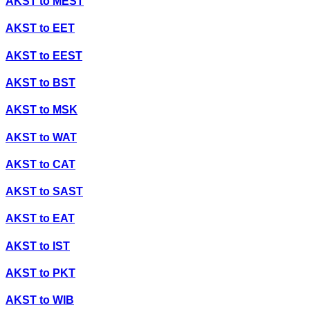
AKST
to
MEST
AKST
to
EET
AKST
to
EEST
AKST
to
BST
AKST
to
MSK
AKST
to
WAT
AKST
to
CAT
AKST
to
SAST
AKST
to
EAT
AKST
to
IST
AKST
to
PKT
AKST
to
WIB