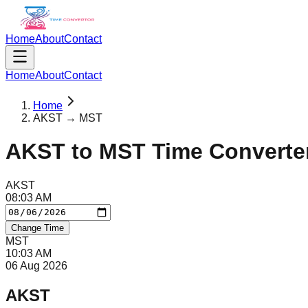
Home
About
Contact
Home
About
Contact
Home
AKST → MST
AKST
to
MST
Time Converte
AKST
08
:
03
AM
Change Time
MST
10
:
03
AM
06 Aug 2026
AKST