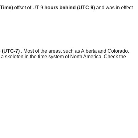
 Time)
offset of UT-9
hours behind (UTC-9)
and was in effect
 (UTC-7)
. Most of the areas, such as Alberta and Colorado,
a skeleton in the time system of North America. Check the