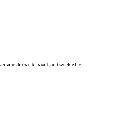
rsions for work, travel, and weekly life.