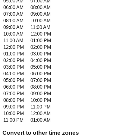
05:00 AM
07:00 AM
06:00 AM
08:00 AM
07:00 AM
09:00 AM
08:00 AM
10:00 AM
09:00 AM
11:00 AM
10:00 AM
12:00 PM
11:00 AM
01:00 PM
12:00 PM
02:00 PM
01:00 PM
03:00 PM
02:00 PM
04:00 PM
03:00 PM
05:00 PM
04:00 PM
06:00 PM
05:00 PM
07:00 PM
06:00 PM
08:00 PM
07:00 PM
09:00 PM
08:00 PM
10:00 PM
09:00 PM
11:00 PM
10:00 PM
12:00 AM
11:00 PM
01:00 AM
Convert to other time zones