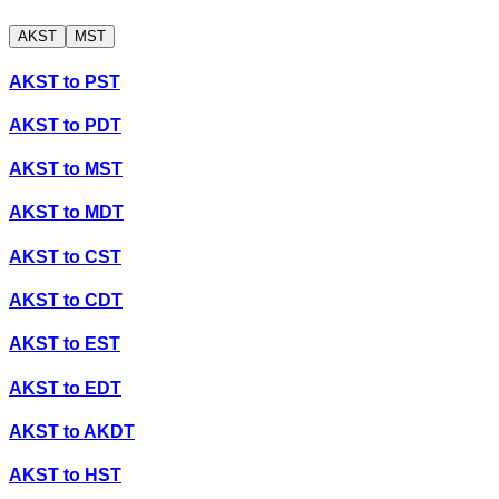
AKST
MST
AKST
to
PST
AKST
to
PDT
AKST
to
MST
AKST
to
MDT
AKST
to
CST
AKST
to
CDT
AKST
to
EST
AKST
to
EDT
AKST
to
AKDT
AKST
to
HST