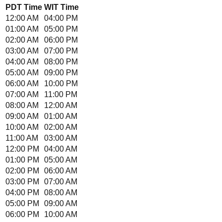
PDT
Time
WIT
Time
12:00 AM
04:00 PM
01:00 AM
05:00 PM
02:00 AM
06:00 PM
03:00 AM
07:00 PM
04:00 AM
08:00 PM
05:00 AM
09:00 PM
06:00 AM
10:00 PM
07:00 AM
11:00 PM
08:00 AM
12:00 AM
09:00 AM
01:00 AM
10:00 AM
02:00 AM
11:00 AM
03:00 AM
12:00 PM
04:00 AM
01:00 PM
05:00 AM
02:00 PM
06:00 AM
03:00 PM
07:00 AM
04:00 PM
08:00 AM
05:00 PM
09:00 AM
06:00 PM
10:00 AM