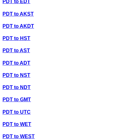
PDT
to
EDT
PDT
to
AKST
PDT
to
AKDT
PDT
to
HST
PDT
to
AST
PDT
to
ADT
PDT
to
NST
PDT
to
NDT
PDT
to
GMT
PDT
to
UTC
PDT
to
WET
PDT
to
WEST