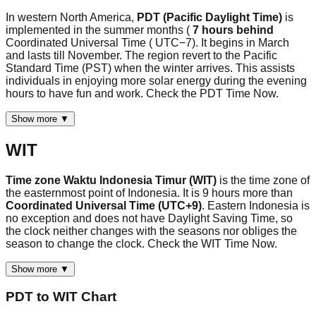
In western North America,
PDT (Pacific Daylight Time)
is
implemented in the summer months (
7 hours behind
Coordinated Universal Time ( UTC−7). It begins in March
and lasts till November. The region revert to the Pacific
Standard Time (PST) when the winter arrives. This assists
individuals in enjoying more solar energy during the evening
hours to have fun and work. Check the PDT Time Now.
Show more ▼
WIT
Time zone Waktu Indonesia Timur (WIT)
is the time zone of
the easternmost point of Indonesia. It is 9 hours more than
Coordinated Universal Time (UTC+9)
. Eastern Indonesia is
no exception and does not have Daylight Saving Time, so
the clock neither changes with the seasons nor obliges the
season to change the clock. Check the WIT Time Now.
Show more ▼
PDT
to
WIT
Chart