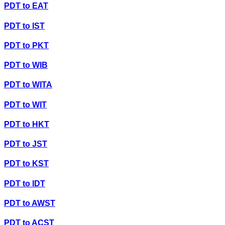
PDT
to
EAT
PDT
to
IST
PDT
to
PKT
PDT
to
WIB
PDT
to
WITA
PDT
to
WIT
PDT
to
HKT
PDT
to
JST
PDT
to
KST
PDT
to
IDT
PDT
to
AWST
PDT
to
ACST