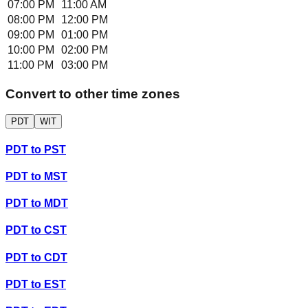
07:00 PM
11:00 AM
08:00 PM
12:00 PM
09:00 PM
01:00 PM
10:00 PM
02:00 PM
11:00 PM
03:00 PM
Convert to other time zones
PDT
WIT
PDT
to
PST
PDT
to
MST
PDT
to
MDT
PDT
to
CST
PDT
to
CDT
PDT
to
EST