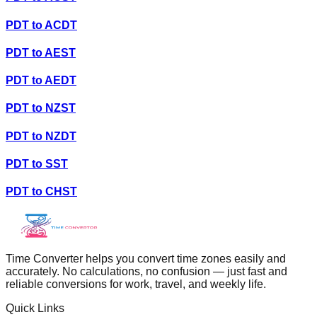
PDT
to
ACDT
PDT
to
AEST
PDT
to
AEDT
PDT
to
NZST
PDT
to
NZDT
PDT
to
SST
PDT
to
CHST
Time Converter helps you convert time zones easily and
accurately. No calculations, no confusion — just fast and
reliable conversions for work, travel, and weekly life.
Quick Links