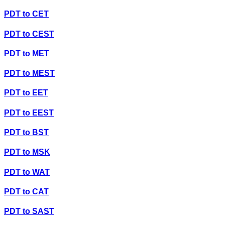
PDT
to
CET
PDT
to
CEST
PDT
to
MET
PDT
to
MEST
PDT
to
EET
PDT
to
EEST
PDT
to
BST
PDT
to
MSK
PDT
to
WAT
PDT
to
CAT
PDT
to
SAST