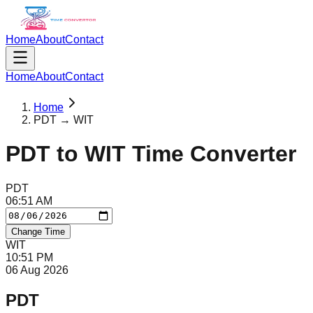
Home
About
Contact
Home
About
Contact
Home
PDT → WIT
PDT
to
WIT
Time Converter
PDT
06
:
51
AM
Change Time
WIT
10
:
51
PM
06 Aug 2026
PDT