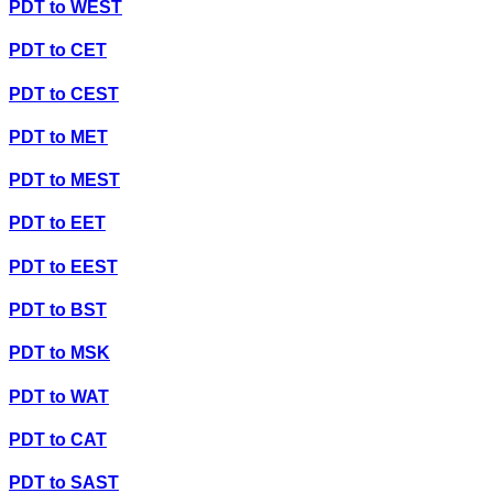
PDT
to
WEST
PDT
to
CET
PDT
to
CEST
PDT
to
MET
PDT
to
MEST
PDT
to
EET
PDT
to
EEST
PDT
to
BST
PDT
to
MSK
PDT
to
WAT
PDT
to
CAT
PDT
to
SAST