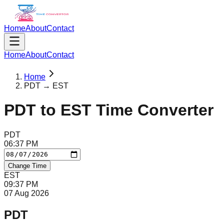
Home
About
Contact
Home
About
Contact
Home
PDT → EST
PDT
to
EST
Time Converter
PDT
06
:
37
PM
Change Time
EST
09
:
37
PM
07 Aug 2026
PDT