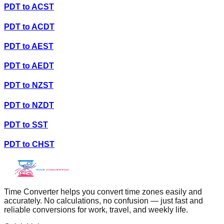
PDT
to
ACST
PDT
to
ACDT
PDT
to
AEST
PDT
to
AEDT
PDT
to
NZST
PDT
to
NZDT
PDT
to
SST
PDT
to
CHST
Time Converter helps you convert time zones easily and
accurately. No calculations, no confusion — just fast and
reliable conversions for work, travel, and weekly life.