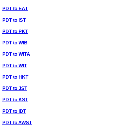
PDT
to
EAT
PDT
to
IST
PDT
to
PKT
PDT
to
WIB
PDT
to
WITA
PDT
to
WIT
PDT
to
HKT
PDT
to
JST
PDT
to
KST
PDT
to
IDT
PDT
to
AWST