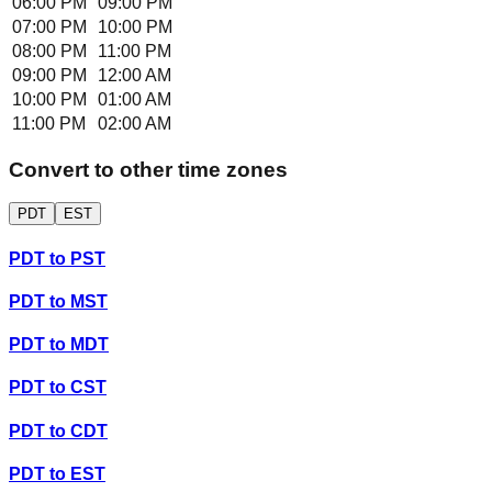
06:00 PM
09:00 PM
07:00 PM
10:00 PM
08:00 PM
11:00 PM
09:00 PM
12:00 AM
10:00 PM
01:00 AM
11:00 PM
02:00 AM
Convert to other time zones
PDT
EST
PDT
to
PST
PDT
to
MST
PDT
to
MDT
PDT
to
CST
PDT
to
CDT
PDT
to
EST