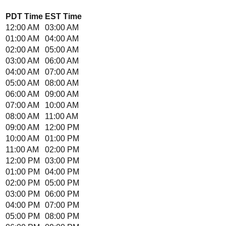
PDT
Time
EST
Time
12:00 AM
03:00 AM
01:00 AM
04:00 AM
02:00 AM
05:00 AM
03:00 AM
06:00 AM
04:00 AM
07:00 AM
05:00 AM
08:00 AM
06:00 AM
09:00 AM
07:00 AM
10:00 AM
08:00 AM
11:00 AM
09:00 AM
12:00 PM
10:00 AM
01:00 PM
11:00 AM
02:00 PM
12:00 PM
03:00 PM
01:00 PM
04:00 PM
02:00 PM
05:00 PM
03:00 PM
06:00 PM
04:00 PM
07:00 PM
05:00 PM
08:00 PM