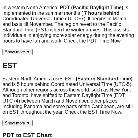
In western North America,
PDT (Pacific Daylight Time)
is
implemented in the summer months (
7 hours behind
Coordinated Universal Time ( UTC−7). It begins in March
and lasts till November. The region revert to the Pacific
Standard Time (PST) when the winter arrives. This assists
individuals in enjoying more solar energy during the evening
hours to have fun and work. Check the PDT Time Now.
Show more ▼
EST
Eastern North America uses EST
(Eastern Standard Time)
and is 5 hours behind Coordinated Universal Time (UTC-5).
Although other regions across the world, such as New York
and Toronto, have shifted to Eastern Daylight Time (EDT,
UTC+4) between March and November, other places,
including Panama and some parts of the Caribbean, are still
on EST throughout the year. Check the EST Time Now.
Show more ▼
PDT
to
EST
Chart