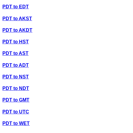
PDT
to
EDT
PDT
to
AKST
PDT
to
AKDT
PDT
to
HST
PDT
to
AST
PDT
to
ADT
PDT
to
NST
PDT
to
NDT
PDT
to
GMT
PDT
to
UTC
PDT
to
WET