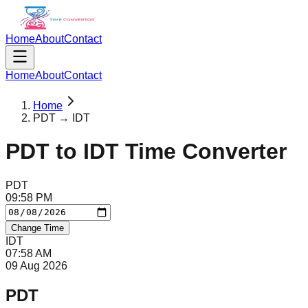
Home
About
Contact
Home
About
Contact
Home
PDT → IDT
PDT
to
IDT
Time Converter
PDT
09
:
58
PM
Change Time
IDT
07
:
58
AM
09 Aug 2026
PDT