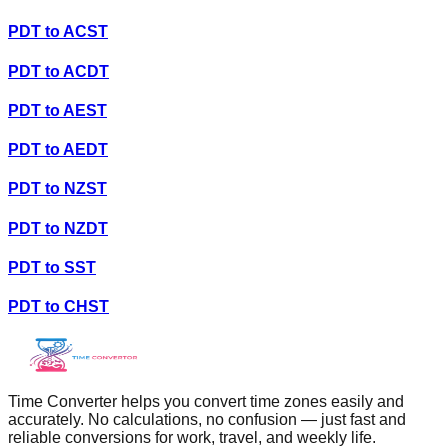
PDT
to
ACST
PDT
to
ACDT
PDT
to
AEST
PDT
to
AEDT
PDT
to
NZST
PDT
to
NZDT
PDT
to
SST
PDT
to
CHST
Time Converter helps you convert time zones easily and
accurately. No calculations, no confusion — just fast and
reliable conversions for work, travel, and weekly life.