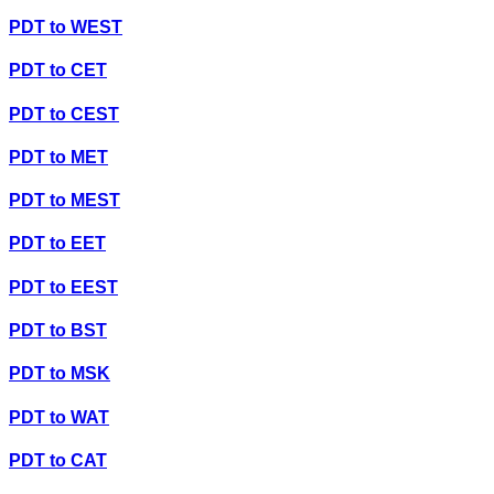
PDT
to
WEST
PDT
to
CET
PDT
to
CEST
PDT
to
MET
PDT
to
MEST
PDT
to
EET
PDT
to
EEST
PDT
to
BST
PDT
to
MSK
PDT
to
WAT
PDT
to
CAT