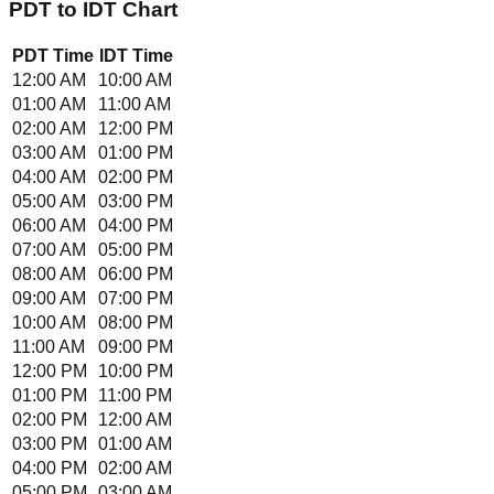
PDT
to
IDT
Chart
PDT
Time
IDT
Time
12:00 AM
10:00 AM
01:00 AM
11:00 AM
02:00 AM
12:00 PM
03:00 AM
01:00 PM
04:00 AM
02:00 PM
05:00 AM
03:00 PM
06:00 AM
04:00 PM
07:00 AM
05:00 PM
08:00 AM
06:00 PM
09:00 AM
07:00 PM
10:00 AM
08:00 PM
11:00 AM
09:00 PM
12:00 PM
10:00 PM
01:00 PM
11:00 PM
02:00 PM
12:00 AM
03:00 PM
01:00 AM
04:00 PM
02:00 AM
05:00 PM
03:00 AM