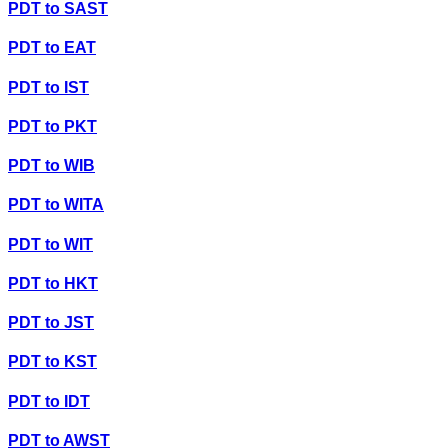
PDT
to
SAST
PDT
to
EAT
PDT
to
IST
PDT
to
PKT
PDT
to
WIB
PDT
to
WITA
PDT
to
WIT
PDT
to
HKT
PDT
to
JST
PDT
to
KST
PDT
to
IDT
PDT
to
AWST