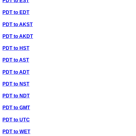
PDT
to
EST
PDT
to
EDT
PDT
to
AKST
PDT
to
AKDT
PDT
to
HST
PDT
to
AST
PDT
to
ADT
PDT
to
NST
PDT
to
NDT
PDT
to
GMT
PDT
to
UTC
PDT
to
WET