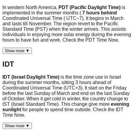
In western North America,
PDT (Pacific Daylight Time)
is
implemented in the summer months (
7 hours behind
Coordinated Universal Time ( UTC−7). It begins in March
and lasts till November. The region revert to the Pacific
Standard Time (PST) when the winter arrives. This assists
individuals in enjoying more solar energy during the evening
hours to have fun and work. Check the PDT Time Now.
Show more ▼
IDT
IDT (Israel Daylight Time)
is the time zone use in Israel
during the summer months, sitting 3 hours ahead of
Coordinated Universal Time (UTC+3). It start on the Friday
before the last Sunday of March and end on the last Sunday
of October. When it get cold in winter, the country change to
IST (Israel Standard Time). This change give more
evening
sunlight
for people to spend time outside. Check the IDT
Time Now.
Show more ▼