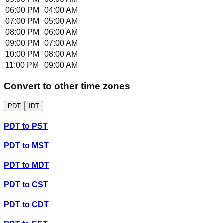
06:00 PM
04:00 AM
07:00 PM
05:00 AM
08:00 PM
06:00 AM
09:00 PM
07:00 AM
10:00 PM
08:00 AM
11:00 PM
09:00 AM
Convert to other time zones
PDT
IDT
PDT
to
PST
PDT
to
MST
PDT
to
MDT
PDT
to
CST
PDT
to
CDT