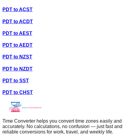
PDT
to
ACST
PDT
to
ACDT
PDT
to
AEST
PDT
to
AEDT
PDT
to
NZST
PDT
to
NZDT
PDT
to
SST
PDT
to
CHST
Time Converter helps you convert time zones easily and
accurately. No calculations, no confusion — just fast and
reliable conversions for work, travel, and weekly life.