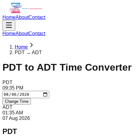
Home
About
Contact
Home
About
Contact
Home
PDT → ADT
PDT
to
ADT
Time Converter
PDT
09
:
35
PM
Change Time
ADT
01
:
35
AM
07 Aug 2026
PDT