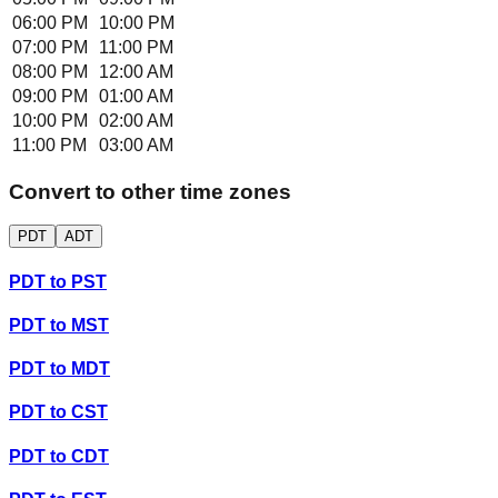
06:00 PM
10:00 PM
07:00 PM
11:00 PM
08:00 PM
12:00 AM
09:00 PM
01:00 AM
10:00 PM
02:00 AM
11:00 PM
03:00 AM
Convert to other time zones
PDT
ADT
PDT
to
PST
PDT
to
MST
PDT
to
MDT
PDT
to
CST
PDT
to
CDT