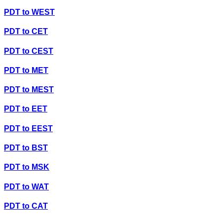
PDT
to
WEST
PDT
to
CET
PDT
to
CEST
PDT
to
MET
PDT
to
MEST
PDT
to
EET
PDT
to
EEST
PDT
to
BST
PDT
to
MSK
PDT
to
WAT
PDT
to
CAT