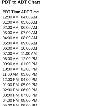
PDT
to
ADT
Chart
PDT
Time
ADT
Time
12:00 AM
04:00 AM
01:00 AM
05:00 AM
02:00 AM
06:00 AM
03:00 AM
07:00 AM
04:00 AM
08:00 AM
05:00 AM
09:00 AM
06:00 AM
10:00 AM
07:00 AM
11:00 AM
08:00 AM
12:00 PM
09:00 AM
01:00 PM
10:00 AM
02:00 PM
11:00 AM
03:00 PM
12:00 PM
04:00 PM
01:00 PM
05:00 PM
02:00 PM
06:00 PM
03:00 PM
07:00 PM
04:00 PM
08:00 PM
05:00 PM
09:00 PM