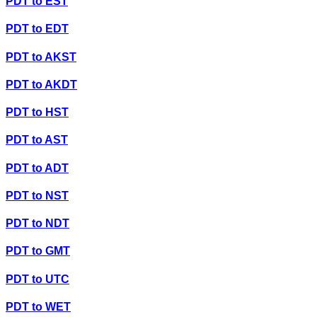
PDT
to
EST
PDT
to
EDT
PDT
to
AKST
PDT
to
AKDT
PDT
to
HST
PDT
to
AST
PDT
to
ADT
PDT
to
NST
PDT
to
NDT
PDT
to
GMT
PDT
to
UTC
PDT
to
WET