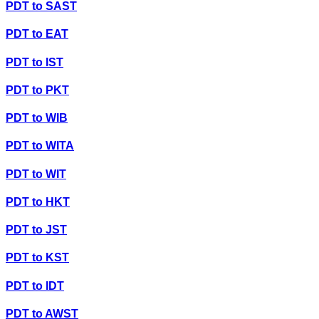
PDT
to
SAST
PDT
to
EAT
PDT
to
IST
PDT
to
PKT
PDT
to
WIB
PDT
to
WITA
PDT
to
WIT
PDT
to
HKT
PDT
to
JST
PDT
to
KST
PDT
to
IDT
PDT
to
AWST