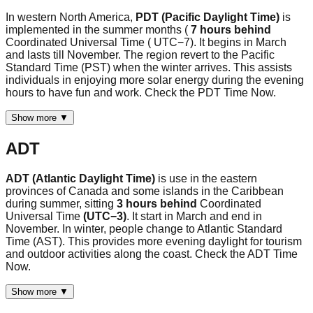
In western North America,
PDT (Pacific Daylight Time)
is
implemented in the summer months (
7 hours behind
Coordinated Universal Time ( UTC−7). It begins in March
and lasts till November. The region revert to the Pacific
Standard Time (PST) when the winter arrives. This assists
individuals in enjoying more solar energy during the evening
hours to have fun and work. Check the PDT Time Now.
Show more ▼
ADT
ADT (Atlantic Daylight Time)
is use in the eastern
provinces of Canada and some islands in the Caribbean
during summer, sitting
3 hours behind
Coordinated
Universal Time
(UTC−3)
. It start in March and end in
November. In winter, people change to Atlantic Standard
Time (AST). This provides more evening daylight for tourism
and outdoor activities along the coast. Check the ADT Time
Now.
Show more ▼