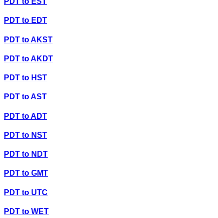
PDT
to
EST
PDT
to
EDT
PDT
to
AKST
PDT
to
AKDT
PDT
to
HST
PDT
to
AST
PDT
to
ADT
PDT
to
NST
PDT
to
NDT
PDT
to
GMT
PDT
to
UTC
PDT
to
WET