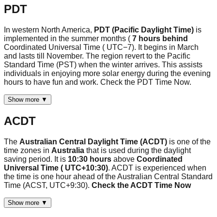
PDT
In western North America,
PDT (Pacific Daylight Time)
is
implemented in the summer months (
7 hours behind
Coordinated Universal Time ( UTC−7). It begins in March
and lasts till November. The region revert to the Pacific
Standard Time (PST) when the winter arrives. This assists
individuals in enjoying more solar energy during the evening
hours to have fun and work. Check the PDT Time Now.
Show more ▼
ACDT
The
Australian Central Daylight Time (ACDT)
is one of the
time zones in
Australia
that is used during the daylight
saving period. It is
10:30 hours
above
Coordinated
Universal Time ( UTC+10:30)
. ACDT is experienced when
the time is one hour ahead of the Australian Central Standard
Time (ACST, UTC+9:30).
Check the ACDT Time Now
Show more ▼