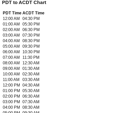
PDT
to
ACDT
Chart
PDT
Time
ACDT
Time
12:00 AM
04:30 PM
01:00 AM
05:30 PM
02:00 AM
06:30 PM
03:00 AM
07:30 PM
04:00 AM
08:30 PM
05:00 AM
09:30 PM
06:00 AM
10:30 PM
07:00 AM
11:30 PM
08:00 AM
12:30 AM
09:00 AM
01:30 AM
10:00 AM
02:30 AM
11:00 AM
03:30 AM
12:00 PM
04:30 AM
01:00 PM
05:30 AM
02:00 PM
06:30 AM
03:00 PM
07:30 AM
04:00 PM
08:30 AM
05:00 PM
09:30 AM