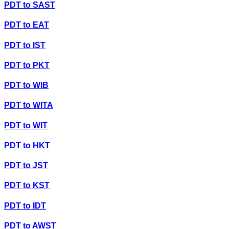
PDT
to
SAST
PDT
to
EAT
PDT
to
IST
PDT
to
PKT
PDT
to
WIB
PDT
to
WITA
PDT
to
WIT
PDT
to
HKT
PDT
to
JST
PDT
to
KST
PDT
to
IDT
PDT
to
AWST