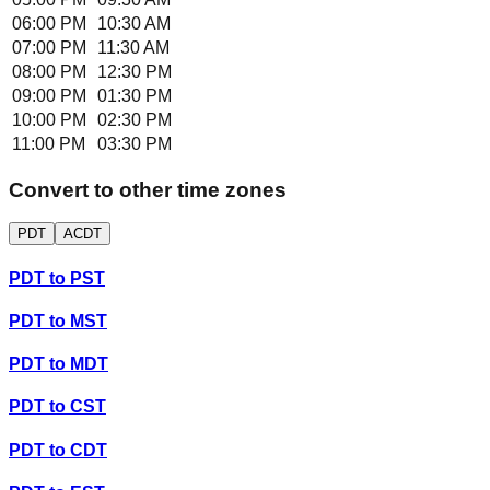
06:00 PM
10:30 AM
07:00 PM
11:30 AM
08:00 PM
12:30 PM
09:00 PM
01:30 PM
10:00 PM
02:30 PM
11:00 PM
03:30 PM
Convert to other time zones
PDT
ACDT
PDT
to
PST
PDT
to
MST
PDT
to
MDT
PDT
to
CST
PDT
to
CDT