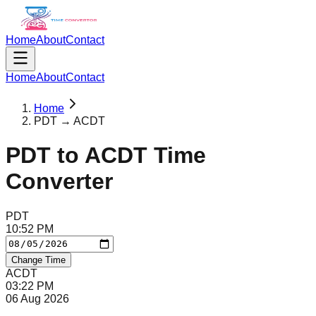
Home
About
Contact
Home
About
Contact
Home
PDT → ACDT
PDT
to
ACDT
Time
Converter
PDT
10
:
52
PM
Change Time
ACDT
03
:
22
PM
06 Aug 2026