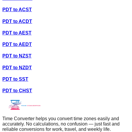
PDT
to
ACST
PDT
to
ACDT
PDT
to
AEST
PDT
to
AEDT
PDT
to
NZST
PDT
to
NZDT
PDT
to
SST
PDT
to
CHST
Time Converter helps you convert time zones easily and
accurately. No calculations, no confusion — just fast and
reliable conversions for work, travel, and weekly life.