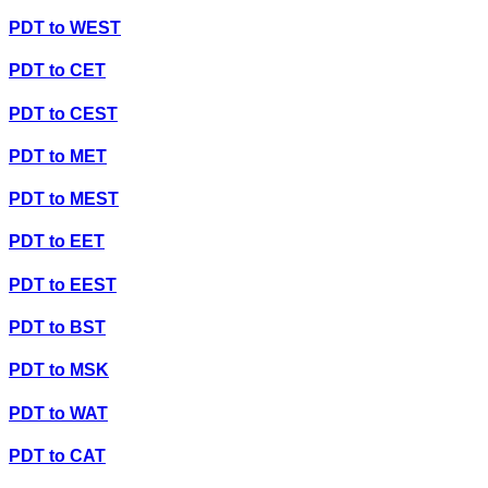
PDT
to
WEST
PDT
to
CET
PDT
to
CEST
PDT
to
MET
PDT
to
MEST
PDT
to
EET
PDT
to
EEST
PDT
to
BST
PDT
to
MSK
PDT
to
WAT
PDT
to
CAT