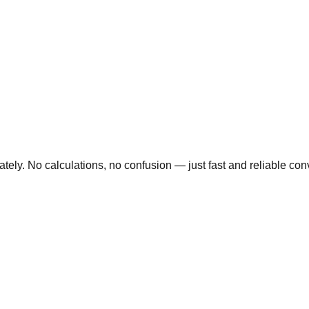
ly. No calculations, no confusion — just fast and reliable conve