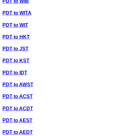
PDT
to
WIB
PDT
to
WITA
PDT
to
WIT
PDT
to
HKT
PDT
to
JST
PDT
to
KST
PDT
to
IDT
PDT
to
AWST
PDT
to
ACST
PDT
to
ACDT
PDT
to
AEST
PDT
to
AEDT