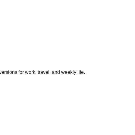
rsions for work, travel, and weekly life.