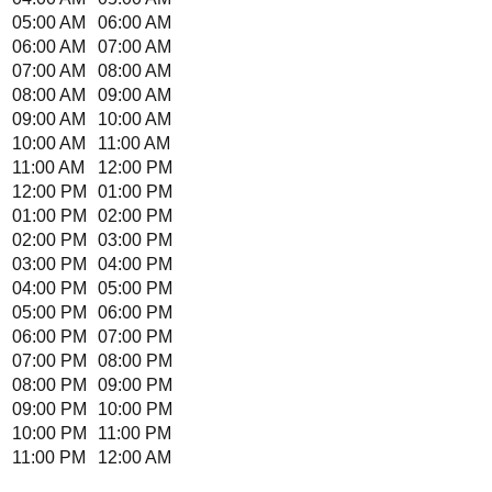
05:00 AM
06:00 AM
06:00 AM
07:00 AM
07:00 AM
08:00 AM
08:00 AM
09:00 AM
09:00 AM
10:00 AM
10:00 AM
11:00 AM
11:00 AM
12:00 PM
12:00 PM
01:00 PM
01:00 PM
02:00 PM
02:00 PM
03:00 PM
03:00 PM
04:00 PM
04:00 PM
05:00 PM
05:00 PM
06:00 PM
06:00 PM
07:00 PM
07:00 PM
08:00 PM
08:00 PM
09:00 PM
09:00 PM
10:00 PM
10:00 PM
11:00 PM
11:00 PM
12:00 AM