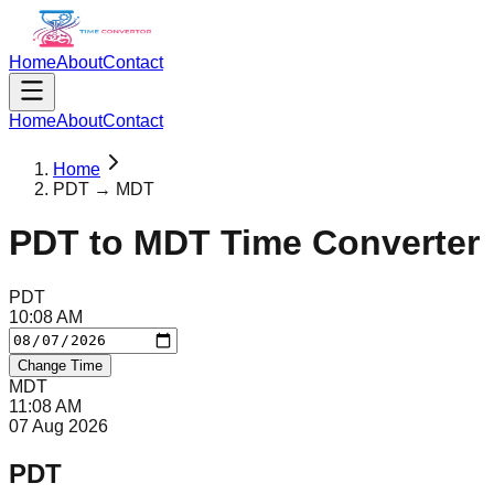
Home
About
Contact
Home
About
Contact
Home
PDT → MDT
PDT
to
MDT
Time Converter
PDT
10
:
08
AM
Change Time
MDT
11
:
08
AM
07 Aug 2026
PDT