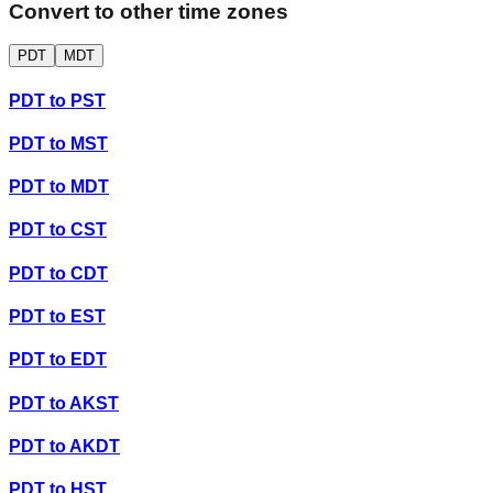
Convert to other time zones
PDT
MDT
PDT
to
PST
PDT
to
MST
PDT
to
MDT
PDT
to
CST
PDT
to
CDT
PDT
to
EST
PDT
to
EDT
PDT
to
AKST
PDT
to
AKDT
PDT
to
HST