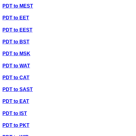
PDT
to
MEST
PDT
to
EET
PDT
to
EEST
PDT
to
BST
PDT
to
MSK
PDT
to
WAT
PDT
to
CAT
PDT
to
SAST
PDT
to
EAT
PDT
to
IST
PDT
to
PKT