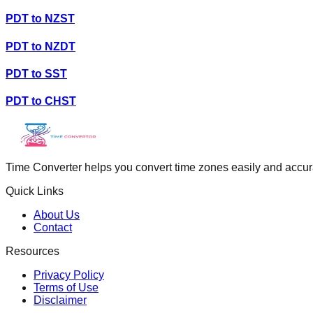
PDT
to
NZST
PDT
to
NZDT
PDT
to
SST
PDT
to
CHST
Time Converter helps you convert time zones easily and accurate
Quick Links
About Us
Contact
Resources
Privacy Policy
Terms of Use
Disclaimer