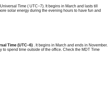
niversal Time ( UTC−7). It begins in March and lasts till
more solar energy during the evening hours to have fun and
rsal Time (UTC−6)
. It begins in March and ends in November.
y to spend time outside of the office. Check the MDT Time