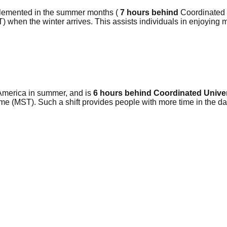
plemented in the summer months (
7 hours behind
Coordinated U
) when the winter arrives. This assists individuals in enjoying 
America in summer, and is
6 hours behind Coordinated Unive
me (MST). Such a shift provides people with more time in the da