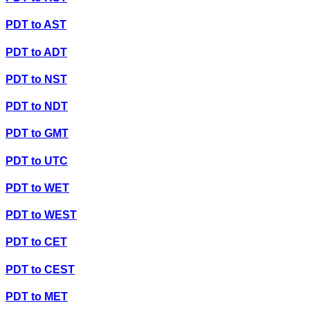
PDT
to
AST
PDT
to
ADT
PDT
to
NST
PDT
to
NDT
PDT
to
GMT
PDT
to
UTC
PDT
to
WET
PDT
to
WEST
PDT
to
CET
PDT
to
CEST
PDT
to
MET