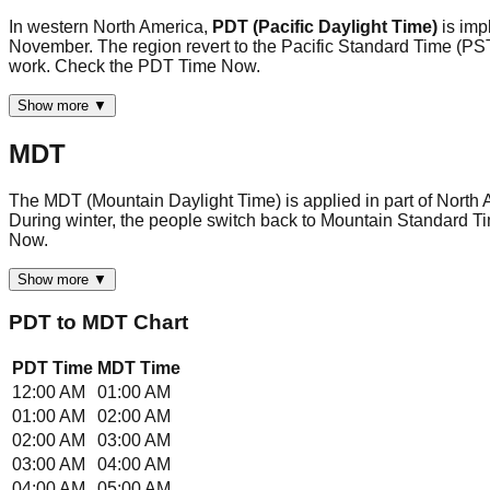
In western North America,
PDT (Pacific Daylight Time)
is im
November. The region revert to the Pacific Standard Time (PST
work. Check the PDT Time Now.
Show more ▼
MDT
The MDT (Mountain Daylight Time) is applied in part of North 
During winter, the people switch back to Mountain Standard Ti
Now.
Show more ▼
PDT
to
MDT
Chart
PDT
Time
MDT
Time
12:00 AM
01:00 AM
01:00 AM
02:00 AM
02:00 AM
03:00 AM
03:00 AM
04:00 AM
04:00 AM
05:00 AM