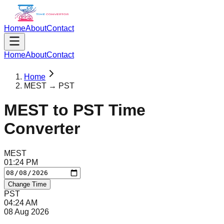
Home
About
Contact
Home
About
Contact
Home
MEST → PST
MEST
to
PST
Time
Converter
MEST
01
:
24
PM
Change Time
PST
04
:
24
AM
08 Aug 2026