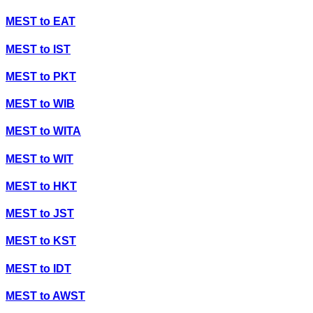
MEST
to
EAT
MEST
to
IST
MEST
to
PKT
MEST
to
WIB
MEST
to
WITA
MEST
to
WIT
MEST
to
HKT
MEST
to
JST
MEST
to
KST
MEST
to
IDT
MEST
to
AWST