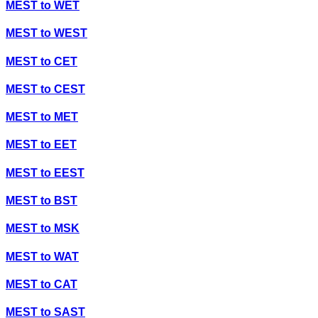
MEST
to
WET
MEST
to
WEST
MEST
to
CET
MEST
to
CEST
MEST
to
MET
MEST
to
EET
MEST
to
EEST
MEST
to
BST
MEST
to
MSK
MEST
to
WAT
MEST
to
CAT
MEST
to
SAST