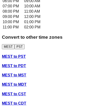
06:00 PM
09:00 AM
07:00 PM
10:00 AM
08:00 PM
11:00 AM
09:00 PM
12:00 PM
10:00 PM
01:00 PM
11:00 PM
02:00 PM
Convert to other time zones
MEST
PST
MEST
to
PST
MEST
to
PDT
MEST
to
MST
MEST
to
MDT
MEST
to
CST
MEST
to
CDT