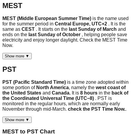
MEST
MEST (Middle European Summer Time)
is the name used
for the summer period in
Central Europe, UTC+2
. It is the
same as
CEST
. It starts on the
last Sunday of March
and
ends on the
last Sunday of October
, helping people save
electricity and enjoy longer daylight. Check the MEST Time
Now.
Show more ▼
PST
PST (Pacific Standard Time)
is a time zone adopted within
some portion of
North America
, namely the
west coast of
the United States
and
Canada.
It is
8 hours
in the
back of
the Coordinated Universal Time (UTC−8)
. PST is
monitored in the regular hours, which are normally early
November through mid-March.
check the PST Time Now.
.
Show more ▼
MEST
to
PST
Chart