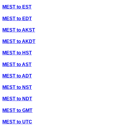
MEST
to
EST
MEST
to
EDT
MEST
to
AKST
MEST
to
AKDT
MEST
to
HST
MEST
to
AST
MEST
to
ADT
MEST
to
NST
MEST
to
NDT
MEST
to
GMT
MEST
to
UTC