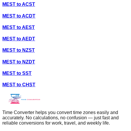
MEST
to
ACST
MEST
to
ACDT
MEST
to
AEST
MEST
to
AEDT
MEST
to
NZST
MEST
to
NZDT
MEST
to
SST
MEST
to
CHST
Time Converter helps you convert time zones easily and
accurately. No calculations, no confusion — just fast and
reliable conversions for work, travel, and weekly life.