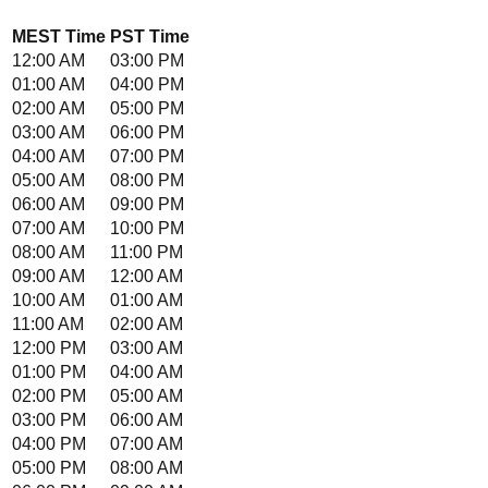
MEST
Time
PST
Time
12:00 AM
03:00 PM
01:00 AM
04:00 PM
02:00 AM
05:00 PM
03:00 AM
06:00 PM
04:00 AM
07:00 PM
05:00 AM
08:00 PM
06:00 AM
09:00 PM
07:00 AM
10:00 PM
08:00 AM
11:00 PM
09:00 AM
12:00 AM
10:00 AM
01:00 AM
11:00 AM
02:00 AM
12:00 PM
03:00 AM
01:00 PM
04:00 AM
02:00 PM
05:00 AM
03:00 PM
06:00 AM
04:00 PM
07:00 AM
05:00 PM
08:00 AM