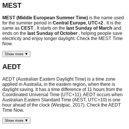
MEST
MEST (Middle European Summer Time)
is the name used
for the summer period in
Central Europe, UTC+2
. It is the
same as
CEST
. It starts on the
last Sunday of March
and
ends on the
last Sunday of October
, helping people save
electricity and enjoy longer daylight. Check the MEST Time
Now.
Show more ▼
AEDT
AEDT (Australian Eastern Daylight Time) is a time zone
applied in Australia, in the eastern region, when there is
daylight saving. It has a time difference of 11 hours from the
Coordinated Universal Time (UTC+11). AEDT occurs when
Australian Eastern Standard Time (AEST, UTC+10) is one
hour ahead of the clock (Westpac, 2017). Check the AEDT
Time Now.
Show more ▼