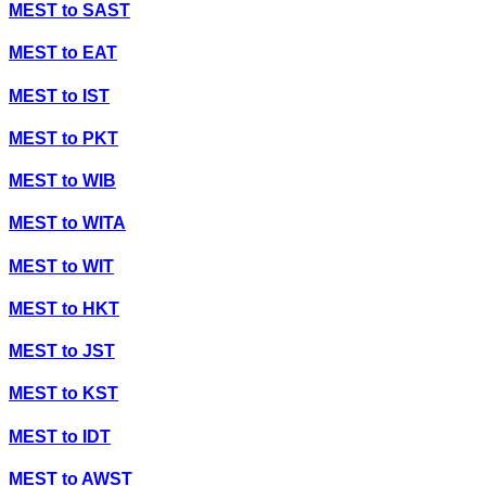
MEST
to
SAST
MEST
to
EAT
MEST
to
IST
MEST
to
PKT
MEST
to
WIB
MEST
to
WITA
MEST
to
WIT
MEST
to
HKT
MEST
to
JST
MEST
to
KST
MEST
to
IDT
MEST
to
AWST