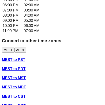
06:00 PM
02:00 AM
07:00 PM
03:00 AM
08:00 PM
04:00 AM
09:00 PM
05:00 AM
10:00 PM
06:00 AM
11:00 PM
07:00 AM
Convert to other time zones
MEST
AEDT
MEST
to
PST
MEST
to
PDT
MEST
to
MST
MEST
to
MDT
MEST
to
CST