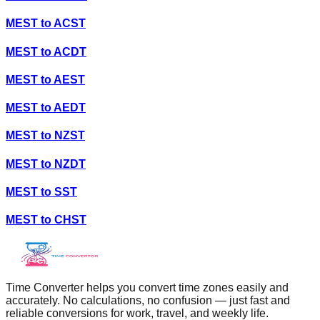
MEST
to
ACST
MEST
to
ACDT
MEST
to
AEST
MEST
to
AEDT
MEST
to
NZST
MEST
to
NZDT
MEST
to
SST
MEST
to
CHST
Time Converter helps you convert time zones easily and
accurately. No calculations, no confusion — just fast and
reliable conversions for work, travel, and weekly life.