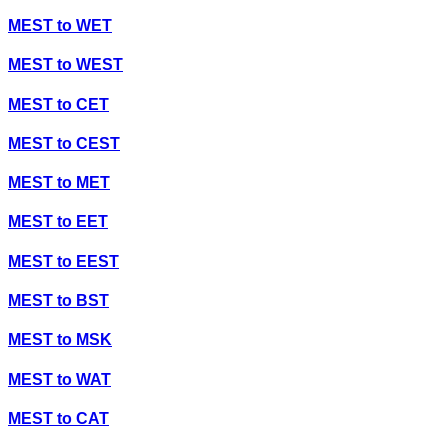
MEST
to
WET
MEST
to
WEST
MEST
to
CET
MEST
to
CEST
MEST
to
MET
MEST
to
EET
MEST
to
EEST
MEST
to
BST
MEST
to
MSK
MEST
to
WAT
MEST
to
CAT