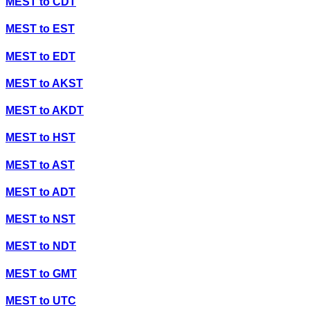
MEST
to
CDT
MEST
to
EST
MEST
to
EDT
MEST
to
AKST
MEST
to
AKDT
MEST
to
HST
MEST
to
AST
MEST
to
ADT
MEST
to
NST
MEST
to
NDT
MEST
to
GMT
MEST
to
UTC