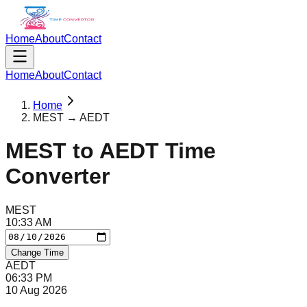
Home
About
Contact
Home
About
Contact
Home
MEST → AEDT
MEST
to
AEDT
Time
Converter
MEST
10
:
33
AM
Change Time
AEDT
06
:
33
PM
10 Aug 2026