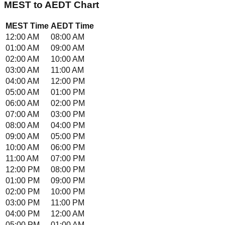
MEST
to
AEDT
Chart
MEST
Time
AEDT
Time
12:00 AM
08:00 AM
01:00 AM
09:00 AM
02:00 AM
10:00 AM
03:00 AM
11:00 AM
04:00 AM
12:00 PM
05:00 AM
01:00 PM
06:00 AM
02:00 PM
07:00 AM
03:00 PM
08:00 AM
04:00 PM
09:00 AM
05:00 PM
10:00 AM
06:00 PM
11:00 AM
07:00 PM
12:00 PM
08:00 PM
01:00 PM
09:00 PM
02:00 PM
10:00 PM
03:00 PM
11:00 PM
04:00 PM
12:00 AM
05:00 PM
01:00 AM