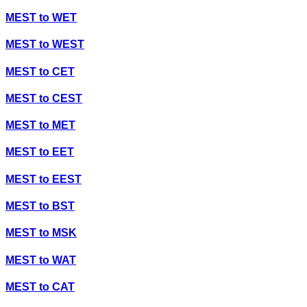
MEST
to
WET
MEST
to
WEST
MEST
to
CET
MEST
to
CEST
MEST
to
MET
MEST
to
EET
MEST
to
EEST
MEST
to
BST
MEST
to
MSK
MEST
to
WAT
MEST
to
CAT