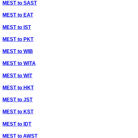
MEST
to
SAST
MEST
to
EAT
MEST
to
IST
MEST
to
PKT
MEST
to
WIB
MEST
to
WITA
MEST
to
WIT
MEST
to
HKT
MEST
to
JST
MEST
to
KST
MEST
to
IDT
MEST
to
AWST