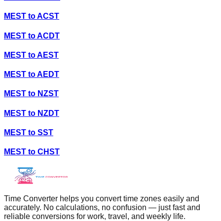
MEST
to
ACST
MEST
to
ACDT
MEST
to
AEST
MEST
to
AEDT
MEST
to
NZST
MEST
to
NZDT
MEST
to
SST
MEST
to
CHST
Time Converter helps you convert time zones easily and
accurately. No calculations, no confusion — just fast and
reliable conversions for work, travel, and weekly life.