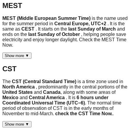
MEST
MEST (Middle European Summer Time)
is the name used
for the summer period in
Central Europe, UTC+2
. It is the
same as
CEST
. It starts on the
last Sunday of March
and
ends on the
last Sunday of October
, helping people save
electricity and enjoy longer daylight. Check the MEST Time
Now.
Show more ▼
CST
The
CST (Central Standard Time)
is a time zone used in
North America
, predominantly in the central portions of the
United States
and
Canada
, along with some areas of
Mexico
and
Central America
. It is
6 hours under
Coordinated Universal Time (UTC−6)
. The normal time
period of observation of CST is in the early months of
November to mid-March.
check the CST Time Now.
.
Show more ▼