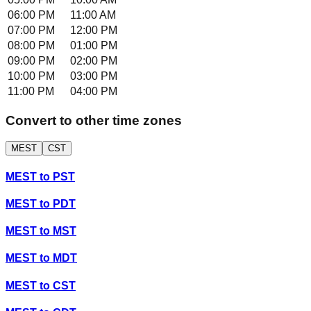
06:00 PM
11:00 AM
07:00 PM
12:00 PM
08:00 PM
01:00 PM
09:00 PM
02:00 PM
10:00 PM
03:00 PM
11:00 PM
04:00 PM
Convert to other time zones
MEST
CST
MEST
to
PST
MEST
to
PDT
MEST
to
MST
MEST
to
MDT
MEST
to
CST