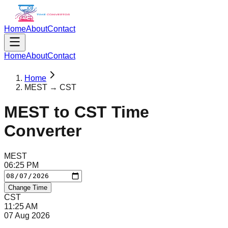
Home
About
Contact
Home
About
Contact
Home
MEST → CST
MEST
to
CST
Time
Converter
MEST
06
:
25
PM
Change Time
CST
11
:
25
AM
07 Aug 2026