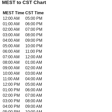
MEST
to
CST
Chart
MEST
Time
CST
Time
12:00 AM
05:00 PM
01:00 AM
06:00 PM
02:00 AM
07:00 PM
03:00 AM
08:00 PM
04:00 AM
09:00 PM
05:00 AM
10:00 PM
06:00 AM
11:00 PM
07:00 AM
12:00 AM
08:00 AM
01:00 AM
09:00 AM
02:00 AM
10:00 AM
03:00 AM
11:00 AM
04:00 AM
12:00 PM
05:00 AM
01:00 PM
06:00 AM
02:00 PM
07:00 AM
03:00 PM
08:00 AM
04:00 PM
09:00 AM
05:00 PM
10:00 AM