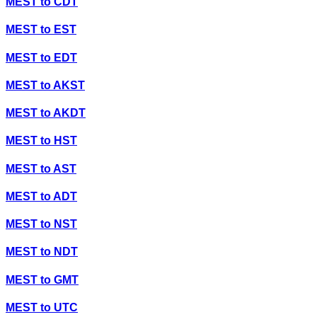
MEST
to
CDT
MEST
to
EST
MEST
to
EDT
MEST
to
AKST
MEST
to
AKDT
MEST
to
HST
MEST
to
AST
MEST
to
ADT
MEST
to
NST
MEST
to
NDT
MEST
to
GMT
MEST
to
UTC