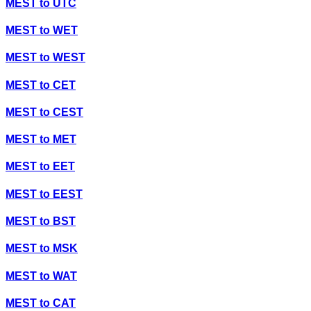
MEST
to
UTC
MEST
to
WET
MEST
to
WEST
MEST
to
CET
MEST
to
CEST
MEST
to
MET
MEST
to
EET
MEST
to
EEST
MEST
to
BST
MEST
to
MSK
MEST
to
WAT
MEST
to
CAT