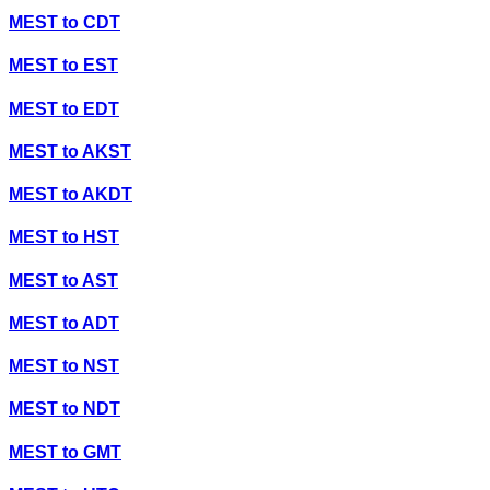
MEST
to
CDT
MEST
to
EST
MEST
to
EDT
MEST
to
AKST
MEST
to
AKDT
MEST
to
HST
MEST
to
AST
MEST
to
ADT
MEST
to
NST
MEST
to
NDT
MEST
to
GMT