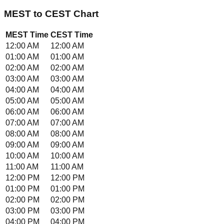
MEST
to
CEST
Chart
MEST
Time
CEST
Time
12:00 AM
12:00 AM
01:00 AM
01:00 AM
02:00 AM
02:00 AM
03:00 AM
03:00 AM
04:00 AM
04:00 AM
05:00 AM
05:00 AM
06:00 AM
06:00 AM
07:00 AM
07:00 AM
08:00 AM
08:00 AM
09:00 AM
09:00 AM
10:00 AM
10:00 AM
11:00 AM
11:00 AM
12:00 PM
12:00 PM
01:00 PM
01:00 PM
02:00 PM
02:00 PM
03:00 PM
03:00 PM
04:00 PM
04:00 PM