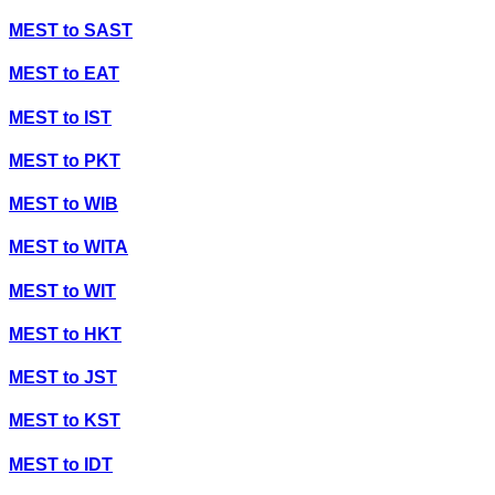
MEST
to
SAST
MEST
to
EAT
MEST
to
IST
MEST
to
PKT
MEST
to
WIB
MEST
to
WITA
MEST
to
WIT
MEST
to
HKT
MEST
to
JST
MEST
to
KST
MEST
to
IDT