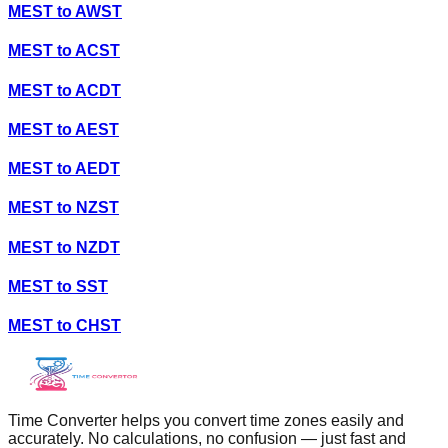
MEST
to
AWST
MEST
to
ACST
MEST
to
ACDT
MEST
to
AEST
MEST
to
AEDT
MEST
to
NZST
MEST
to
NZDT
MEST
to
SST
MEST
to
CHST
Time Converter helps you convert time zones easily and
accurately. No calculations, no confusion — just fast and