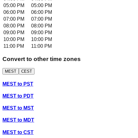
05:00 PM
05:00 PM
06:00 PM
06:00 PM
07:00 PM
07:00 PM
08:00 PM
08:00 PM
09:00 PM
09:00 PM
10:00 PM
10:00 PM
11:00 PM
11:00 PM
Convert to other time zones
MEST
CEST
MEST
to
PST
MEST
to
PDT
MEST
to
MST
MEST
to
MDT
MEST
to
CST