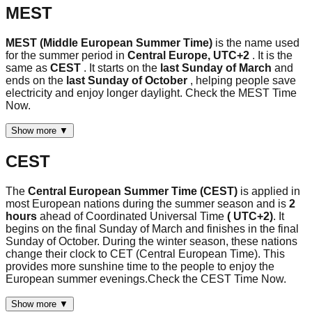
MEST
MEST (Middle European Summer Time)
is the name used
for the summer period in
Central Europe, UTC+2
. It is the
same as
CEST
. It starts on the
last Sunday of March
and
ends on the
last Sunday of October
, helping people save
electricity and enjoy longer daylight. Check the MEST Time
Now.
Show more ▼
CEST
The
Central European Summer Time (CEST)
is applied in
most European nations during the summer season and is
2
hours
ahead of Coordinated Universal Time
( UTC+2)
. It
begins on the final Sunday of March and finishes in the final
Sunday of October. During the winter season, these nations
change their clock to CET (Central European Time). This
provides more sunshine time to the people to enjoy the
European summer evenings.Check the CEST Time Now.
Show more ▼