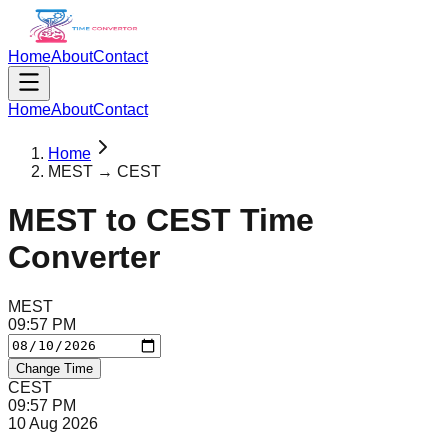
Home
About
Contact
Home
About
Contact
Home
MEST → CEST
MEST
to
CEST
Time
Converter
MEST
09
:
57
PM
Change Time
CEST
09
:
57
PM
10 Aug 2026