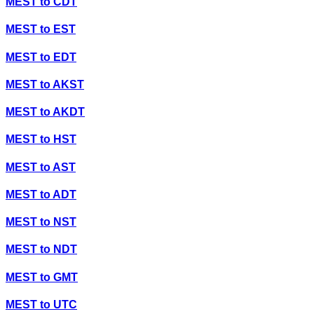
MEST
to
CDT
MEST
to
EST
MEST
to
EDT
MEST
to
AKST
MEST
to
AKDT
MEST
to
HST
MEST
to
AST
MEST
to
ADT
MEST
to
NST
MEST
to
NDT
MEST
to
GMT
MEST
to
UTC