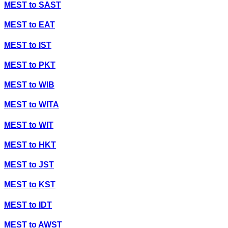
MEST
to
SAST
MEST
to
EAT
MEST
to
IST
MEST
to
PKT
MEST
to
WIB
MEST
to
WITA
MEST
to
WIT
MEST
to
HKT
MEST
to
JST
MEST
to
KST
MEST
to
IDT
MEST
to
AWST