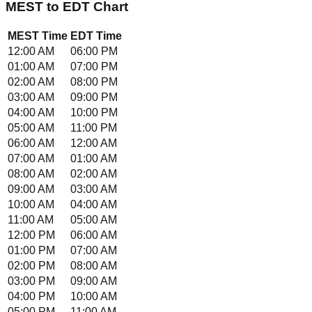
MEST
to
EDT
Chart
MEST
Time
EDT
Time
12:00 AM
06:00 PM
01:00 AM
07:00 PM
02:00 AM
08:00 PM
03:00 AM
09:00 PM
04:00 AM
10:00 PM
05:00 AM
11:00 PM
06:00 AM
12:00 AM
07:00 AM
01:00 AM
08:00 AM
02:00 AM
09:00 AM
03:00 AM
10:00 AM
04:00 AM
11:00 AM
05:00 AM
12:00 PM
06:00 AM
01:00 PM
07:00 AM
02:00 PM
08:00 AM
03:00 PM
09:00 AM
04:00 PM
10:00 AM
05:00 PM
11:00 AM