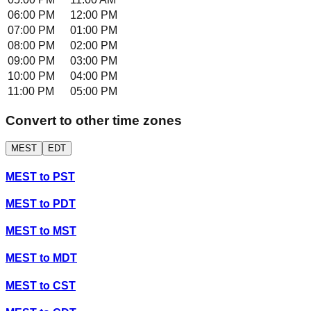
06:00 PM
12:00 PM
07:00 PM
01:00 PM
08:00 PM
02:00 PM
09:00 PM
03:00 PM
10:00 PM
04:00 PM
11:00 PM
05:00 PM
Convert to other time zones
MEST
EDT
MEST
to
PST
MEST
to
PDT
MEST
to
MST
MEST
to
MDT
MEST
to
CST