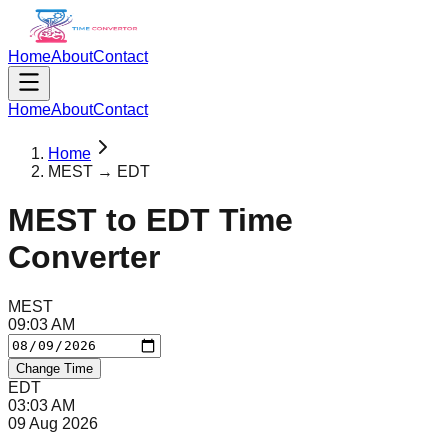
Home
About
Contact
Home
About
Contact
Home
MEST → EDT
MEST
to
EDT
Time
Converter
MEST
09
:
03
AM
Change Time
EDT
03
:
03
AM
09 Aug 2026