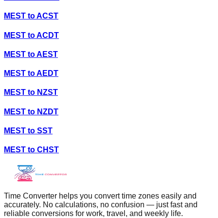
MEST
to
ACST
MEST
to
ACDT
MEST
to
AEST
MEST
to
AEDT
MEST
to
NZST
MEST
to
NZDT
MEST
to
SST
MEST
to
CHST
Time Converter helps you convert time zones easily and
accurately. No calculations, no confusion — just fast and
reliable conversions for work, travel, and weekly life.