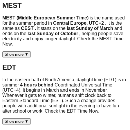
MEST
MEST (Middle European Summer Time)
is the name used
for the summer period in
Central Europe, UTC+2
. It is the
same as
CEST
. It starts on the
last Sunday of March
and
ends on the
last Sunday of October
, helping people save
electricity and enjoy longer daylight. Check the MEST Time
Now.
Show more ▼
EDT
In the eastern half of North America, daylight time (EDT) is in
summer
4 hours behind
Coordinated Universal Time
(UTC−4). It begins in March and ends in November.
Whenever it gets to winter, humans shift clock back to
Eastern Standard Time (EST). Such a change provides
people with additional sunlight in the evening to have fun
after school or work. Check the EDT Time Now.
Show more ▼