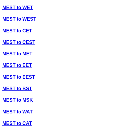
MEST
to
WET
MEST
to
WEST
MEST
to
CET
MEST
to
CEST
MEST
to
MET
MEST
to
EET
MEST
to
EEST
MEST
to
BST
MEST
to
MSK
MEST
to
WAT
MEST
to
CAT